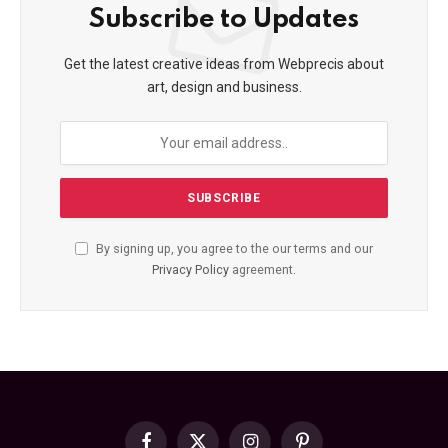
Subscribe to Updates
Get the latest creative ideas from Webprecis about
art, design and business.
By signing up, you agree to the our terms and our
Privacy Policy
agreement.