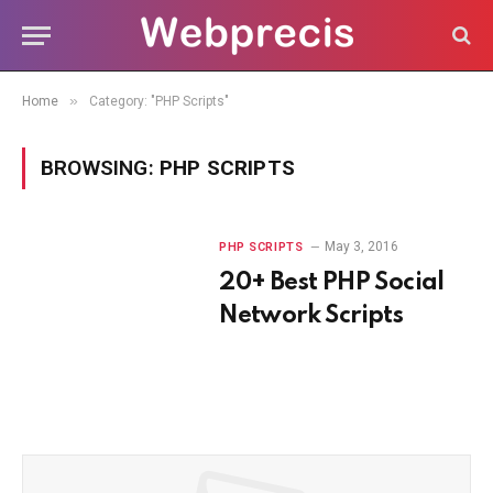
»
Home
Category: "PHP Scripts"
BROWSING:
PHP SCRIPTS
May 3, 2016
PHP SCRIPTS
20+ Best PHP Social
Network Scripts