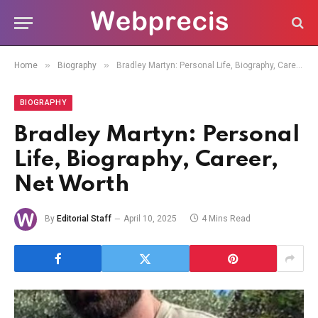
»
»
Home
Biography
Bradley Martyn: Personal Life, Biography, Career, Net Worth
BIOGRAPHY
Bradley Martyn: Personal
Life, Biography, Career,
Net Worth
By
Editorial Staff
April 10, 2025
4 Mins Read