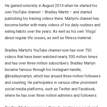
He gained notoriety in August 2014 when he started his
own YouTube channel – Bradley Martin – and started
publishing his training videos there. Martyn’s channel has
become better with many videos of his daily routines and
eating habits over the years. As well as his own ‘Vlogs’
about regular life issues, as well as fitness material.
Bradley Martyn’s YouTube channel now has over 750
videos that have been watched nearly 300 million times
and has over three million subscribers. Bradley Martyn
became famous through his Instagram handle,
@bradleymartyn, which has around three million followers
and counting. He participates in various other prominent
social media platforms, such as Twitter and Facebook,
where he has over three million admirers and followers.