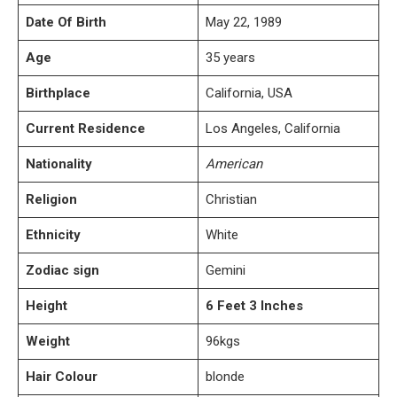
Date Of Birth
May 22, 1989
Age
35 years
Birthplace
California, USA
Current Residence
Los Angeles, California
Nationality
American
Religion
Christian
Ethnicity
White
Zodiac sign
Gemini
Height
6 Feet 3 Inches
Weight
96kgs
Hair Colour
blonde