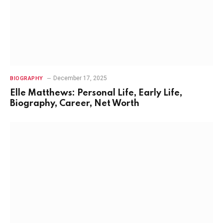
December 17, 2025
BIOGRAPHY
Elle Matthews: Personal Life, Early Life,
Biography, Career, Net Worth