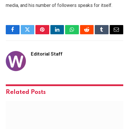
media, and his number of followers speaks for itself.
Facebook
Twitter
Pinterest
LinkedIn
WhatsApp
Reddit
Tumblr
Email
Editorial Staff
Related
Posts