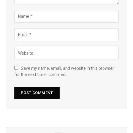
Save my name, email, and website in this browser
for the next time I comment.