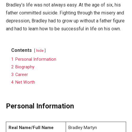
Bradley’s life was not always easy. At the age of six, his
father committed suicide. Fighting through the misery and
depression, Bradley had to grow up without a father figure
and had to learn how to be successful in life on his own.
Contents
hide
1
Personal Information
2
Biography
3
Career
4
Net Worth
Personal Information
Real Name/Full Name
Bradley Martyn