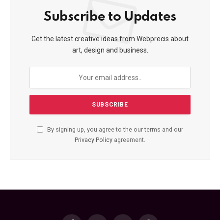
Subscribe to Updates
Get the latest creative ideas from Webprecis about
art, design and business.
By signing up, you agree to the our terms and our
Privacy Policy
agreement.