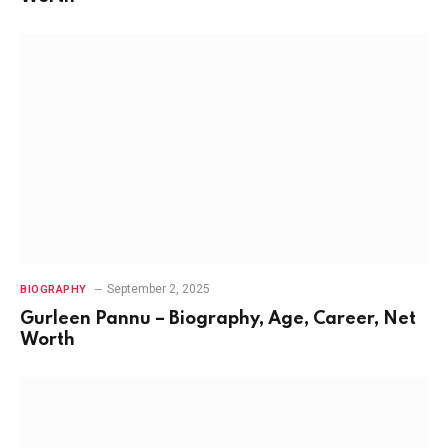
September 2, 2025
BIOGRAPHY
Gurleen Pannu – Biography, Age, Career, Net
Worth