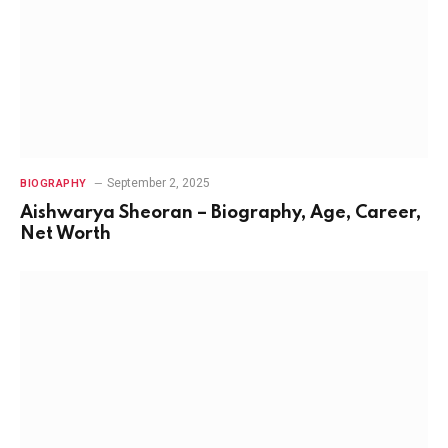
September 2, 2025
BIOGRAPHY
Aishwarya Sheoran – Biography, Age, Career,
Net Worth