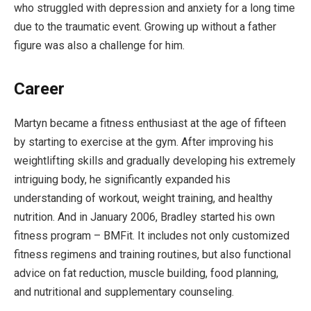
who struggled with depression and anxiety for a long time
due to the traumatic event. Growing up without a father
figure was also a challenge for him.
Career
Martyn became a fitness enthusiast at the age of fifteen
by starting to exercise at the gym. After improving his
weightlifting skills and gradually developing his extremely
intriguing body, he significantly expanded his
understanding of workout, weight training, and healthy
nutrition. And in January 2006, Bradley started his own
fitness program – BMFit. It includes not only customized
fitness regimens and training routines, but also functional
advice on fat reduction, muscle building, food planning,
and nutritional and supplementary counseling.