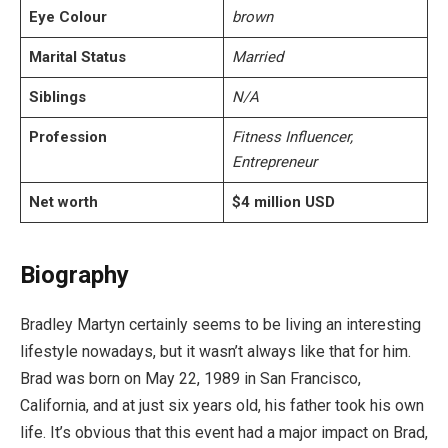
Eye Colour
brown
Marital Status
Married
Siblings
N/A
Profession
Fitness Influencer,
Entrepreneur
Net worth
$4 million USD
Biography
Bradley Martyn certainly seems to be living an interesting
lifestyle nowadays, but it wasn’t always like that for him.
Brad was born on May 22, 1989 in San Francisco,
California, and at just six years old, his father took his own
life. It’s obvious that this event had a major impact on Brad,