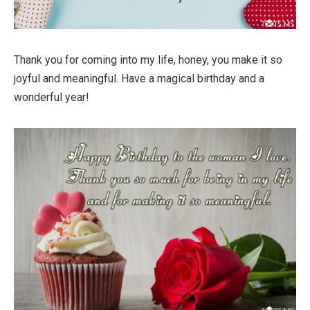
Thank you for coming into my life, honey, you make it so
joyful and meaningful. Have a magical birthday and a
wonderful year!