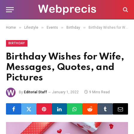
»
»
»
»
Home
Lifestyle
Events
Birthday
Birthday Wishes for Wife, Messages, Quotes, and Pictures
BIRTHDAY
Birthday Wishes for Wife,
Messages, Quotes, and
Pictures
By
Editorial Staff
January 1, 2022
9 Mins Read