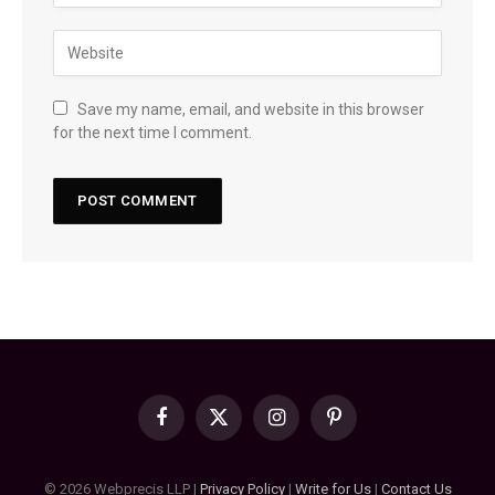
Save my name, email, and website in this browser
for the next time I comment.
Facebook
X
Instagram
Pinterest
(Twitter)
© 2026 Webprecis LLP |
Privacy Policy
|
Write for Us
|
Contact Us