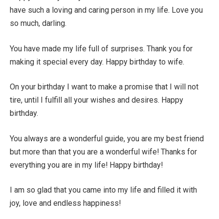
have such a loving and caring person in my life. Love you
so much, darling.
You have made my life full of surprises. Thank you for
making it special every day. Happy birthday to wife.
On your birthday I want to make a promise that I will not
tire, until I fulfill all your wishes and desires. Happy
birthday.
You always are a wonderful guide, you are my best friend
but more than that you are a wonderful wife! Thanks for
everything you are in my life! Happy birthday!
I am so glad that you came into my life and filled it with
joy, love and endless happiness!