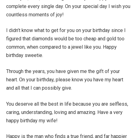
complete every single day. On your special day I wish you
countless moments of joy!
I didn’t know what to get for you on your birthday since I
figured that diamonds would be too cheap and gold too
common, when compared to a jewel like you. Happy
birthday sweetie.
Through the years, you have given me the gift of your
heart. On your birthday, please know you have my heart
and all that I can possibly give.
You deserve all the best in life because you are selfless,
caring, understanding, loving and amazing. Have a very
happy birthday my wife!
Happy is the man who finds a true friend, and far happier