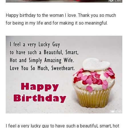
Happy birthday to the woman I love. Thank you so much
for being in my life and for making it so meaningful.
I feel a very lucky guy to have such a beautiful, smart, hot