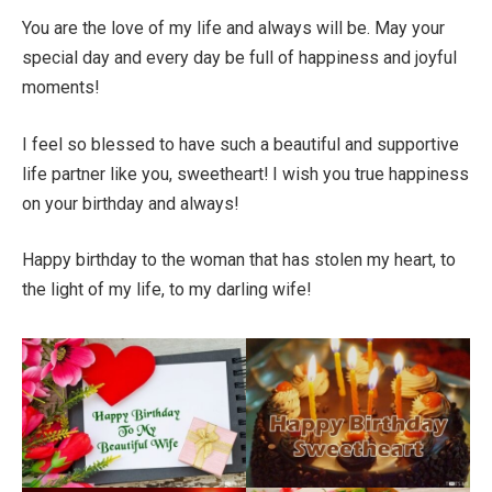
You are the love of my life and always will be. May your
special day and every day be full of happiness and joyful
moments!
I feel so blessed to have such a beautiful and supportive
life partner like you, sweetheart! I wish you true happiness
on your birthday and always!
Happy birthday to the woman that has stolen my heart, to
the light of my life, to my darling wife!