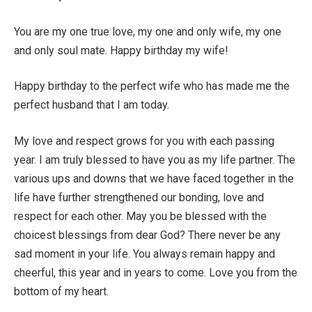
You are my one true love, my one and only wife, my one
and only soul mate. Happy birthday my wife!
Happy birthday to the perfect wife who has made me the
perfect husband that I am today.
My love and respect grows for you with each passing
year. I am truly blessed to have you as my life partner. The
various ups and downs that we have faced together in the
life have further strengthened our bonding, love and
respect for each other. May you be blessed with the
choicest blessings from dear God? There never be any
sad moment in your life. You always remain happy and
cheerful, this year and in years to come. Love you from the
bottom of my heart.