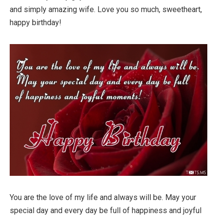
and simply amazing wife. Love you so much, sweetheart,
happy birthday!
You are the love of my life and always will be. May your
special day and every day be full of happiness and joyful