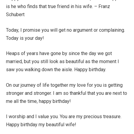
is he who finds that true friend in his wife. – Franz
Schubert
Today, I promise you will get no argument or complaining.
Today is your day!
Heaps of years have gone by since the day we got
married, but you still look as beautiful as the moment I
saw you walking down the aisle. Happy birthday.
On our journey of life together my love for you is getting
stronger and stronger. I am so thankful that you are next to
me all the time, happy birthday!
I worship and I value you. You are my precious treasure.
Happy birthday my beautiful wife!