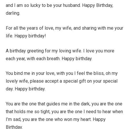
and I am so lucky to be your husband. Happy Birthday,
darling.
For all the years of love, my wife, and sharing with me your
life. Happy birthday!
A birthday greeting for my loving wife. I love you more
each year, with each breath. Happy birthday.
You bind me in your love, with you I feel the bliss, oh my
lovely wife, please accept a special gift on your special
day. Happy birthday.
You are the one that guides me in the dark, you are the one
that holds me so tight, you are the one I need to hear when
I’m sad, you are the one who won my heart. Happy
Birthday.