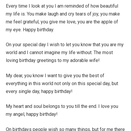
Every time I look at you I am reminded of how beautiful
my life is. You make laugh and cry tears of joy, you make
me feel grateful, you give me love, you are the apple of
my eye. Happy birthday.
On your special day I wish to let you know that you are my
world and I cannot imagine my life without. The most
loving birthday greetings to my adorable wife!
My dear, you know I want to give you the best of
everything in this world not only on this special day, but
every single day, happy birthday!
My heart and soul belongs to you till the end. I love you
my angel, happy birthday!
On birthdays people wish so many things, but for me there