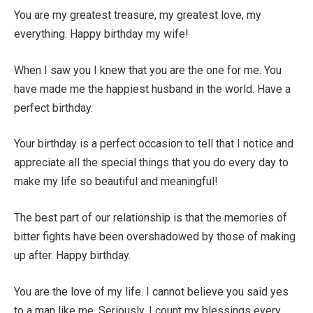
You are my greatest treasure, my greatest love, my
everything. Happy birthday my wife!
When I saw you I knew that you are the one for me. You
have made me the happiest husband in the world. Have a
perfect birthday.
Your birthday is a perfect occasion to tell that I notice and
appreciate all the special things that you do every day to
make my life so beautiful and meaningful!
The best part of our relationship is that the memories of
bitter fights have been overshadowed by those of making
up after. Happy birthday.
You are the love of my life. I cannot believe you said yes
to a man like me. Seriously, I count my blessings every