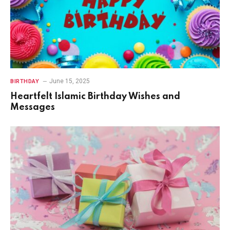
June 15, 2025
BIRTHDAY
Heartfelt Islamic Birthday Wishes and
Messages