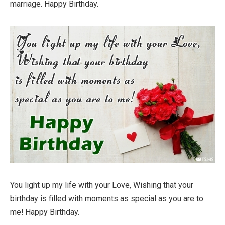
marriage. Happy Birthday.
You light up my life with your Love, Wishing that your
birthday is filled with moments as special as you are to
me! Happy Birthday.