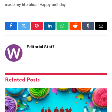
made my life bliss! Happy birthday.
Facebook
Twitter
Pinterest
LinkedIn
WhatsApp
Reddit
Tumblr
Email
Editorial Staff
Related
Posts