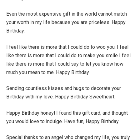
Even the most expensive gift in the world cannot match
your worth in my life because you are priceless. Happy
Birthday.
I feel like there is more that I could do to woo you. I feel
like there is more that I could do to make you smile I feel
like there is more that I could say to let you know how
much you mean to me. Happy Birthday.
Sending countless kisses and hugs to decorate your
Birthday with my love. Happy Birthday Sweetheart.
Happy Birthday honey! I found this gift card, and thought
you would love to indulge. Have fun, Happy Birthday.
Special thanks to an angel who changed my life, you truly