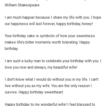
William Shakespeare
I am much happier because I share my life with you. I hope
our happiness will last forever, happy birthday, honey!
Your birthday cake is symbolic of how your sweetness
makes life’s bitter moments worth tolerating. Happy
birthday.
I am such a lucky man to celebrate your birthday with you. I
love you now and always, my beautiful wife!
I don’t know what I would do without you in my life. I can’t
live without you as my wife. You are the only reason I
survive. Happy birthday sweetheart.
Happy birthday to my wonderful wife! I feel blessed to