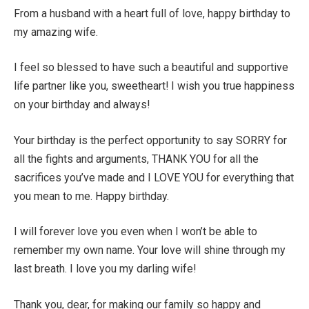
From a husband with a heart full of love, happy birthday to
my amazing wife.
I feel so blessed to have such a beautiful and supportive
life partner like you, sweetheart! I wish you true happiness
on your birthday and always!
Your birthday is the perfect opportunity to say SORRY for
all the fights and arguments, THANK YOU for all the
sacrifices you’ve made and I LOVE YOU for everything that
you mean to me. Happy birthday.
I will forever love you even when I won’t be able to
remember my own name. Your love will shine through my
last breath. I love you my darling wife!
Thank you, dear, for making our family so happy and