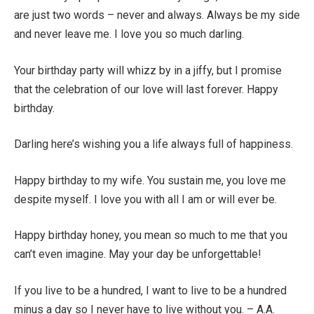
are just two words – never and always. Always be my side
and never leave me. I love you so much darling.
Your birthday party will whizz by in a jiffy, but I promise
that the celebration of our love will last forever. Happy
birthday.
Darling here’s wishing you a life always full of happiness.
Happy birthday to my wife. You sustain me, you love me
despite myself. I love you with all I am or will ever be.
Happy birthday honey, you mean so much to me that you
can’t even imagine. May your day be unforgettable!
If you live to be a hundred, I want to live to be a hundred
minus a day so I never have to live without you. – A.A.