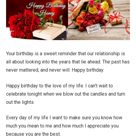
Your birthday is a sweet reminder that our relationship is
all about looking into the years that lie ahead. The past has
never mattered, and never will. Happy birthday.
Happy birthday to the love of my life. I can’t wait to
celebrate tonight when we blow out the candles and turn
out the lights.
Every day of my life I want to make sure you know how
much you mean to me and how much I appreciate you
because you are the best.