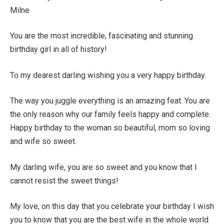
Milne
You are the most incredible, fascinating and stunning
birthday girl in all of history!
To my dearest darling wishing you a very happy birthday.
The way you juggle everything is an amazing feat. You are
the only reason why our family feels happy and complete.
Happy birthday to the woman so beautiful, mom so loving
and wife so sweet.
My darling wife, you are so sweet and you know that I
cannot resist the sweet things!
My love, on this day that you celebrate your birthday I wish
you to know that you are the best wife in the whole world