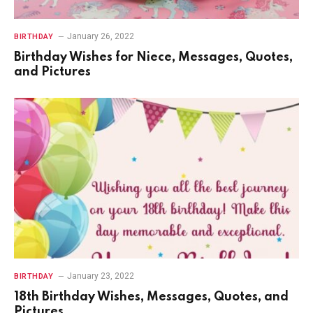
January 26, 2022
BIRTHDAY
Birthday Wishes for Niece, Messages, Quotes,
and Pictures
January 23, 2022
BIRTHDAY
18th Birthday Wishes, Messages, Quotes, and
Pictures