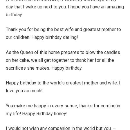
day that I wake up next to you. I hope you have an amazing
birthday.
Thank you for being the best wife and greatest mother to
our children. Happy birthday darling!
As the Queen of this home prepares to blow the candles
on her cake, we all get together to thank her for all the
sacrifices she makes. Happy birthday.
Happy birthday to the world’s greatest mother and wife. I
love you so much!
You make me happy in every sense, thanks for coming in
my life! Happy Birthday honey!
I would not wish any companion in the world but you. –