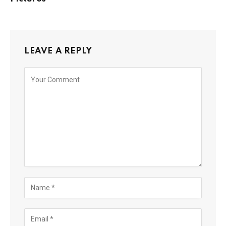
LEAVE A REPLY