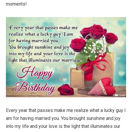
moments!
Every year that passes make me realize what a lucky guy I
am for having married you. You brought sunshine and joy
into my life and your love is the light that illuminates our