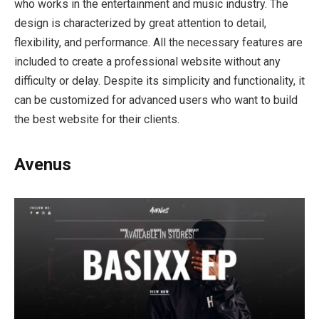
who works in the entertainment and music industry. The
design is characterized by great attention to detail,
flexibility, and performance. All the necessary features are
included to create a professional website without any
difficulty or delay. Despite its simplicity and functionality, it
can be customized for advanced users who want to build
the best website for their clients.
Avenus