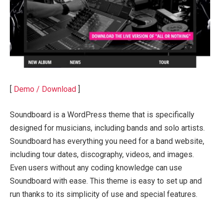
[
Demo / Download
]
Soundboard is a WordPress theme that is specifically
designed for musicians, including bands and solo artists.
Soundboard has everything you need for a band website,
including tour dates, discography, videos, and images.
Even users without any coding knowledge can use
Soundboard with ease. This theme is easy to set up and
run thanks to its simplicity of use and special features.