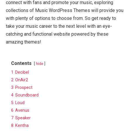
connect with fans and promote your music, exploring
collections of Music WordPress Themes will provide you
with plenty of options to choose from. So get ready to
take your music career to the next level with an eye-
catching and functional website powered by these
amazing themes!
Contents
hide
1
Decibel
2
OnAir2
3
Prospect
4
Soundboard
5
Loud
6
Avenus
7
Speaker
8
Kentha