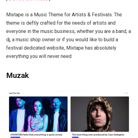
Mixtape is a Music Theme for Artists & Festivals. The
theme is deftly crafted for the needs of artists and
everyone in the music business, whether you are a band, a
dj, a music shop owner or if you would like to build a
festival dedicated website, Mixtape has absolutely
everything you will never need.
Muzak