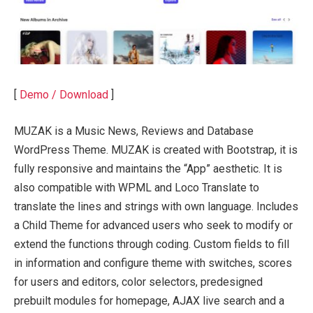
[
Demo / Download
]
MUZAK is a Music News, Reviews and Database
WordPress Theme. MUZAK is created with Bootstrap, it is
fully responsive and maintains the “App” aesthetic. It is
also compatible with WPML and Loco Translate to
translate the lines and strings with own language. Includes
a Child Theme for advanced users who seek to modify or
extend the functions through coding. Custom fields to fill
in information and configure theme with switches, scores
for users and editors, color selectors, predesigned
prebuilt modules for homepage, AJAX live search and a