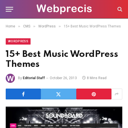
»
»
»
Home
CMS
WordPress
15+ Best Music WordPress Themes
WORDPRESS
15+ Best Music WordPress
Themes
By
Editorial Staff
October 26, 2013
8 Mins Read