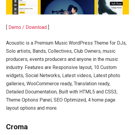
[
Demo / Download
]
Acoustic is a Premium Music WordPress Theme for DJs,
Solo artists, Bands, Collectives, Club Owners, music
producers, events producers and anyone in the music
industry. Features are Responsive layout, 10 Custom
widgets, Social Networks, Latest videos, Latest photo
galleries, WooCommerce ready, Translation ready,
Detailed Documentation, Built with HTML5 and CSS3,
Theme Options Panel, SEO Optimized, 4 home page
layout options and more.
Croma