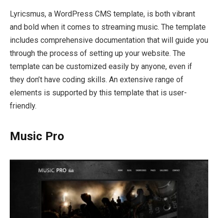
Lyricsmus, a WordPress CMS template, is both vibrant
and bold when it comes to streaming music. The template
includes comprehensive documentation that will guide you
through the process of setting up your website. The
template can be customized easily by anyone, even if
they don’t have coding skills. An extensive range of
elements is supported by this template that is user-
friendly.
Music Pro