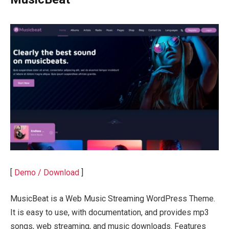
[
Demo / Download
]
MusicBeat is a Web Music Streaming WordPress Theme.
It is easy to use, with documentation, and provides mp3
songs, web streaming, and music downloads. Features