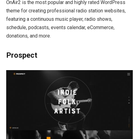
OnAir2 is the most popular and highly rated WordPress
theme for creating professional radio station websites,
featuring a continuous music player, radio shows,
schedule, podcasts, events calendar, eCommerce,
donations, and more.
Prospect