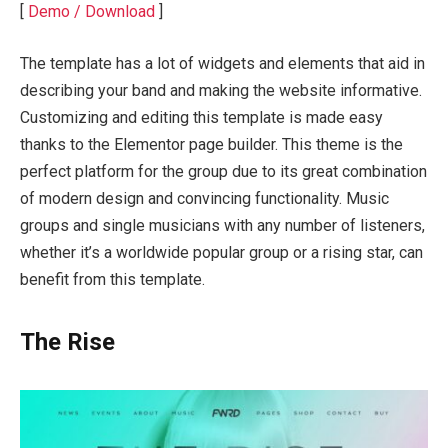
[
Demo / Download
]
The template has a lot of widgets and elements that aid in
describing your band and making the website informative.
Customizing and editing this template is made easy
thanks to the Elementor page builder. This theme is the
perfect platform for the group due to its great combination
of modern design and convincing functionality. Music
groups and single musicians with any number of listeners,
whether it’s a worldwide popular group or a rising star, can
benefit from this template.
The Rise