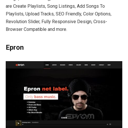
are Create Playlists, Song Listings, Add Songs To
Playlists, Upload Tracks, SEO Friendly, Color Options,
Revolution Slider, Fully Responsive Design, Cross-
Browser Compatible and more.
Epron