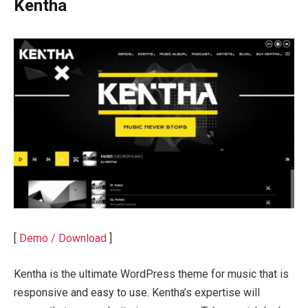
Kentha
[
Demo / Download
]
Kentha is the ultimate WordPress theme for music that is
responsive and easy to use. Kentha’s expertise will