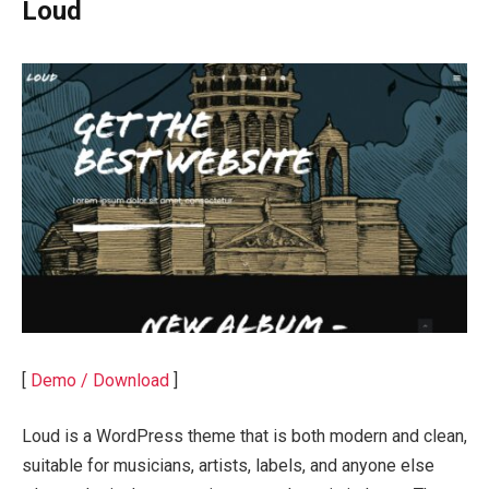
Loud
[
Demo / Download
]
Loud is a WordPress theme that is both modern and clean,
suitable for musicians, artists, labels, and anyone else