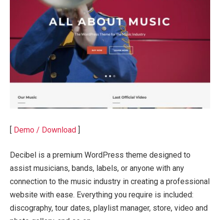
[
Demo / Download
]
Decibel is a premium WordPress theme designed to
assist musicians, bands, labels, or anyone with any
connection to the music industry in creating a professional
website with ease. Everything you require is included:
discography, tour dates, playlist manager, store, video and