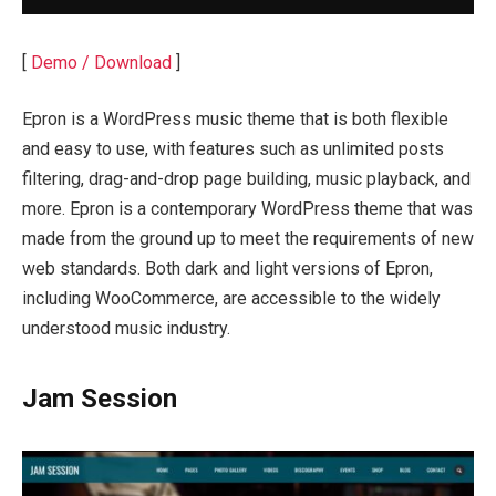
[
Demo / Download
]
Epron is a WordPress music theme that is both flexible
and easy to use, with features such as unlimited posts
filtering, drag-and-drop page building, music playback, and
more. Epron is a contemporary WordPress theme that was
made from the ground up to meet the requirements of new
web standards. Both dark and light versions of Epron,
including WooCommerce, are accessible to the widely
understood music industry.
Jam Session