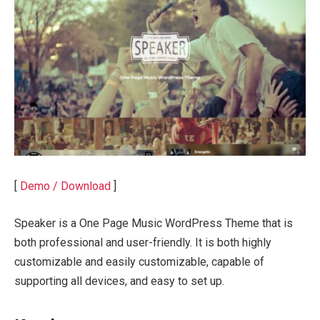
[
Demo / Download
]
Speaker is a One Page Music WordPress Theme that is
both professional and user-friendly. It is both highly
customizable and easily customizable, capable of
supporting all devices, and easy to set up.