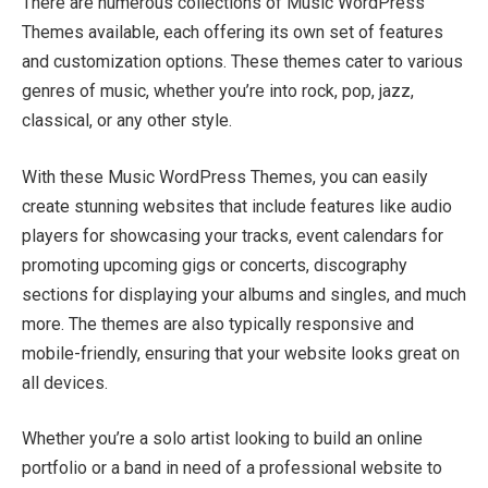
There are numerous collections of Music WordPress
Themes available, each offering its own set of features
and customization options. These themes cater to various
genres of music, whether you’re into rock, pop, jazz,
classical, or any other style.
With these Music WordPress Themes, you can easily
create stunning websites that include features like audio
players for showcasing your tracks, event calendars for
promoting upcoming gigs or concerts, discography
sections for displaying your albums and singles, and much
more. The themes are also typically responsive and
mobile-friendly, ensuring that your website looks great on
all devices.
Whether you’re a solo artist looking to build an online
portfolio or a band in need of a professional website to