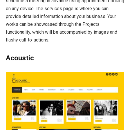
schedule a meeting in advance using appointment booking
on any device. The services page is where you can
provide detailed information about your business. Your
works can be showcased through the Projects
functionality, which will be accompanied by images and
flashy call-to-actions.
Acoustic