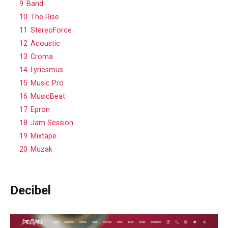
9
Band
10
The Rise
11
StereoForce
12
Acoustic
13
Croma
14
Lyricsmus
15
Music Pro
16
MusicBeat
17
Epron
18
Jam Session
19
Mixtape
20
Muzak
Decibel