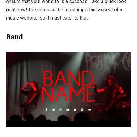
ensure that your website is a success. Take a quick look
right now! The music is the most important aspect of a
music website, so it must cater to that.
Band