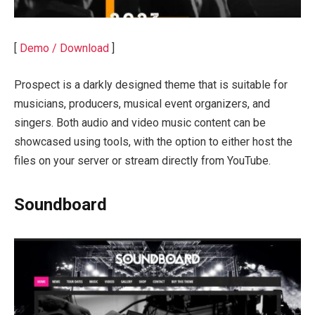
[
Demo / Download
]
Prospect is a darkly designed theme that is suitable for
musicians, producers, musical event organizers, and
singers. Both audio and video music content can be
showcased using tools, with the option to either host the
files on your server or stream directly from YouTube.
Soundboard