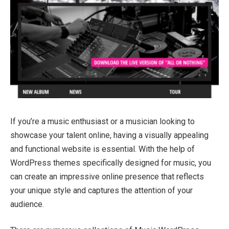
If you’re a music enthusiast or a musician looking to
showcase your talent online, having a visually appealing
and functional website is essential. With the help of
WordPress themes specifically designed for music, you
can create an impressive online presence that reflects
your unique style and captures the attention of your
audience.