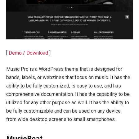
[
Demo / Download
]
Music Pro is a WordPress theme that is designed for
bands, labels, or webzines that focus on music. It has the
ability to be fully customized, is easy to use, and has
comprehensive documentation. It has the capability to be
utilized for any other purpose as well. It has the ability to
be fully customizable and can be used on any device,
from wide desktop screens to small smartphones.
MusicBeat