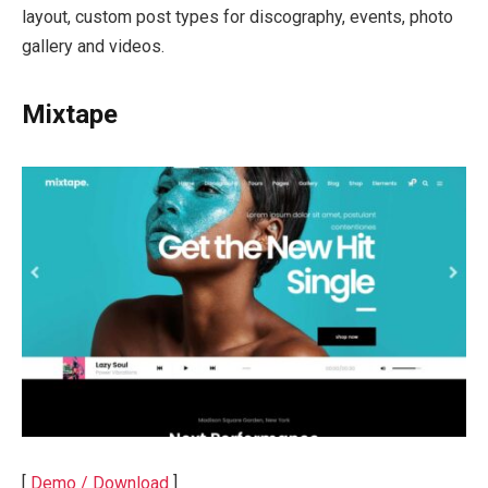
layout, custom post types for discography, events, photo
gallery and videos.
Mixtape
[
Demo / Download
]