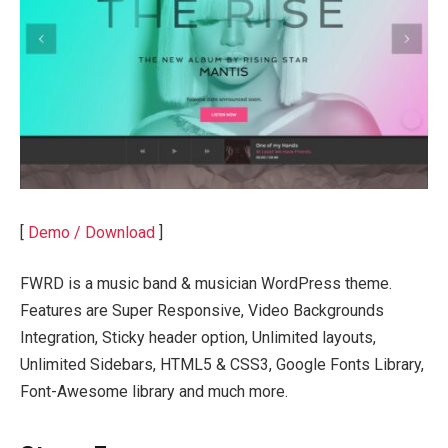
[
Demo / Download
]
FWRD is a music band & musician WordPress theme.
Features are Super Responsive, Video Backgrounds
Integration, Sticky header option, Unlimited layouts,
Unlimited Sidebars, HTML5 & CSS3, Google Fonts Library,
Font-Awesome library and much more.