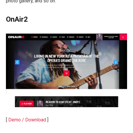
photo gallery, and so on.
OnAir2
[
Demo / Download
]