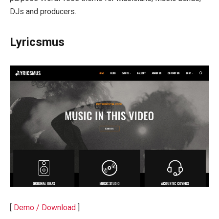
DJs and producers.
Lyricsmus
[
Demo / Download
]