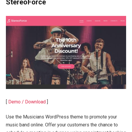
StereoForce
[
Demo / Download
]
Use the Musicians WordPress theme to promote your
music band online. Offer your customers the chance to