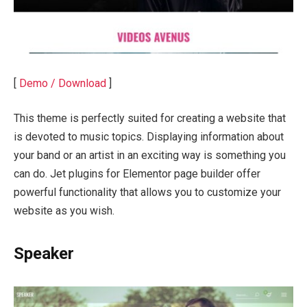
[
Demo / Download
]
This theme is perfectly suited for creating a website that
is devoted to music topics. Displaying information about
your band or an artist in an exciting way is something you
can do. Jet plugins for Elementor page builder offer
powerful functionality that allows you to customize your
website as you wish.
Speaker