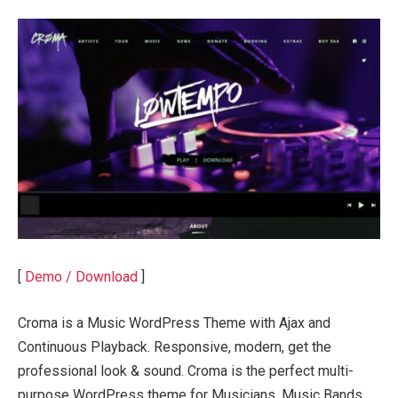
[
Demo / Download
]
Croma is a Music WordPress Theme with Ajax and
Continuous Playback. Responsive, modern, get the
professional look & sound. Croma is the perfect multi-
purpose WordPress theme for Musicians, Music Bands,