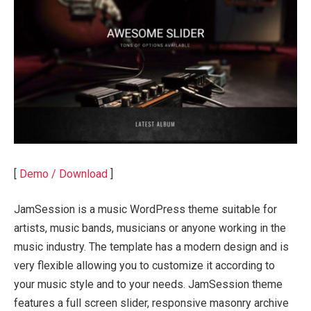
[
Demo / Download
]
JamSession is a music WordPress theme suitable for
artists, music bands, musicians or anyone working in the
music industry. The template has a modern design and is
very flexible allowing you to customize it according to
your music style and to your needs. JamSession theme
features a full screen slider, responsive masonry archive