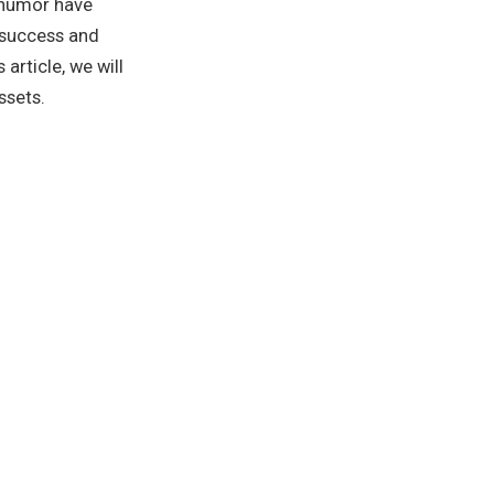
 humor have
 success and
article, we will
ssets.