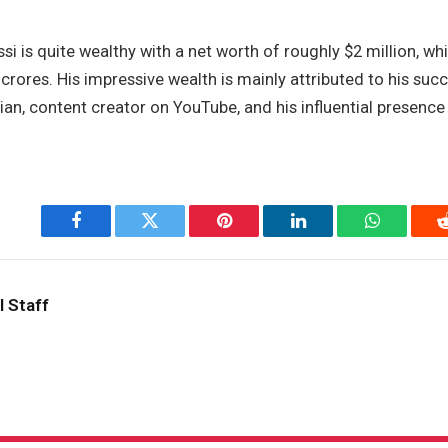
i is quite wealthy with a net worth of roughly $2 million, whi
crores. His impressive wealth is mainly attributed to his suc
n, content creator on YouTube, and his influential presence 
Facebook
Twitter
Pinterest
LinkedIn
WhatsApp
l Staff