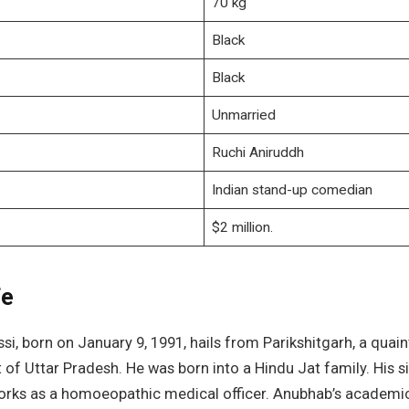
70 kg
Black
Black
Unmarried
Ruchi Aniruddh
Indian stand-up comedian
$2 million.
fe
i, born on January 9, 1991, hails from Parikshitgarh, a quain
t of Uttar Pradesh. He was born into a Hindu Jat family. His si
orks as a homoeopathic medical officer. Anubhab’s academi