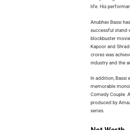
life. His performa
Anubhav Bassi has 
successful stand-
blockbuster movie
Kapoor and Shraddh
crores was achiev
industry and the a
In addition, Bassi
memorable monolo
Comedy Couple. An
produced by Amazo
series.