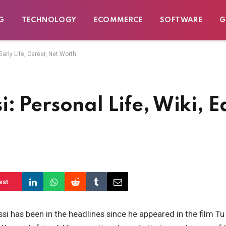
G
TECHNOLOGY
ECOMMERCE
SOFTWARE
G
arly Life, Career, Net Worth
 Personal Life, Wiki, Ea
est
i has been in the headlines since he appeared in the film T