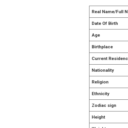
Real Name/Full 
Date Of Birth
Age
Birthplace
Current Residen
Nationality
Religion
Ethnicity
Zodiac sign
Height