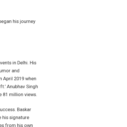
began his journey
nts in Delhi. His
humor and
in April 2019 when
ft.’ Anubhav Singh
 81 million views.
success. Baskar
e his signature
ies from his own