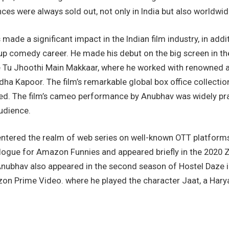
nces were always sold out, not only in India but also worldwid
made a significant impact in the Indian film industry, in addit
up comedy career. He made his debut on the big screen in t
 Tu Jhoothi Main Makkaar, where he worked with renowned a
a Kapoor. The film’s remarkable global box office collectio
ed. The film’s cameo performance by Anubhav was widely pra
udience.
 entered the realm of web series on well-known OTT platform
gue for Amazon Funnies and appeared briefly in the 2020 
ubhav also appeared in the second season of Hostel Daze in
n Prime Video. where he played the character Jaat, a Harya