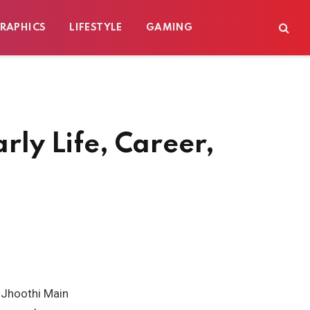
RAPHICS
LIFESTYLE
GAMING
rly Life, Career,
u Jhoothi Main