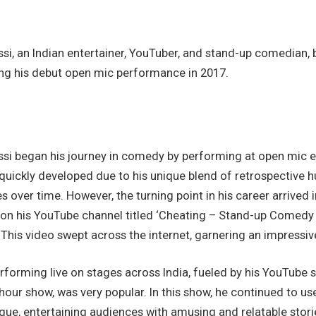
i, an Indian entertainer, YouTuber, and stand-up comedian, 
ng his debut open mic performance in 2017.
si began his journey in comedy by performing at open mic eve
quickly developed due to his unique blend of retrospective 
over time. However, the turning point in his career arrived 
 on his YouTube channel titled ‘Cheating – Stand-up Comedy 
 This video swept across the internet, garnering an impressive
forming live on stages across India, fueled by his YouTube 
-hour show, was very popular. In this show, he continued to us
ique, entertaining audiences with amusing and relatable stor