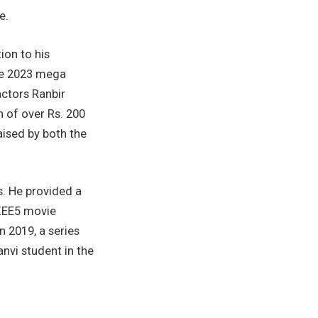
e.
ion to his
he 2023 mega
ctors Ranbir
n of over Rs. 200
ised by both the
s. He provided a
ZEE5 movie
 2019, a series
nvi student in the