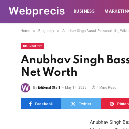
BUSINESS
MARKETIN
»
»
Home
Biography
Anubhav Singh Bassi: Personal Life, Wiki, E
BIOGRAPHY
Anubhav Singh Bassi:
Net Worth
By
Editorial Staff
May 14, 2025
4 Mins Read
Facebook
Twitter
Pinter
Anubhav Singh Bass