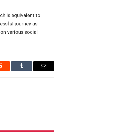
ch is equivalent to
cessful journey as
on various social
Reddit
Tumblr
Email