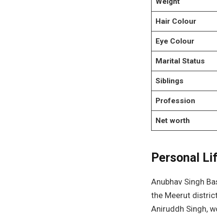
Weight
Hair Colour
Eye Colour
Marital Status
Siblings
Profession
Net worth
Personal Li
Anubhav Singh Bass
the Meerut distric
Aniruddh Singh, w