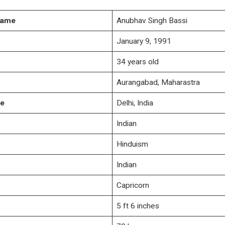
Name
Anubhav Singh Bassi
January 9, 1991
34 years old
Aurangabad, Maharastra
ce
Delhi, India
Indian
Hinduism
Indian
Capricorn
5 ft 6 inches