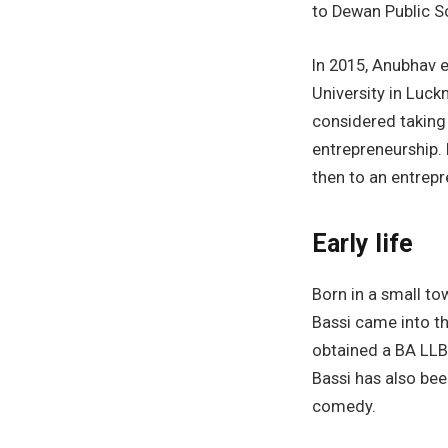
to Dewan Public S
In 2015, Anubhav 
University in Luc
considered taking
entrepreneurship. 
then to an entrepr
Early life
Born in a small to
Bassi came into th
obtained a BA LLB
Bassi has also bee
comedy.