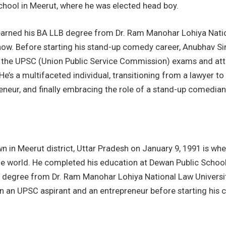
chool in Meerut, where he was elected head boy.
earned his BA LLB degree from Dr. Ram Manohar Lohiya Nati
know. Before starting his stand-up comedy career, Anubhav Si
 the UPSC (Union Public Service Commission) exams and at
He’s a multifaceted individual, transitioning from a lawyer to
eneur, and finally embracing the role of a stand-up comedian
wn in Meerut district, Uttar Pradesh on January 9, 1991 is w
e world. He completed his education at Dewan Public School.
 degree from Dr. Ram Manohar Lohiya National Law Universi
n an UPSC aspirant and an entrepreneur before starting his c