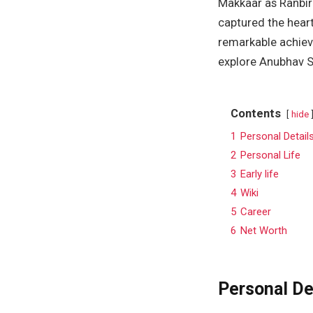
Makkaar as Ranbir
captured the hear
remarkable achieve
explore Anubhav Si
Contents
hide
1
Personal Detail
2
Personal Life
3
Early life
4
Wiki
5
Career
6
Net Worth
Personal De