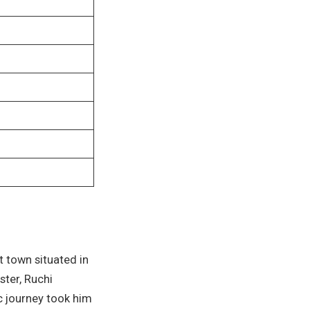
t town situated in
ster, Ruchi
c journey took him