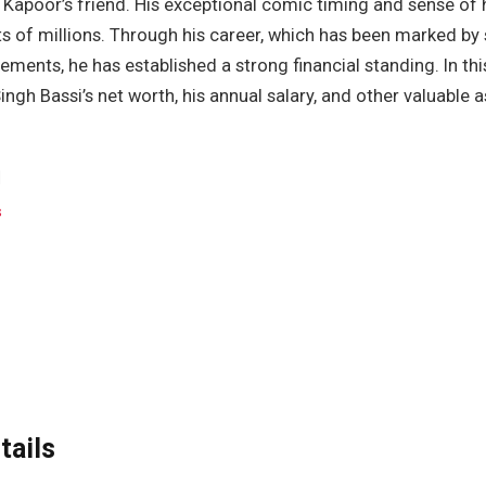
 Kapoor’s friend. His exceptional comic timing and sense of
ts of millions. Through his career, which has been marked by
ments, he has established a strong financial standing. In this 
ngh Bassi’s net worth, his annual salary, and other valuable a
s
tails