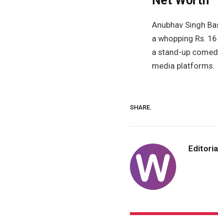
Net Worth
Anubhav Singh Bass
a whopping Rs. 16 
a stand-up comedia
media platforms.
SHARE.
Editoria