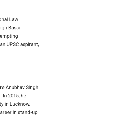
onal Law
ngh Bassi
tempting
 an UPSC aspirant,
.
here Anubhav Singh
 In 2015, he
ty in Lucknow.
areer in stand-up