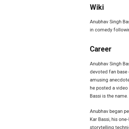
Wiki
Anubhav Singh Bass
in comedy followi
Career
Anubhav Singh Bas
devoted fan base 
amusing anecdotes 
he posted a video
Bassi is the name.
Anubhav began per
Kar Bassi, his one
storytelling techn