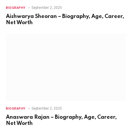
September 2, 2025
BIOGRAPHY
Aishwarya Sheoran – Biography, Age, Career,
Net Worth
September 2, 2025
BIOGRAPHY
Anaswara Rajan – Biography, Age, Career,
Net Worth