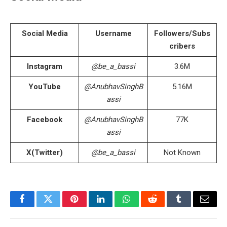
Social Media
Username
Followers/Subs
cribers
Instagram
@be_a_bassi
3.6M
YouTube
@AnubhavSinghB
5.16M
assi
Facebook
@AnubhavSinghB
77K
assi
X(Twitter)
@be_a_bassi
Not Known
Facebook
Twitter
Pinterest
LinkedIn
WhatsApp
Reddit
Tumblr
Email