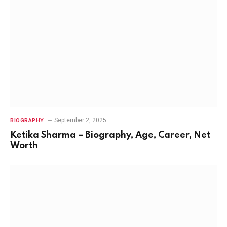
September 2, 2025
BIOGRAPHY
Ketika Sharma – Biography, Age, Career, Net
Worth