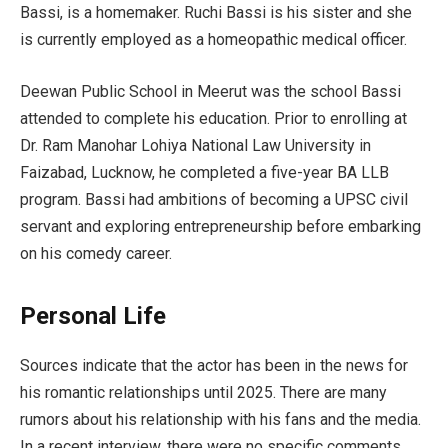
Bassi, is a homemaker. Ruchi Bassi is his sister and she
is currently employed as a homeopathic medical officer.
Deewan Public School in Meerut was the school Bassi
attended to complete his education. Prior to enrolling at
Dr. Ram Manohar Lohiya National Law University in
Faizabad, Lucknow, he completed a five-year BA LLB
program. Bassi had ambitions of becoming a UPSC civil
servant and exploring entrepreneurship before embarking
on his comedy career.
Personal Life
Sources indicate that the actor has been in the news for
his romantic relationships until 2025. There are many
rumors about his relationship with his fans and the media.
In a recent interview, there were no specific comments