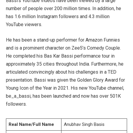
Bassi’s YouTube videos have been viewed by a large
number of people over 200 million times. In addition, he
has 1.6 million Instagram followers and 4.3 million
YouTube viewers.
He has been a stand-up performer for Amazon Funnies
and is a prominent character on Zee5’s Comedy Couple.
He completed his Bas Kar Bassi performance tour in
approximately 35 cities throughout India. Furthermore, he
articulated convincingly about his challenges in a TED
presentation. Bassi was given the Golden Glory Award for
Young Icon of the Year in 2021. His new YouTube channel,
be_a_bassi, has been launched and now has over 501K
followers.
Real Name/Full Name
Anubhav Singh Basis