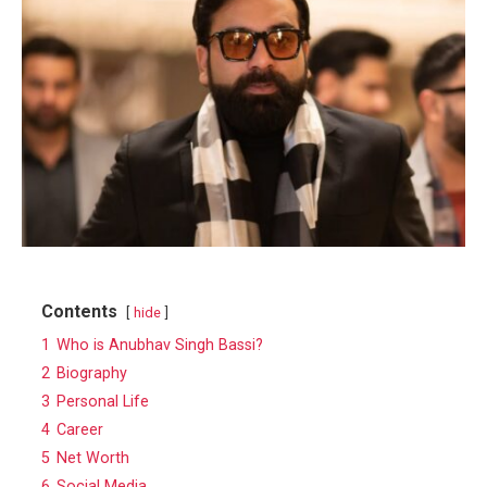
Contents
hide
1
Who is Anubhav Singh Bassi?
2
Biography
3
Personal Life
4
Career
5
Net Worth
6
Social Media