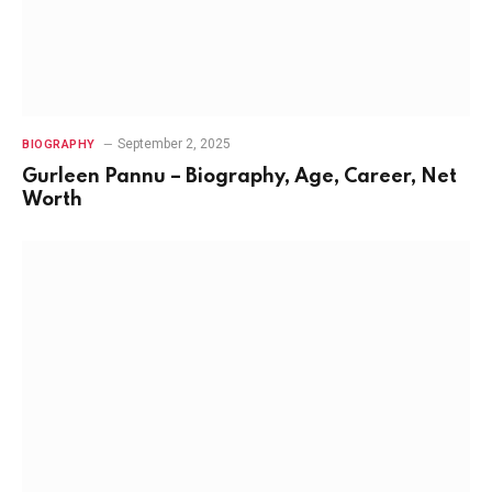
September 2, 2025
BIOGRAPHY
Gurleen Pannu – Biography, Age, Career, Net
Worth