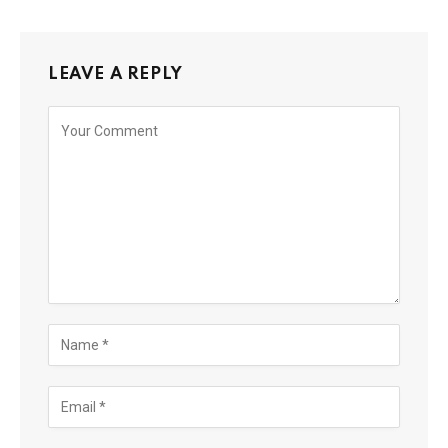
LEAVE A REPLY