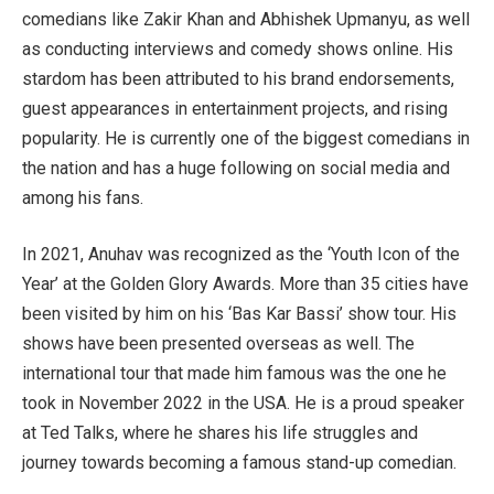
comedians like Zakir Khan and Abhishek Upmanyu, as well
as conducting interviews and comedy shows online. His
stardom has been attributed to his brand endorsements,
guest appearances in entertainment projects, and rising
popularity. He is currently one of the biggest comedians in
the nation and has a huge following on social media and
among his fans.
In 2021, Anuhav was recognized as the ‘Youth Icon of the
Year’ at the Golden Glory Awards. More than 35 cities have
been visited by him on his ‘Bas Kar Bassi’ show tour. His
shows have been presented overseas as well. The
international tour that made him famous was the one he
took in November 2022 in the USA. He is a proud speaker
at Ted Talks, where he shares his life struggles and
journey towards becoming a famous stand-up comedian.