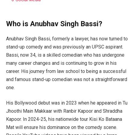
Who is Anubhav Singh Bassi?
Anubhav Singh Bassi, formerly a lawyer, has now turned to
stand-up comedy and was previously an UPSC aspirant.
Bassi, now 34, is a skilled comedian who has undergone
many career changes and is continuing to grow in his
career. His journey from law school to being a successful
and famous stand-up comedian was not a straightforward
one.
His Bollywood debut was in 2023 when he appeared in Tu
Jhoothi Main Makkaar with Ranbir Kapoor and Shraddha
Kapoor. In 2024-25, his nationwide tour Kisi Ko Bataana
Mat will ensure his dominance on the comedy scene.