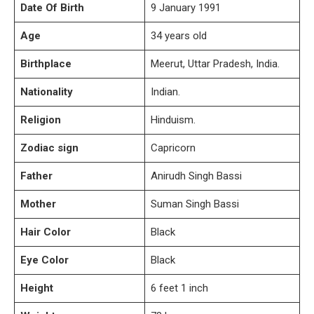
Date Of Birth
9 January 1991
Age
34 years old
Birthplace
Meerut, Uttar Pradesh, India.
Nationality
Indian.
Religion
Hinduism.
Zodiac sign
Capricorn
Father
Anirudh Singh Bassi
Mother
Suman Singh Bassi
Hair Color
Black
Eye Color
Black
Height
6 feet 1 inch