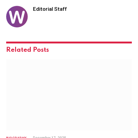
Editorial Staff
Related
Posts
December 17, 2025