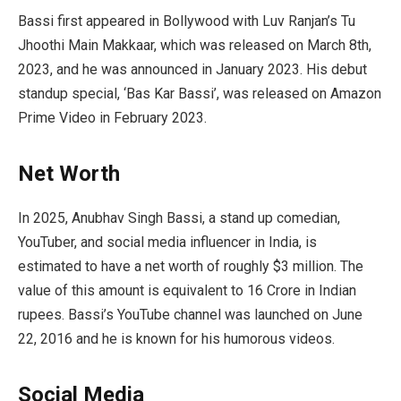
Bassi first appeared in Bollywood with Luv Ranjan’s Tu
Jhoothi Main Makkaar, which was released on March 8th,
2023, and he was announced in January 2023. His debut
standup special, ‘Bas Kar Bassi’, was released on Amazon
Prime Video in February 2023.
Net Worth
In 2025, Anubhav Singh Bassi, a stand up comedian,
YouTuber, and social media influencer in India, is
estimated to have a net worth of roughly $3 million. The
value of this amount is equivalent to 16 Crore in Indian
rupees. Bassi’s YouTube channel was launched on June
22, 2016 and he is known for his humorous videos.
Social Media