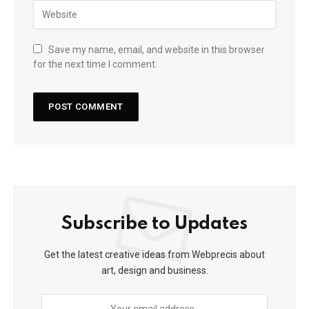
Save my name, email, and website in this browser
for the next time I comment.
Subscribe to Updates
Get the latest creative ideas from Webprecis about
art, design and business.