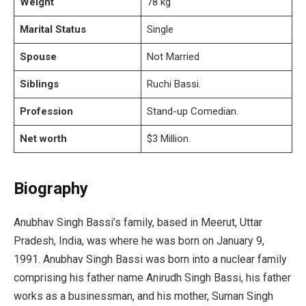
Weight
78 kg
Marital Status
Single
Spouse
Not Married
Siblings
Ruchi Bassi.
Profession
Stand-up Comedian.
Net worth
$3 Million.
Biography
Anubhav Singh Bassi’s family, based in Meerut, Uttar
Pradesh, India, was where he was born on January 9,
1991. Anubhav Singh Bassi was born into a nuclear family
comprising his father name Anirudh Singh Bassi, his father
works as a businessman, and his mother, Suman Singh