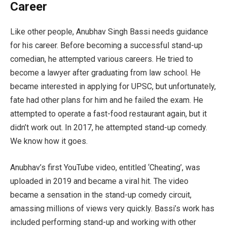
Career
Like other people, Anubhav Singh Bassi needs guidance
for his career. Before becoming a successful stand-up
comedian, he attempted various careers. He tried to
become a lawyer after graduating from law school. He
became interested in applying for UPSC, but unfortunately,
fate had other plans for him and he failed the exam. He
attempted to operate a fast-food restaurant again, but it
didn’t work out. In 2017, he attempted stand-up comedy.
We know how it goes.
Anubhav’s first YouTube video, entitled ‘Cheating’, was
uploaded in 2019 and became a viral hit. The video
became a sensation in the stand-up comedy circuit,
amassing millions of views very quickly. Bassi’s work has
included performing stand-up and working with other