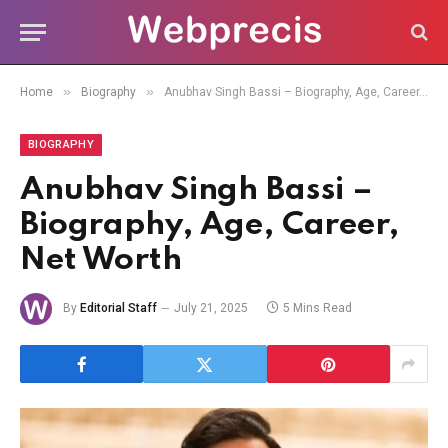
»
»
Home
Biography
Anubhav Singh Bassi – Biography, Age, Career, Net Worth
BIOGRAPHY
Anubhav Singh Bassi –
Biography, Age, Career,
Net Worth
By
Editorial Staff
July 21, 2025
5 Mins Read