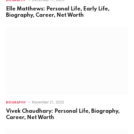
BIOGRAPHY
Elle Matthews: Personal Life, Early Life,
Biography, Career, Net Worth
November 21, 2025
BIOGRAPHY
Vivek Chaudhary: Personal Life, Biography,
Career, Net Worth