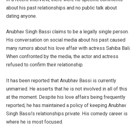
about his past relationships and no public talk about
dating anyone.
Anubhav Singh Bassi claims to be a legally single person.
His conversation on social media about his past caused
many rumors about his love affair with actress Sahiba Bali.
When confronted by the media, the actor and actress
refused to confirm their relationship.
It has been reported that Anubhav Bassi is currently
unmarried. He asserts that he is not involved in all of this
at the moment. Despite his love affairs being frequently
reported, he has maintained a policy of keeping Anubhav
Singh Bassi’s relationships private. His comedy career is
where he is most focused.