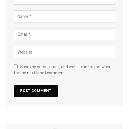
Save my name, email, and website in this browser
for the next time I comment.