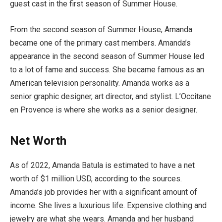
guest cast in the first season of Summer House.
From the second season of Summer House, Amanda
became one of the primary cast members. Amanda’s
appearance in the second season of Summer House led
to a lot of fame and success. She became famous as an
American television personality. Amanda works as a
senior graphic designer, art director, and stylist. L’Occitane
en Provence is where she works as a senior designer.
Net Worth
As of 2022, Amanda Batula is estimated to have a net
worth of $1 million USD, according to the sources.
Amanda’s job provides her with a significant amount of
income. She lives a luxurious life. Expensive clothing and
jewelry are what she wears. Amanda and her husband