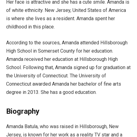
Her face is attractive and she has a cute smile. Amanda is
of white ethnicity. New Jersey, United States of America
is where she lives as a resident. Amanda spent her
childhood in this place.
According to the sources, Amanda attended Hillsborough
High School in Somerset County for her education.
Amanda received her education at Hillsborough High
School. Following that, Amanda signed up for graduation at
the University of Connecticut. The University of
Connecticut awarded Amanda her bachelor of fine arts
degree in 2013. She has a good education.
Biography
Amanda Batula, who was raised in Hillsborough, New
Jersey, is known for her work as a reality TV star and a