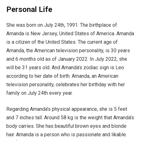
Personal Life
She was born on July 24th, 1991. The birthplace of
Amanda is New Jersey, United States of America. Amanda
is a citizen of the United States. The current age of
Amanda, the American television personality, is 30 years
and 6 months old as of January 2022. In July 2022, she
will be 31 years old. And Amanda’s zodiac sign is Leo
according to her date of birth. Amanda, an American
television personality, celebrates her birthday with her
family on July 24th every year.
Regarding Amanda’s physical appearance, she is 5 feet
and 7 inches tall. Around 58 kg is the weight that Amanda’s
body carries. She has beautiful brown eyes and blonde
hair. Amanda is a person who is passionate and likable.