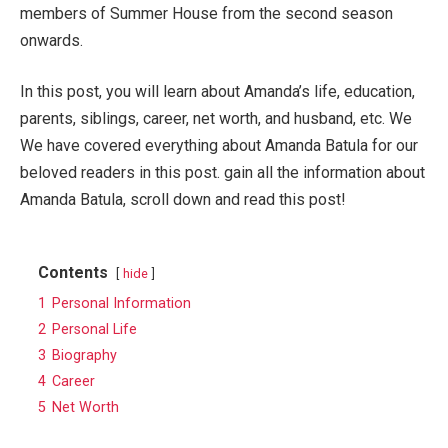
members of Summer House from the second season
onwards.
In this post, you will learn about Amanda’s life, education,
parents, siblings, career, net worth, and husband, etc. We
We have covered everything about Amanda Batula for our
beloved readers in this post. gain all the information about
Amanda Batula, scroll down and read this post!
Contents
hide
1
Personal Information
2
Personal Life
3
Biography
4
Career
5
Net Worth