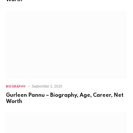
September 2, 2025
BIOGRAPHY
Gurleen Pannu – Biography, Age, Career, Net
Worth