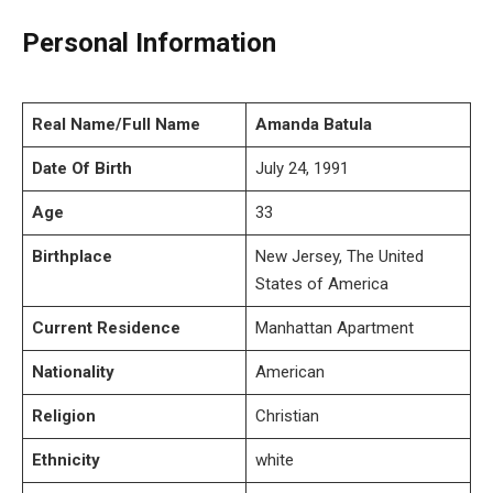
Personal Information
Real Name/Full Name
Amanda Batula
Date Of Birth
July 24, 1991
Age
33
Birthplace
New Jersey, The United
States of America
Current Residence
Manhattan Apartment
Nationality
American
Religion
Christian
Ethnicity
white