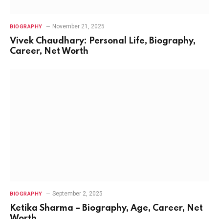
November 21, 2025
BIOGRAPHY
Vivek Chaudhary: Personal Life, Biography,
Career, Net Worth
September 2, 2025
BIOGRAPHY
Ketika Sharma – Biography, Age, Career, Net
Worth