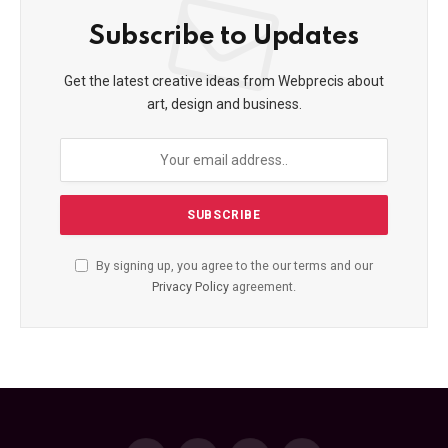
Subscribe to Updates
Get the latest creative ideas from Webprecis about
art, design and business.
By signing up, you agree to the our terms and our
Privacy Policy
agreement.