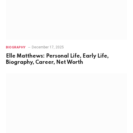
December 17, 2025
BIOGRAPHY
Elle Matthews: Personal Life, Early Life,
Biography, Career, Net Worth