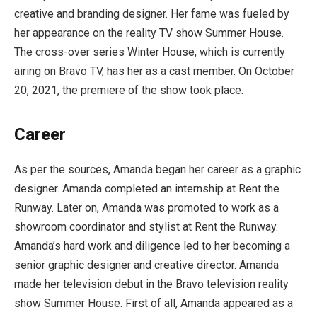
creative and branding designer. Her fame was fueled by
her appearance on the reality TV show Summer House.
The cross-over series Winter House, which is currently
airing on Bravo TV, has her as a cast member. On October
20, 2021, the premiere of the show took place.
Career
As per the sources, Amanda began her career as a graphic
designer. Amanda completed an internship at Rent the
Runway. Later on, Amanda was promoted to work as a
showroom coordinator and stylist at Rent the Runway.
Amanda’s hard work and diligence led to her becoming a
senior graphic designer and creative director. Amanda
made her television debut in the Bravo television reality
show Summer House. First of all, Amanda appeared as a