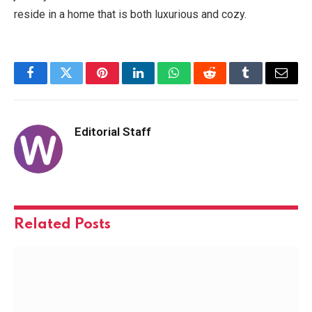
reside in a home that is both luxurious and cozy.
Facebook
Twitter
Pinterest
LinkedIn
WhatsApp
Reddit
Tumblr
Email
Editorial Staff
Related
Posts