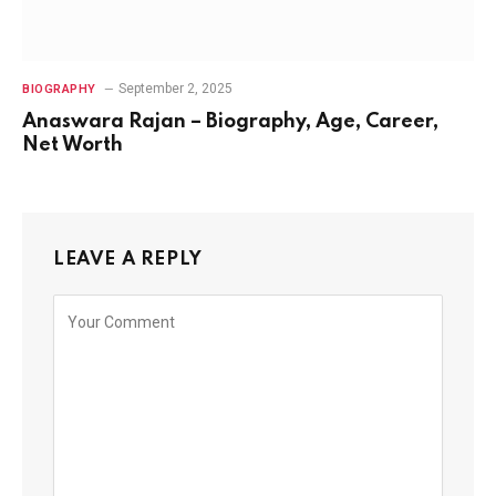
September 2, 2025
BIOGRAPHY
Anaswara Rajan – Biography, Age, Career,
Net Worth
LEAVE A REPLY