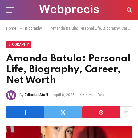
»
»
Home
Biography
Amanda Batula: Personal Life, Biography, Career, Net Worth
BIOGRAPHY
Amanda Batula: Personal
Life, Biography, Career,
Net Worth
By
Editorial Staff
April 8, 2025
4 Mins Read