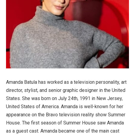
Amanda Batula has worked as a television personality, art
director, stylist, and senior graphic designer in the United
States. She was born on July 24th, 1991 in New Jersey,
United States of America. Amanda is well-known for her
appearance on the Bravo television reality show Summer
House. The first season of Summer House saw Amanda
as a guest cast. Amanda became one of the main cast