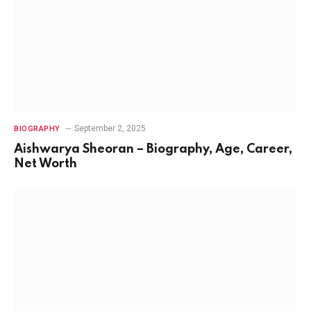
September 2, 2025
BIOGRAPHY
Aishwarya Sheoran – Biography, Age, Career,
Net Worth