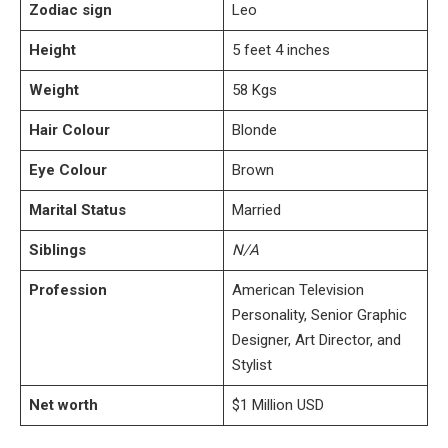
Zodiac sign
Leo
Height
5 feet 4 inches
Weight
58 Kgs
Hair Colour
Blonde
Eye Colour
Brown
Marital Status
Married
Siblings
N/A
Profession
American Television
Personality, Senior Graphic
Designer, Art Director, and
Stylist
Net worth
$1 Million USD