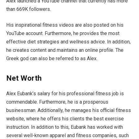
Alex launched a YouTube channel that currently has more
than 669K followers.
His inspirational fitness videos are also posted on his
YouTube account. Furthermore, he provides the most
effective diet strategies and wellness advice. In addition,
he creates content and maintains an online profile. The
Greek god can also be referred to as Alex.
Net Worth
Alex Eubank’s salary for his professional fitness job is
commendable. Furthermore, he is a prosperous
businessman. Additionally, he manages his official fitness
website, where he offers his clients the best exercise
instruction. In addition to this, Eubank has worked with
several well-known apparel and fitness companies, such