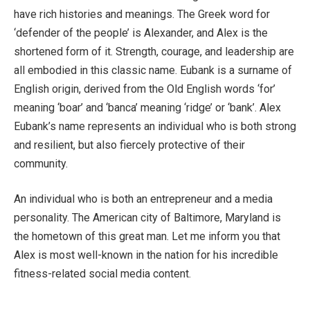
have rich histories and meanings. The Greek word for
‘defender of the people’ is Alexander, and Alex is the
shortened form of it. Strength, courage, and leadership are
all embodied in this classic name. Eubank is a surname of
English origin, derived from the Old English words ‘for’
meaning ‘boar’ and ‘banca’ meaning ‘ridge’ or ‘bank’. Alex
Eubank’s name represents an individual who is both strong
and resilient, but also fiercely protective of their
community.
An individual who is both an entrepreneur and a media
personality. The American city of Baltimore, Maryland is
the hometown of this great man. Let me inform you that
Alex is most well-known in the nation for his incredible
fitness-related social media content.