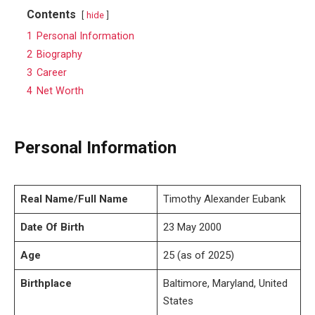
Contents
hide
1
Personal Information
2
Biography
3
Career
4
Net Worth
Personal Information
Real Name/Full Name
Timothy Alexander Eubank
Date Of Birth
23 May 2000
Age
25 (as of 2025)
Birthplace
Baltimore, Maryland, United
States