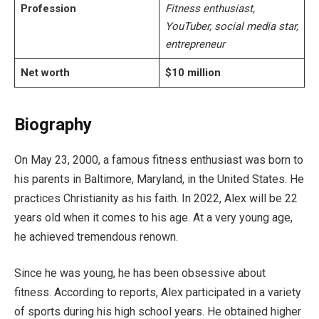
Profession
Fitness enthusiast,
YouTuber, social media star,
entrepreneur
Net worth
$10 million
Biography
On May 23, 2000, a famous fitness enthusiast was born to
his parents in Baltimore, Maryland, in the United States. He
practices Christianity as his faith. In 2022, Alex will be 22
years old when it comes to his age. At a very young age,
he achieved tremendous renown.
Since he was young, he has been obsessive about
fitness. According to reports, Alex participated in a variety
of sports during his high school years. He obtained higher