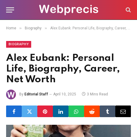
»
»
Home
Biography
Alex Eubank: Personal Life, Biography, Career, Net Worth
BIOGRAPHY
Alex Eubank: Personal
Life, Biography, Career,
Net Worth
By
Editorial Staff
April 10, 2025
3 Mins Read