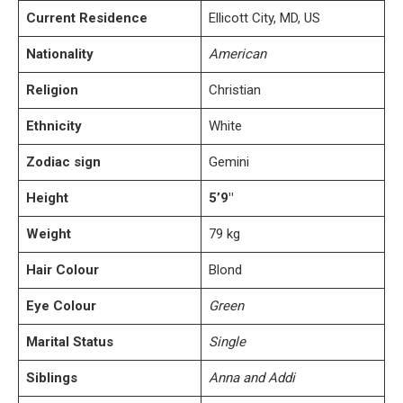
Current Residence
Ellicott City, MD, US
Nationality
American
Religion
Christian
Ethnicity
White
Zodiac sign
Gemini
Height
5’9″
Weight
79 kg
Hair Colour
Blond
Eye Colour
Green
Marital Status
Single
Siblings
Anna and Addi