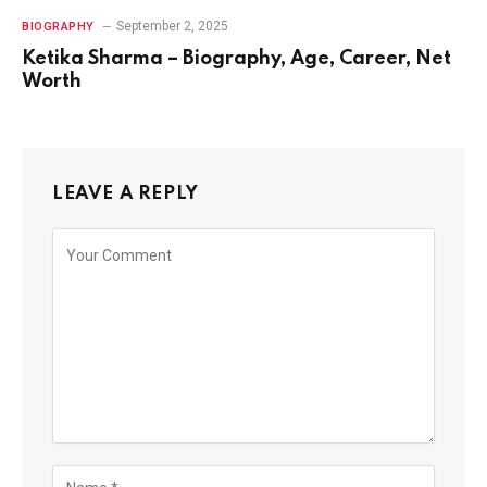
September 2, 2025
BIOGRAPHY
Ketika Sharma – Biography, Age, Career, Net
Worth
LEAVE A REPLY