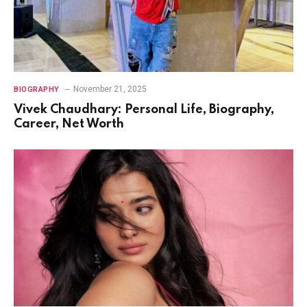
November 21, 2025
BIOGRAPHY
Vivek Chaudhary: Personal Life, Biography,
Career, Net Worth