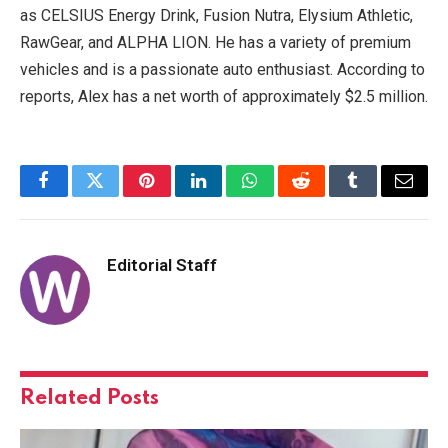
as CELSIUS Energy Drink, Fusion Nutra, Elysium Athletic,
RawGear, and ALPHA LION. He has a variety of premium
vehicles and is a passionate auto enthusiast. According to
reports, Alex has a net worth of approximately $2.5 million.
Facebook
Twitter
Pinterest
LinkedIn
WhatsApp
Reddit
Tumblr
Email
Editorial Staff
Related
Posts