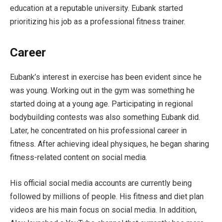
education at a reputable university. Eubank started
prioritizing his job as a professional fitness trainer.
Career
Eubank’s interest in exercise has been evident since he
was young. Working out in the gym was something he
started doing at a young age. Participating in regional
bodybuilding contests was also something Eubank did.
Later, he concentrated on his professional career in
fitness. After achieving ideal physiques, he began sharing
fitness-related content on social media.
His official social media accounts are currently being
followed by millions of people. His fitness and diet plan
videos are his main focus on social media. In addition,