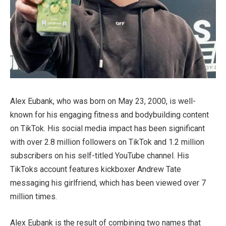
Alex Eubank, who was born on May 23, 2000, is well-
known for his engaging fitness and bodybuilding content
on TikTok. His social media impact has been significant
with over 2.8 million followers on TikTok and 1.2 million
subscribers on his self-titled YouTube channel. His
TikToks account features kickboxer Andrew Tate
messaging his girlfriend, which has been viewed over 7
million times.
Alex Eubank is the result of combining two names that