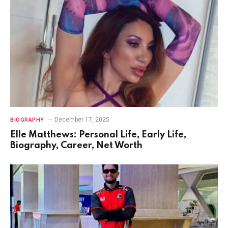
December 17, 2025
BIOGRAPHY
Elle Matthews: Personal Life, Early Life,
Biography, Career, Net Worth