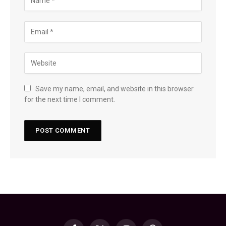
Save my name, email, and website in this browser
for the next time I comment.