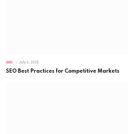
July 6, 2025
SEO
SEO Best Practices for Competitive Markets