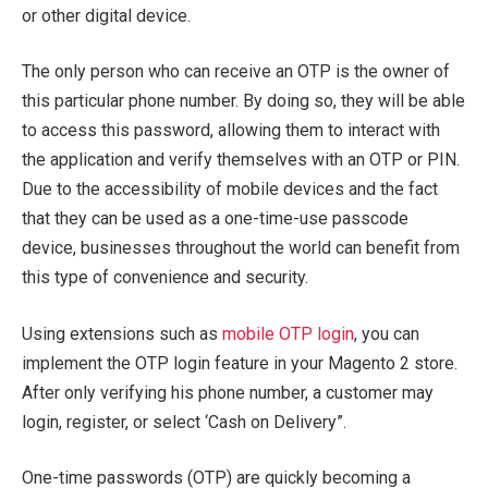
or other digital device.
The only person who can receive an OTP is the owner of
this particular phone number. By doing so, they will be able
to access this password, allowing them to interact with
the application and verify themselves with an OTP or PIN.
Due to the accessibility of mobile devices and the fact
that they can be used as a one-time-use passcode
device, businesses throughout the world can benefit from
this type of convenience and security.
Using extensions such as
mobile OTP login
, you can
implement the OTP login feature in your Magento 2 store.
After only verifying his phone number, a customer may
login, register, or select ‘Cash on Delivery”.
One-time passwords (OTP) are quickly becoming a