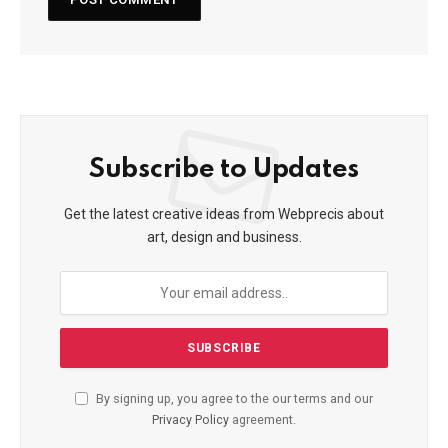
Subscribe to Updates
Get the latest creative ideas from Webprecis about
art, design and business.
By signing up, you agree to the our terms and our
Privacy Policy
agreement.