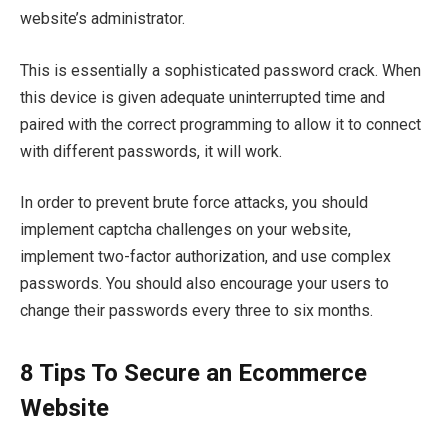
website’s administrator.
This is essentially a sophisticated password crack. When
this device is given adequate uninterrupted time and
paired with the correct programming to allow it to connect
with different passwords, it will work.
In order to prevent brute force attacks, you should
implement captcha challenges on your website,
implement two-factor authorization, and use complex
passwords. You should also encourage your users to
change their passwords every three to six months.
8
Tips To Secure an Ecommerce
Website