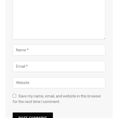
Save my name, email, and website in this browser
for the next time I comment.