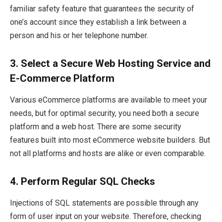
familiar safety feature that guarantees the security of
one’s account since they establish a link between a
person and his or her telephone number.
3.
Select a Secure Web Hosting Service and
E-Commerce Platform
Various eCommerce platforms are available to meet your
needs, but for optimal security, you need both a secure
platform and a web host. There are some security
features built into most eCommerce website builders. But
not all platforms and hosts are alike or even comparable.
4.
Perform Regular SQL Checks
Injections of SQL statements are possible through any
form of user input on your website. Therefore, checking