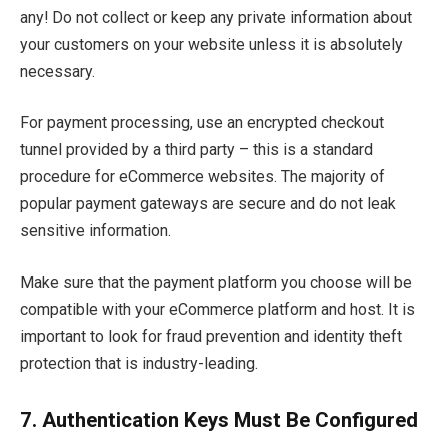
any! Do not collect or keep any private information about
your customers on your website unless it is absolutely
necessary.
For payment processing, use an encrypted checkout
tunnel provided by a third party – this is a standard
procedure for eCommerce websites. The majority of
popular payment gateways are secure and do not leak
sensitive information.
Make sure that the payment platform you choose will be
compatible with your eCommerce platform and host. It is
important to look for fraud prevention and identity theft
protection that is industry-leading.
7.
Authentication Keys Must Be Configured