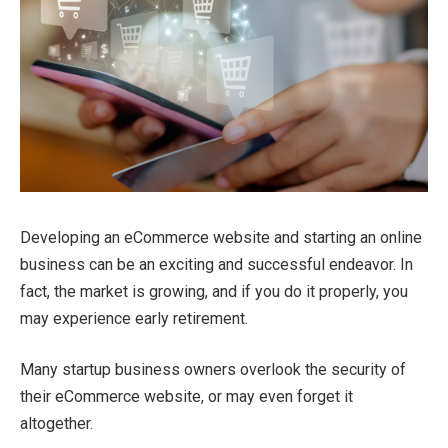
Developing an eCommerce website and starting an online
business can be an exciting and successful endeavor. In
fact, the market is growing, and if you do it properly, you
may experience early retirement.
Many startup business owners overlook the security of
their eCommerce website, or may even forget it
altogether.