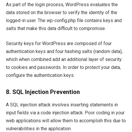
As part of the login process, WordPress evaluates the
data stored on the browser to verify the identity of the
logged-in user. The wp-config.php file contains keys and
salts that make this data difficult to compromise.
Security keys for WordPress are composed of four
authentication keys and four hashing salts (random data),
which when combined add an additional layer of security
to cookies and passwords. In order to protect your data,
configure the authentication keys.
8.
SQL Injection Prevention
A SQL injection attack involves inserting statements in
input fields via a code injection attack. Poor coding in your
web applications will allow them to accomplish this due to
vulnerabilities in the application.