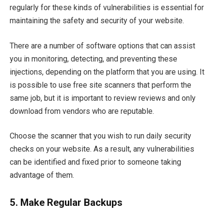
regularly for these kinds of vulnerabilities is essential for
maintaining the safety and security of your website.
There are a number of software options that can assist
you in monitoring, detecting, and preventing these
injections, depending on the platform that you are using. It
is possible to use free site scanners that perform the
same job, but it is important to review reviews and only
download from vendors who are reputable.
Choose the scanner that you wish to run daily security
checks on your website. As a result, any vulnerabilities
can be identified and fixed prior to someone taking
advantage of them.
5.
Make Regular Backups