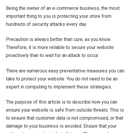
Being the owner of an e-commerce business, the most
important thing to you is protecting your store from
hundreds of security attacks every day.
Precaution is always better than cure, as you know.
Therefore, it is more reliable to secure your website
proactively than to wait for an attack to occur.
There are numerous easy preventative measures you can
take to protect your website. You do not need to be an
expert in computing to implement these strategies.
The purpose of this article is to describe how you can
ensure your website is safe from outside threats. This is
to ensure that customer data is not compromised, or that
damage to your business is avoided. Ensure that your