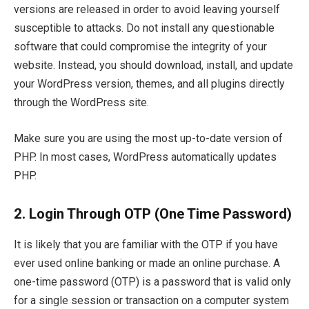
versions are released in order to avoid leaving yourself
susceptible to attacks. Do not install any questionable
software that could compromise the integrity of your
website. Instead, you should download, install, and update
your WordPress version, themes, and all plugins directly
through the WordPress site.
Make sure you are using the most up-to-date version of
PHP. In most cases, WordPress automatically updates
PHP.
2. Login Through OTP (One Time Password)
It is likely that you are familiar with the OTP if you have
ever used online banking or made an online purchase. A
one-time password (OTP) is a password that is valid only
for a single session or transaction on a computer system