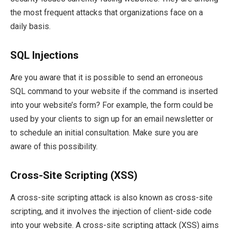
the most frequent attacks that organizations face on a
daily basis.
SQL Injections
Are you aware that it is possible to send an erroneous
SQL command to your website if the command is inserted
into your website’s form? For example, the form could be
used by your clients to sign up for an email newsletter or
to schedule an initial consultation. Make sure you are
aware of this possibility.
Cross-Site Scripting (XSS)
A cross-site scripting attack is also known as cross-site
scripting, and it involves the injection of client-side code
into your website. A cross-site scripting attack (XSS) aims