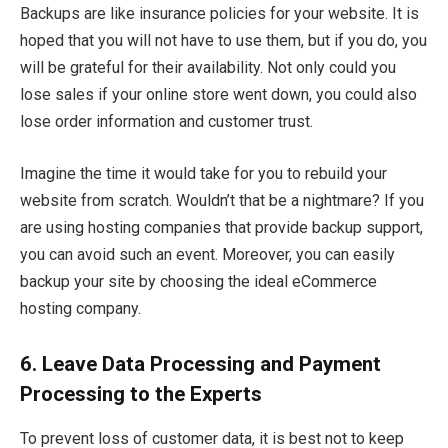
Backups are like insurance policies for your website. It is
hoped that you will not have to use them, but if you do, you
will be grateful for their availability. Not only could you
lose sales if your online store went down, you could also
lose order information and customer trust.
Imagine the time it would take for you to rebuild your
website from scratch. Wouldn’t that be a nightmare? If you
are using hosting companies that provide backup support,
you can avoid such an event. Moreover, you can easily
backup your site by choosing the ideal eCommerce
hosting company.
6.
Leave Data Processing and Payment
Processing to the Experts
To prevent loss of customer data, it is best not to keep