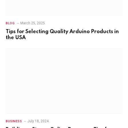
March 25, 2025
BLOG
Tips for Selecting Quality Arduino Products in
the USA
July 18, 2024
BUSINESS