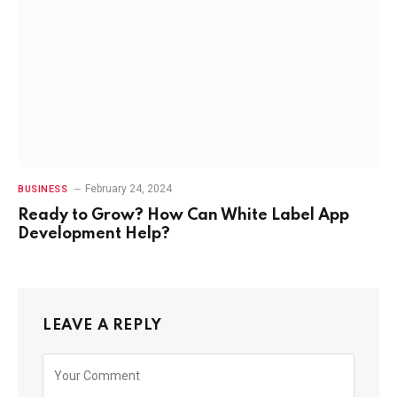
February 24, 2024
BUSINESS
Ready to Grow? How Can White Label App
Development Help?
LEAVE A REPLY