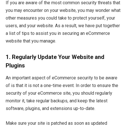
If you are aware of the most common security threats that
you may encounter on your website, you may wonder what
other measures you could take to protect yourself, your
users, and your website. As a result, we have put together
a list of tips to assist you in securing an eCommerce
website that you manage.
1.
Regularly Update Your Website and
Plugins
An important aspect of eCommerce security to be aware
of is that it is not a one-time event. In order to ensure the
security of your eCommerce site, you should regularly
monitor it, take regular backups, and keep the latest
software, plugins, and extensions up-to-date.
Make sure your site is patched as soon as updated