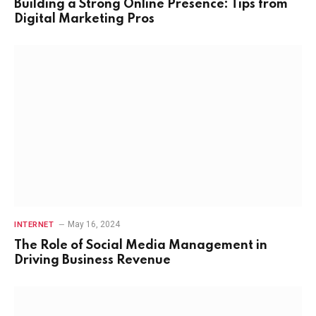
Building a Strong Online Presence: Tips from
Digital Marketing Pros
May 16, 2024
INTERNET
The Role of Social Media Management in
Driving Business Revenue