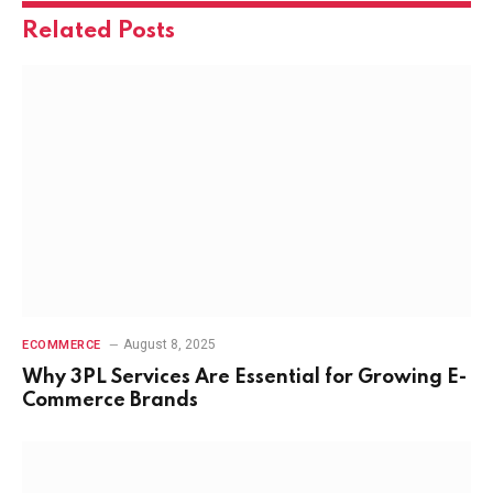
Related
Posts
August 8, 2025
ECOMMERCE
Why 3PL Services Are Essential for Growing E-
Commerce Brands