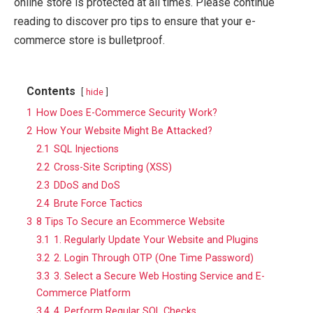
online store is protected at all times. Please continue
reading to discover pro tips to ensure that your e-
commerce store is bulletproof.
Contents
hide
1
How Does E-Commerce Security Work?
2
How Your Website Might Be Attacked?
2.1
SQL Injections
2.2
Cross-Site Scripting (XSS)
2.3
DDoS and DoS
2.4
Brute Force Tactics
3
8 Tips To Secure an Ecommerce Website
3.1
1. Regularly Update Your Website and Plugins
3.2
2. Login Through OTP (One Time Password)
3.3
3. Select a Secure Web Hosting Service and E-
Commerce Platform
3.4
4. Perform Regular SQL Checks