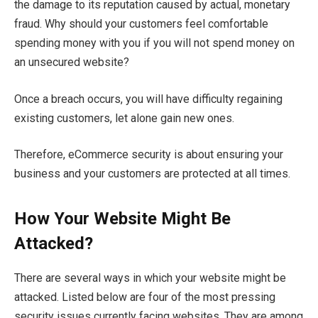
the damage to its reputation caused by actual, monetary
fraud. Why should your customers feel comfortable
spending money with you if you will not spend money on
an unsecured website?
Once a breach occurs, you will have difficulty regaining
existing customers, let alone gain new ones.
Therefore, eCommerce security is about ensuring your
business and your customers are protected at all times.
How Your Website Might Be
Attacked
?
There are several ways in which your website might be
attacked. Listed below are four of the most pressing
security issues currently facing websites. They are among