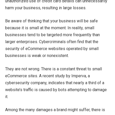
unauthorized use of credit card details can unnecessarily
harm your business, resulting in large losses.
Be aware of thinking that your business will be safe
because it is small at the moment. In reality, small
businesses tend to be targeted more frequently than
larger enterprises. Cybercriminals often find that the
security of eCommerce websites operated by small
businesses is weak or nonexistent.
They are not wrong. There is a constant threat to small
eCommerce sites. A recent study by Imperva, a
cybersecurity company, indicates that nearly a third of a
website’s traffic is caused by bots attempting to damage
it.
Among the many damages a brand might suffer, there is