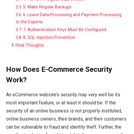
3.5
5. Make Regular Backups
3.6
6. Leave Data Processing and Payment Processing
to the Experts
3.7
7. Authentication Keys Must Be Configured
3.8
8. SQL Injection Prevention
4
Final Thoughts
How Does E-Commerce Security
Work?
An eCommerce website’s security may very well be its
most important feature, or at least it should be. If the
security of an online business is not properly instituted,
online business owners, their brands, and their customers
can be vulnerable to fraud and identity theft. Further, the