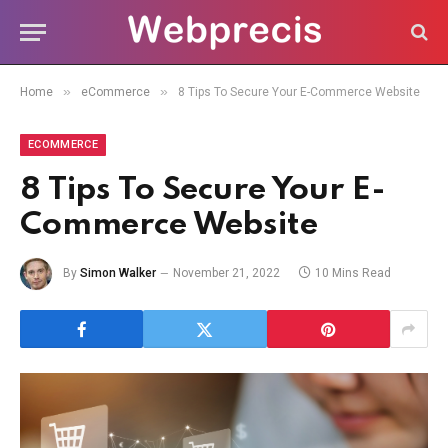
»
»
Home
eCommerce
8 Tips To Secure Your E-Commerce Website
ECOMMERCE
8 Tips To Secure Your E-
Commerce Website
By
Simon Walker
November 21, 2022
10 Mins Read