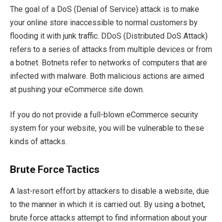
The goal of a DoS (Denial of Service) attack is to make
your online store inaccessible to normal customers by
flooding it with junk traffic. DDoS (Distributed DoS Attack)
refers to a series of attacks from multiple devices or from
a botnet. Botnets refer to networks of computers that are
infected with malware. Both malicious actions are aimed
at pushing your eCommerce site down.
If you do not provide a full-blown eCommerce security
system for your website, you will be vulnerable to these
kinds of attacks.
Brute Force Tactics
A last-resort effort by attackers to disable a website, due
to the manner in which it is carried out. By using a botnet,
brute force attacks attempt to find information about your