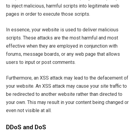
to inject malicious, harmful scripts into legitimate web
pages in order to execute those scripts.
In essence, your website is used to deliver malicious
scripts. These attacks are the most harmful and most
effective when they are employed in conjunction with
forums, message boards, or any web page that allows
users to input or post comments.
Furthermore, an XSS attack may lead to the defacement of
your website. An XSS attack may cause your site traffic to
be redirected to another website rather than directed to
your own. This may result in your content being changed or
even not visible at all.
DDoS and DoS