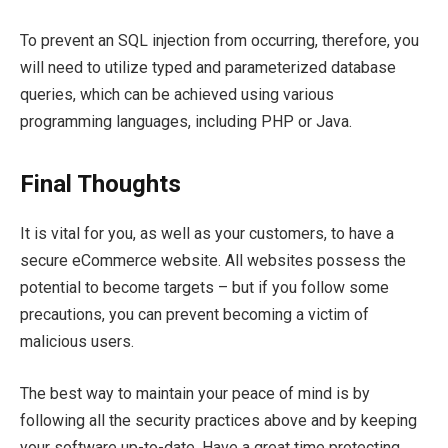
To prevent an SQL injection from occurring, therefore, you
will need to utilize typed and parameterized database
queries, which can be achieved using various
programming languages, including PHP or Java.
Final Thoughts
It is vital for you, as well as your customers, to have a
secure eCommerce website. All websites possess the
potential to become targets – but if you follow some
precautions, you can prevent becoming a victim of
malicious users.
The best way to maintain your peace of mind is by
following all the security practices above and by keeping
your software up-to-date. Have a great time protecting