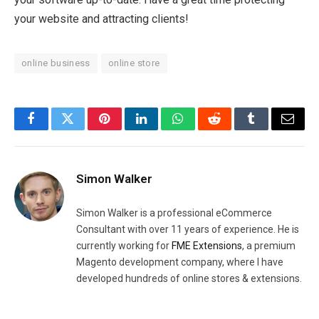
your website and attracting clients!
online business
online store
Facebook
Twitter
Pinterest
LinkedIn
WhatsApp
Reddit
Tumblr
Email
Simon Walker
Simon Walker is a professional eCommerce
Consultant with over 11 years of experience. He is
currently working for
FME Extensions
, a premium
Magento development company, where I have
developed hundreds of online stores & extensions.