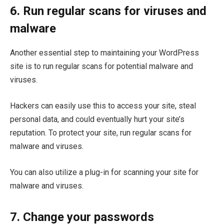
6. Run regular scans for viruses and
malware
Another essential step to maintaining your WordPress
site is to run regular scans for potential malware and
viruses.
Hackers can easily use this to access your site, steal
personal data, and could eventually hurt your site’s
reputation. To protect your site, run regular scans for
malware and viruses.
You can also utilize a plug-in for scanning your site for
malware and viruses.
7. Change your passwords