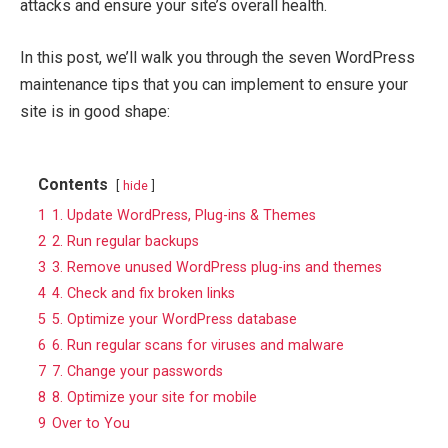
attacks and ensure your site’s overall health.
In this post, we’ll walk you through the seven WordPress
maintenance tips that you can implement to ensure your
site is in good shape:
Contents
hide
1
1. Update WordPress, Plug-ins & Themes
2
2. Run regular backups
3
3. Remove unused WordPress plug-ins and themes
4
4. Check and fix broken links
5
5. Optimize your WordPress database
6
6. Run regular scans for viruses and malware
7
7. Change your passwords
8
8. Optimize your site for mobile
9
Over to You