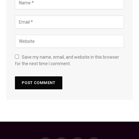
Save my name, email, and website in this browser
for the next time I comment.