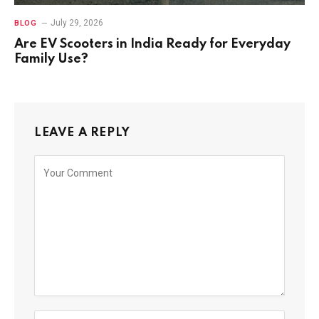
July 29, 2026
BLOG
Are EV Scooters in India Ready for Everyday
Family Use?
LEAVE A REPLY