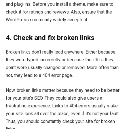
and plug-ins. Before you install a theme, make sure to
check it for ratings and reviews. Also, ensure that the
WordPress community widely accepts it.
4. Check and fix broken links
Broken links don’t really lead anywhere. Either because
they were typed incorrectly or because the URLs they
point were usually changed or removed. More often than
not, they lead to a 404 error page.
Now, broken links matter because they need to be better
for your site’s SEO. They could also give users a
frustrating experience. Links to 404 errors usually make
your site look all over the place, even if it’s not your fault.
Thus, you should constantly check your site for broken