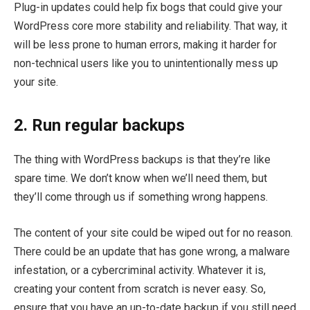
Plug-in updates could help fix bogs that could give your
WordPress core more stability and reliability. That way, it
will be less prone to human errors, making it harder for
non-technical users like you to unintentionally mess up
your site.
2. Run regular backups
The thing with WordPress backups is that they’re like
spare time. We don’t know when we’ll need them, but
they’ll come through us if something wrong happens.
The content of your site could be wiped out for no reason.
There could be an update that has gone wrong, a malware
infestation, or a cybercriminal activity. Whatever it is,
creating your content from scratch is never easy. So,
ensure that you have an up-to-date backup if you still need