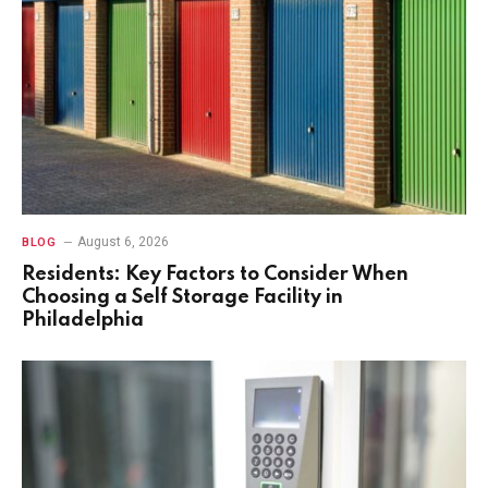
August 6, 2026
BLOG
Residents: Key Factors to Consider When
Choosing a Self Storage Facility in
Philadelphia