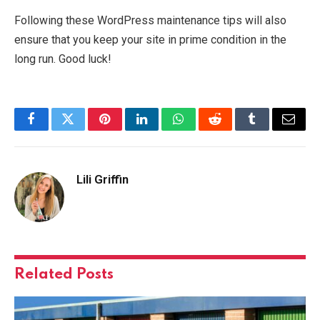
Following these WordPress maintenance tips will also
ensure that you keep your site in prime condition in the
long run. Good luck!
Facebook
Twitter
Pinterest
LinkedIn
WhatsApp
Reddit
Tumblr
Email
Lili Griffin
Related
Posts