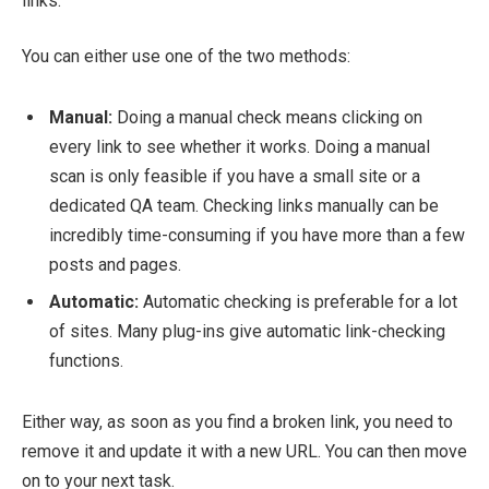
links.
You can either use one of the two methods:
Manual:
Doing a manual check means clicking on
every link to see whether it works. Doing a manual
scan is only feasible if you have a small site or a
dedicated QA team. Checking links manually can be
incredibly time-consuming if you have more than a few
posts and pages.
Automatic:
Automatic checking is preferable for a lot
of sites. Many plug-ins give automatic link-checking
functions.
Either way, as soon as you find a broken link, you need to
remove it and update it with a new URL. You can then move
on to your next task.