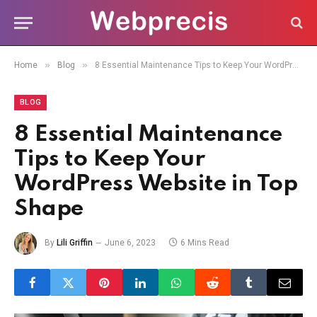
»
»
Home
Blog
8 Essential Maintenance Tips to Keep Your WordPress Website in Top Shape
BLOG
8 Essential Maintenance
Tips to Keep Your
WordPress Website in Top
Shape
By
Lili Griffin
June 6, 2023
6 Mins Read