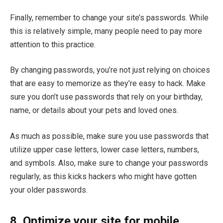
Finally, remember to change your site’s passwords. While
this is relatively simple, many people need to pay more
attention to this practice.
By changing passwords, you’re not just relying on choices
that are easy to memorize as they’re easy to hack. Make
sure you don’t use passwords that rely on your birthday,
name, or details about your pets and loved ones.
As much as possible, make sure you use passwords that
utilize upper case letters, lower case letters, numbers,
and symbols. Also, make sure to change your passwords
regularly, as this kicks hackers who might have gotten
your older passwords.
8. Optimize your site for mobile