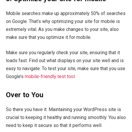
Mobile searches make up approximately 50% of searches
on Google. That’s why optimizing your site for mobile is
extremely vital. As you make changes to your site, also
make sure that you optimize it for mobile.
Make sure you regularly check your site, ensuring that it
loads fast. Find out what displays on your site well and is
easy to navigate. To test your site, make sure that you use
Google’s
mobile-friendly test tool
.
Over to You
So there you have it. Maintaining your WordPress site is
crucial to keeping it healthy and running smoothly. You also
need to keep it secure so that it performs well.