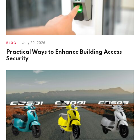
July 29, 2026
BLOG
Practical Ways to Enhance Building Access
Security