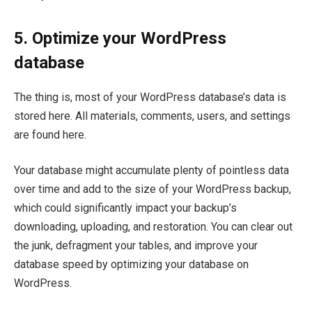
5. Optimize your WordPress
database
The thing is, most of your WordPress database’s data is
stored here. All materials, comments, users, and settings
are found here.
Your database might accumulate plenty of pointless data
over time and add to the size of your WordPress backup,
which could significantly impact your backup’s
downloading, uploading, and restoration. You can clear out
the junk, defragment your tables, and improve your
database speed by optimizing your database on
WordPress.