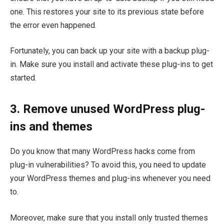
one. This restores your site to its previous state before
the error even happened.
Fortunately, you can back up your site with a backup plug-
in. Make sure you install and activate these plug-ins to get
started.
3. Remove unused WordPress plug-
ins and themes
Do you know that many WordPress hacks come from
plug-in vulnerabilities? To avoid this, you need to update
your WordPress themes and plug-ins whenever you need
to.
Moreover, make sure that you install only trusted themes