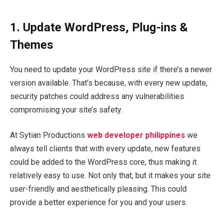
1. Update WordPress, Plug-ins &
Themes
You need to update your WordPress site if there’s a newer
version available. That’s because, with every new update,
security patches could address any vulnerabilities
compromising your site’s safety.
At Sytian Productions
web developer philippines
we
always tell clients that with every update, new features
could be added to the WordPress core, thus making it
relatively easy to use. Not only that, but it makes your site
user-friendly and aesthetically pleasing. This could
provide a better experience for you and your users.