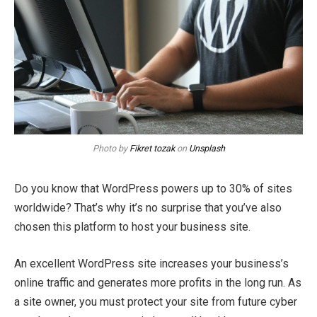
Photo by
Fikret tozak
on
Unsplash
Do you know that WordPress powers up to 30% of sites
worldwide? That’s why it’s no surprise that you’ve also
chosen this platform to host your business site.
An excellent WordPress site increases your business’s
online traffic and generates more profits in the long run. As
a site owner, you must protect your site from future cyber