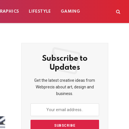
RAPHICS
LIFESTYLE
GAMING
Subscribe to
Updates
Get the latest creative ideas from
Webprecis about art, design and
business.