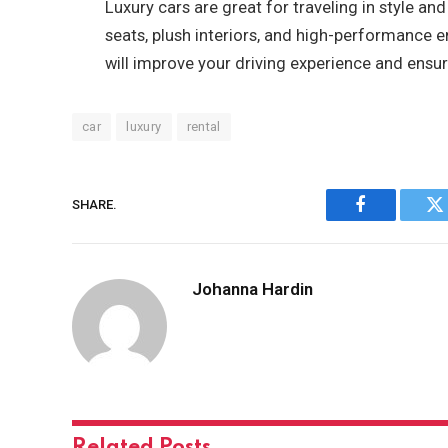
Luxury cars are great for traveling in style 
seats, plush interiors, and high-performance e
will improve your driving experience and ensur
car
luxury
rental
SHARE.
Facebook
Tw
Johanna Hardin
Related
Posts