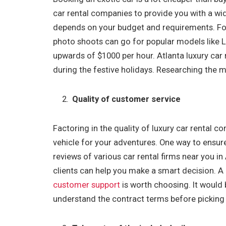
car rental companies to provide you with a wide 
depends on your budget and requirements. For 
photo shoots can go for popular models like L
upwards of $1000 per hour. Atlanta luxury car 
during the festive holidays. Researching the 
Quality of customer service
Factoring in the quality of luxury car rental c
vehicle for your adventures. One way to ensure
reviews of various car rental firms near you i
clients can help you make a smart decision. A
customer support
is worth choosing. It would 
understand the contract terms before picking 