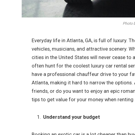
Photo b
Everyday life in Atlanta, GA, is full of luxury. T
vehicles, musicians, and attractive scenery. Wh
cities in the United States will never cease t
often hunt for the coolest luxury car rental se
have a professional chauffeur drive to your fav
Atlanta, making it hard to narrow the options. 
friends, or do you want to enjoy an epic roma
tips to get value for your money when renting a
Understand your budget
Booking an exotic car is a lot cheaper than bu