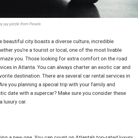
y jay pizzle from Pexels
he beautiful city boasts a diverse culture, incredible
ether you’re a tourist or local, one of the most livable
o amaze you. Those looking for extra comfort on the road
rvices in Atlanta. You can always charter an exotic car and
orite destination. There are several car rental services in
Are you planning a special trip with your family and
ntic date with a supercar? Make sure you consider these
 luxury car.
ying a new one. You can count on Atlanta’s top-rated luxury