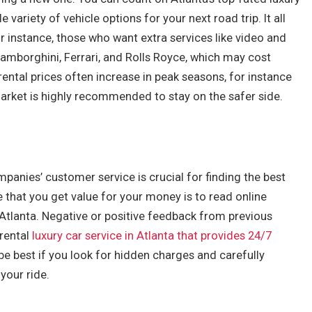
variety of vehicle options for your next road trip. It all
instance, those who want extra services like video and
amborghini, Ferrari, and Rolls Royce, which may cost
rental prices often increase in peak seasons, for instance
market is highly recommended to stay on the safer side.
ompanies’ customer service is crucial for finding the best
 that you get value for your money is to read online
n Atlanta. Negative or positive feedback from previous
 rental
luxury car service in Atlanta that provides 24/7
be best if you look for hidden charges and carefully
your ride.