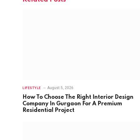
August 5, 2026
LIFESTYLE
How To Choose The Right Interior Design
Company In Gurgaon For A Premium
Residential Project