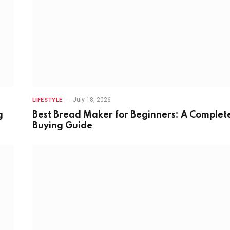
July 18, 2026
LIFESTYLE
g
Best Bread Maker for Beginners: A Complet
Buying Guide