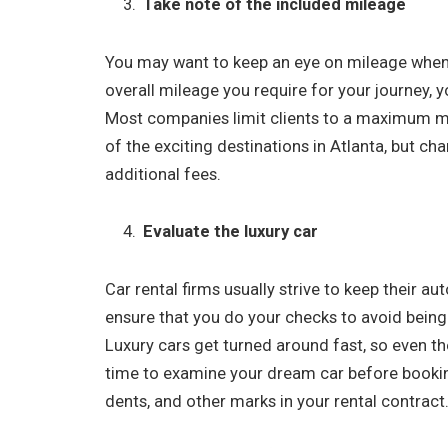
Take note of the included mileage
You may want to keep an eye on mileage when 
overall mileage you require for your journey, 
Most companies limit clients to a maximum mi
of the exciting destinations in Atlanta, but ch
additional fees.
Evaluate the luxury car
Car rental firms usually strive to keep their au
ensure that you do your checks to avoid bein
Luxury cars get turned around fast, so even th
time to examine your dream car before booking
dents, and other marks in your rental contract