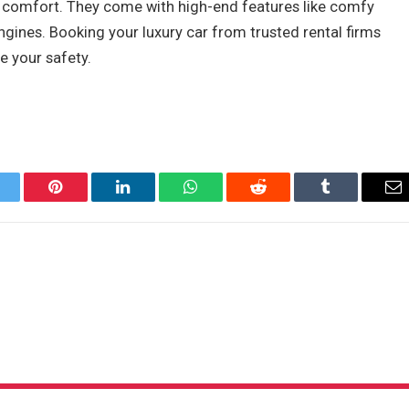
and comfort. They come with high-end features like comfy
ngines. Booking your luxury car from trusted rental firms
e your safety.
itter
Pinterest
LinkedIn
WhatsApp
Reddit
Tumblr
Em