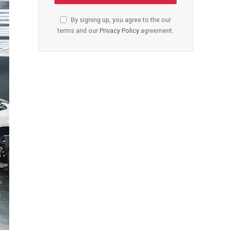
By signing up, you agree to the our
terms and our
Privacy Policy
agreement.