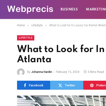
BUSINESS
MARKETIN
»
»
Home
Lifestyle
What to Look for In Luxury Car Rental Atlan
LIFESTYLE
What to Look for In
Atlanta
By
Johanna Hardin
February 15, 2024
3 Mins Read
Facebook
Twitter
Pinter