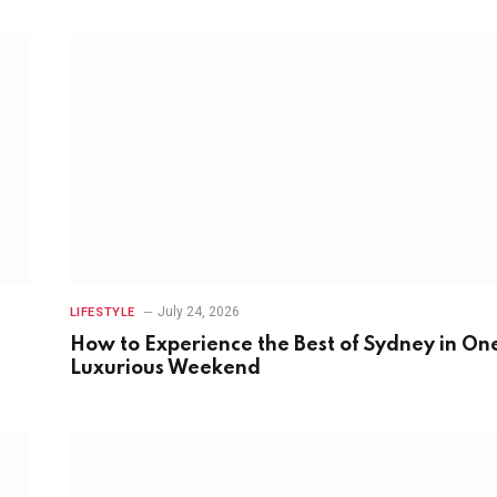
July 24, 2026
LIFESTYLE
How to Experience the Best of Sydney in On
Luxurious Weekend