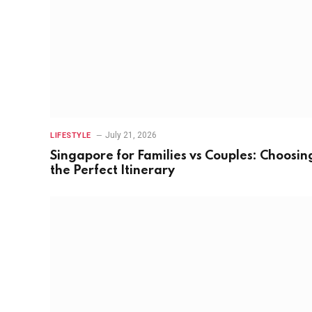
July 21, 2026
LIFESTYLE
Singapore for Families vs Couples: Choosin
the Perfect Itinerary