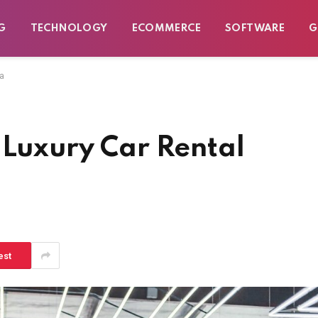
G
TECHNOLOGY
ECOMMERCE
SOFTWARE
G
ta
 Luxury Car Rental
est