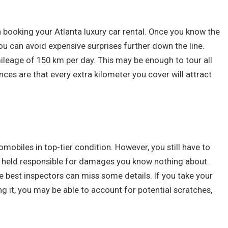
booking your Atlanta luxury car rental. Once you know the
you can avoid expensive surprises further down the line.
leage of 150 km per day. This may be enough to tour all
ances are that every extra kilometer you cover will attract
tomobiles in top-tier condition. However, you still have to
g held responsible for damages you know nothing about.
e best inspectors can miss some details. If you take your
 it, you may be able to account for potential scratches,
.