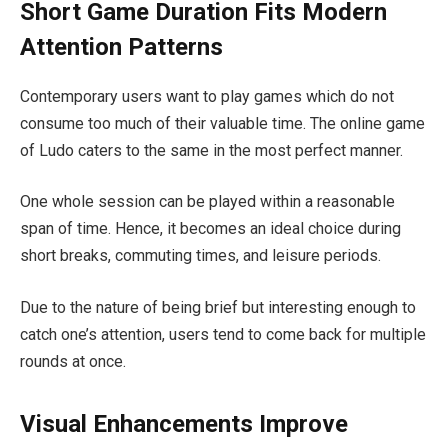
Short Game Duration Fits Modern
Attention Patterns
Contemporary users want to play games which do not
consume too much of their valuable time. The online game
of Ludo caters to the same in the most perfect manner.
One whole session can be played within a reasonable
span of time. Hence, it becomes an ideal choice during
short breaks, commuting times, and leisure periods.
Due to the nature of being brief but interesting enough to
catch one’s attention, users tend to come back for multiple
rounds at once.
Visual Enhancements Improve