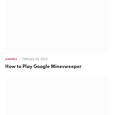
February 28, 2024
GAMING
How to Play Google Minesweeper