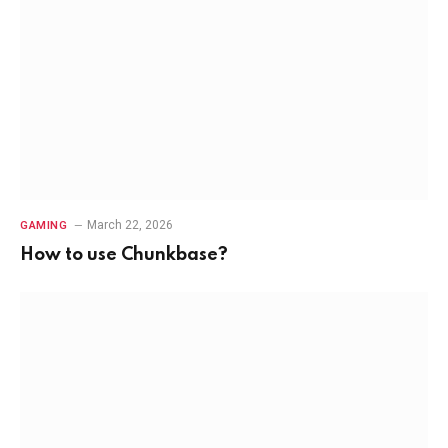
March 22, 2026
GAMING
How to use Chunkbase?