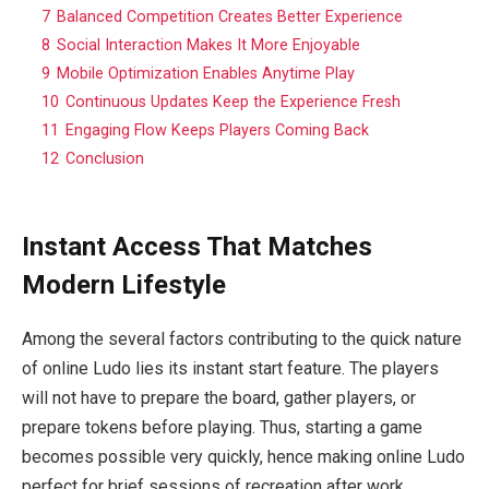
7
Balanced Competition Creates Better Experience
8
Social Interaction Makes It More Enjoyable
9
Mobile Optimization Enables Anytime Play
10
Continuous Updates Keep the Experience Fresh
11
Engaging Flow Keeps Players Coming Back
12
Conclusion
Instant Access That Matches
Modern Lifestyle
Among the several factors contributing to the quick nature
of online Ludo lies its instant start feature. The players
will not have to prepare the board, gather players, or
prepare tokens before playing. Thus, starting a game
becomes possible very quickly, hence making online Ludo
perfect for brief sessions of recreation after work.