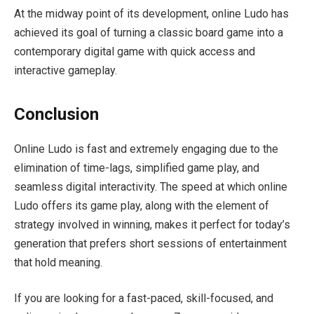
At the midway point of its development, online Ludo has
achieved its goal of turning a classic board game into a
contemporary digital game with quick access and
interactive gameplay.
Conclusion
Online Ludo is fast and extremely engaging due to the
elimination of time-lags, simplified game play, and
seamless digital interactivity. The speed at which online
Ludo offers its game play, along with the element of
strategy involved in winning, makes it perfect for today’s
generation that prefers short sessions of entertainment
that hold meaning.
If you are looking for a fast-paced, skill-focused, and