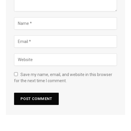
Save my name, email, and website in this browser
for the next time I comment.