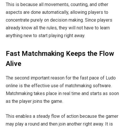
This is because all movements, counting, and other
aspects are done automatically, allowing players to
concentrate purely on decision making. Since players
already know all the rules, they will not have to learn
anything new to start playing right away.
Fast Matchmaking Keeps the Flow
Alive
The second important reason for the fast pace of Ludo
online is the effective use of matchmaking software.
Matchmaking takes place in real time and starts as soon
as the player joins the game.
This enables a steady flow of action because the gamer
may play a round and then join another right away. It is