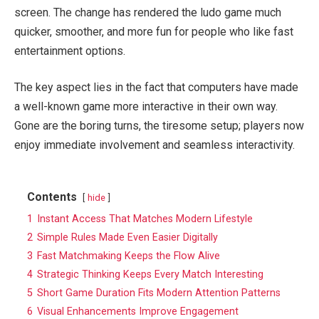
screen. The change has rendered the ludo game much
quicker, smoother, and more fun for people who like fast
entertainment options.
The key aspect lies in the fact that computers have made
a well-known game more interactive in their own way.
Gone are the boring turns, the tiresome setup; players now
enjoy immediate involvement and seamless interactivity.
Contents
hide
1
Instant Access That Matches Modern Lifestyle
2
Simple Rules Made Even Easier Digitally
3
Fast Matchmaking Keeps the Flow Alive
4
Strategic Thinking Keeps Every Match Interesting
5
Short Game Duration Fits Modern Attention Patterns
6
Visual Enhancements Improve Engagement