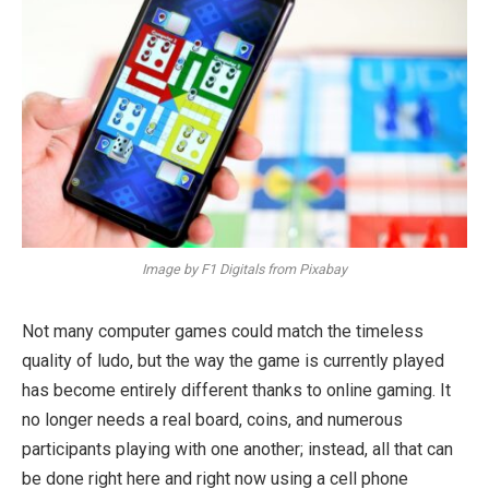
Image by F1 Digitals from Pixabay
Not many computer games could match the timeless
quality of ludo, but the way the game is currently played
has become entirely different thanks to online gaming. It
no longer needs a real board, coins, and numerous
participants playing with one another; instead, all that can
be done right here and right now using a cell phone