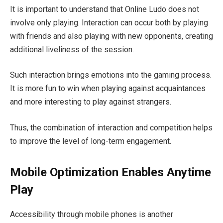
It is important to understand that Online Ludo does not
involve only playing. Interaction can occur both by playing
with friends and also playing with new opponents, creating
additional liveliness of the session.
Such interaction brings emotions into the gaming process.
It is more fun to win when playing against acquaintances
and more interesting to play against strangers.
Thus, the combination of interaction and competition helps
to improve the level of long-term engagement.
Mobile Optimization Enables Anytime
Play
Accessibility through mobile phones is another