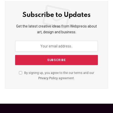
Subscribe to Updates
Get the latest creative ideas from Webprecis about
art, design and business.
By signing up, you agree to the our terms and our
Privacy Policy
agreement.