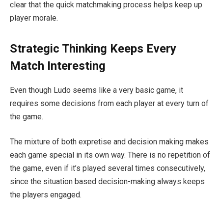
clear that the quick matchmaking process helps keep up
player morale.
Strategic Thinking Keeps Every
Match Interesting
Even though Ludo seems like a very basic game, it
requires some decisions from each player at every turn of
the game.
The mixture of both expretise and decision making makes
each game special in its own way. There is no repetition of
the game, even if it’s played several times consecutively,
since the situation based decision-making always keeps
the players engaged.