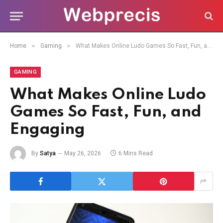
»
»
Home
Gaming
What Makes Online Ludo Games So Fast, Fun, and Engaging
GAMING
What Makes Online Ludo
Games So Fast, Fun, and
Engaging
By
Satya
May 26, 2026
6 Mins Read