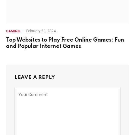
February 20, 2024
GAMING
Top Websites to Play Free Online Games: Fun
and Popular Internet Games
LEAVE A REPLY