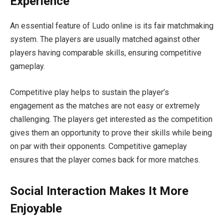
Experience
An essential feature of Ludo online is its fair matchmaking
system. The players are usually matched against other
players having comparable skills, ensuring competitive
gameplay.
Competitive play helps to sustain the player’s
engagement as the matches are not easy or extremely
challenging. The players get interested as the competition
gives them an opportunity to prove their skills while being
on par with their opponents. Competitive gameplay
ensures that the player comes back for more matches.
Social Interaction Makes It More
Enjoyable