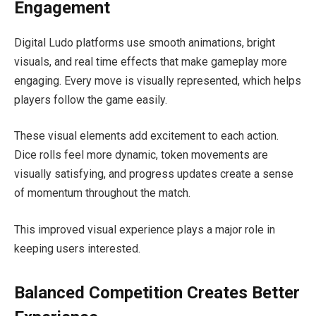
Engagement
Digital Ludo platforms use smooth animations, bright
visuals, and real time effects that make gameplay more
engaging. Every move is visually represented, which helps
players follow the game easily.
These visual elements add excitement to each action.
Dice rolls feel more dynamic, token movements are
visually satisfying, and progress updates create a sense
of momentum throughout the match.
This improved visual experience plays a major role in
keeping users interested.
Balanced Competition Creates Better