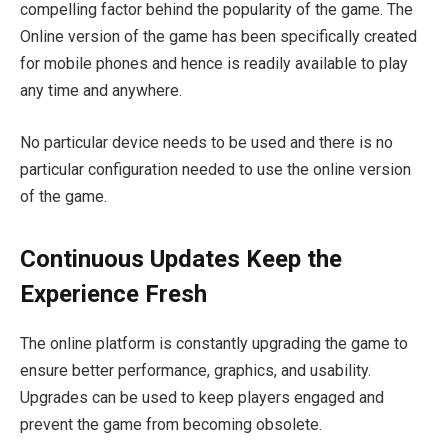
compelling factor behind the popularity of the game. The
Online version of the game has been specifically created
for mobile phones and hence is readily available to play
any time and anywhere.
No particular device needs to be used and there is no
particular configuration needed to use the online version
of the game.
Continuous Updates Keep the
Experience Fresh
The online platform is constantly upgrading the game to
ensure better performance, graphics, and usability.
Upgrades can be used to keep players engaged and
prevent the game from becoming obsolete.