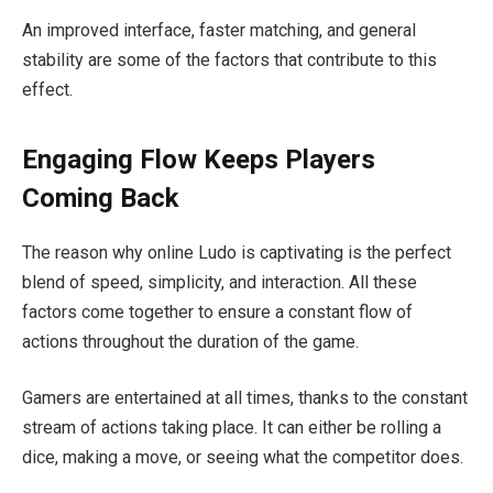
An improved interface, faster matching, and general
stability are some of the factors that contribute to this
effect.
Engaging Flow Keeps Players
Coming Back
The reason why online Ludo is captivating is the perfect
blend of speed, simplicity, and interaction. All these
factors come together to ensure a constant flow of
actions throughout the duration of the game.
Gamers are entertained at all times, thanks to the constant
stream of actions taking place. It can either be rolling a
dice, making a move, or seeing what the competitor does.