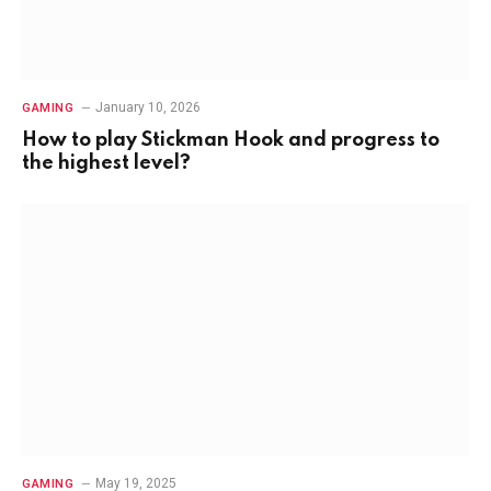
January 10, 2026
GAMING
How to play Stickman Hook and progress to
the highest level?
May 19, 2025
GAMING