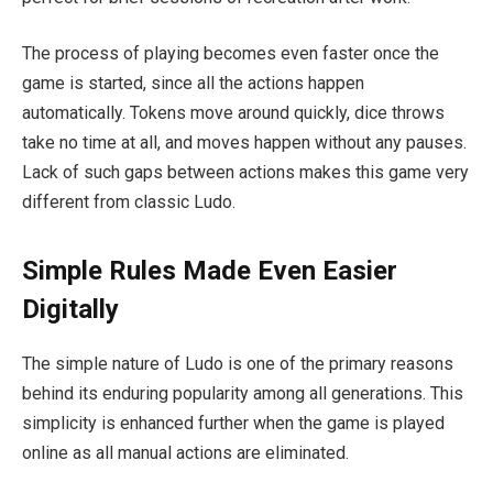
The process of playing becomes even faster once the
game is started, since all the actions happen
automatically. Tokens move around quickly, dice throws
take no time at all, and moves happen without any pauses.
Lack of such gaps between actions makes this game very
different from classic Ludo.
Simple Rules Made Even Easier
Digitally
The simple nature of Ludo is one of the primary reasons
behind its enduring popularity among all generations. This
simplicity is enhanced further when the game is played
online as all manual actions are eliminated.