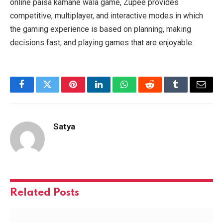
online paisa kamane wala game, Zupee provides
competitive, multiplayer, and interactive modes in which
the gaming experience is based on planning, making
decisions fast, and playing games that are enjoyable.
Facebook
Twitter
Pinterest
LinkedIn
WhatsApp
Reddit
Tumblr
Email
Satya
Related
Posts