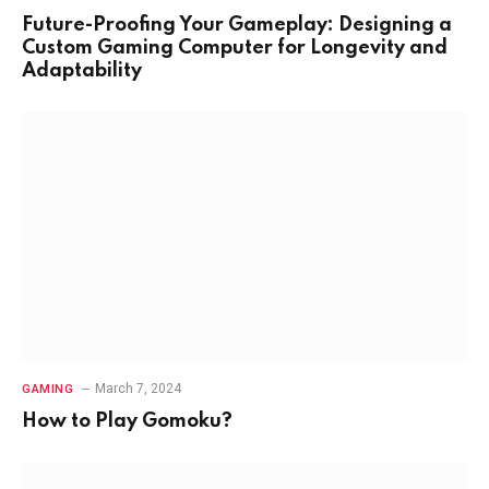
Future-Proofing Your Gameplay: Designing a
Custom Gaming Computer for Longevity and
Adaptability
March 7, 2024
GAMING
How to Play Gomoku?