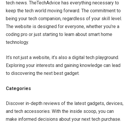
tech news. TheTechAdvice has everything necessary to
keep the tech world moving forward. The commitment to
being your tech companion, regardless of your skill level.
The website is designed for everyone, whether you’re a
coding pro or just starting to learn about smart home
technology.
It’s not just a website, it’s also a digital tech playground.
Exploring your interests and gaining knowledge can lead
to discovering the next best gadget.
Categories
Discover in-depth reviews of the latest gadgets, devices,
and tech accessories. With the inside scoop, you can
make informed decisions about your next tech purchase.