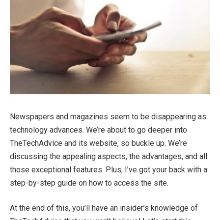
Newspapers and magazines seem to be disappearing as
technology advances. We’re about to go deeper into
TheTechAdvice and its website, so buckle up. We’re
discussing the appealing aspects, the advantages, and all
those exceptional features. Plus, I’ve got your back with a
step-by-step guide on how to access the site.
At the end of this, you’ll have an insider’s knowledge of