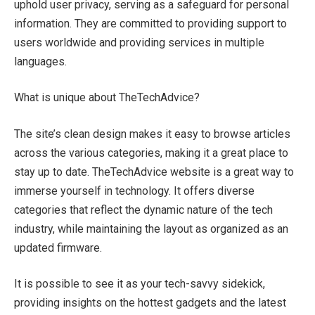
uphold user privacy, serving as a safeguard for personal
information. They are committed to providing support to
users worldwide and providing services in multiple
languages.
What is unique about TheTechAdvice?
The site’s clean design makes it easy to browse articles
across the various categories, making it a great place to
stay up to date. TheTechAdvice website is a great way to
immerse yourself in technology. It offers diverse
categories that reflect the dynamic nature of the tech
industry, while maintaining the layout as organized as an
updated firmware.
It is possible to see it as your tech-savvy sidekick,
providing insights on the hottest gadgets and the latest