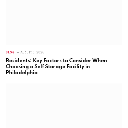
August 6, 2026
BLOG
Residents: Key Factors to Consider When
Choosing a Self Storage Facility in
Philadelphia