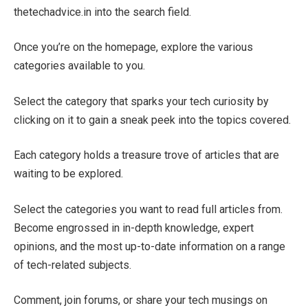
thetechadvice.in into the search field.
Once you’re on the homepage, explore the various
categories available to you.
Select the category that sparks your tech curiosity by
clicking on it to gain a sneak peek into the topics covered.
Each category holds a treasure trove of articles that are
waiting to be explored.
Select the categories you want to read full articles from.
Become engrossed in in-depth knowledge, expert
opinions, and the most up-to-date information on a range
of tech-related subjects.
Comment, join forums, or share your tech musings on