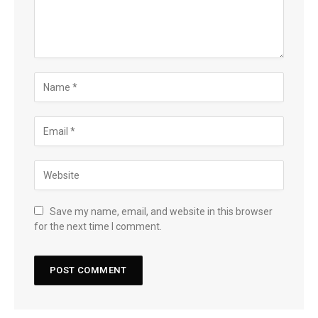
Save my name, email, and website in this browser
for the next time I comment.