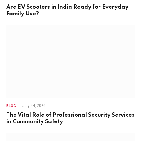
Are EV Scooters in India Ready for Everyday
Family Use?
July 24, 2026
BLOG
The Vital Role of Professional Security Services
in Community Safety