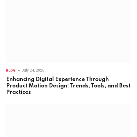
July 24, 2026
BLOG
Enhancing Digital Experience Through
Product Motion Design: Trends, Tools, and Best
Practices