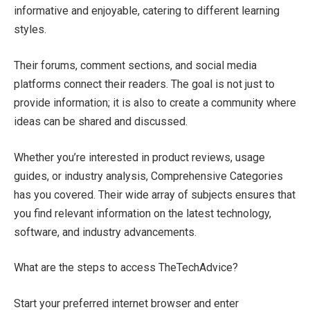
informative and enjoyable, catering to different learning
styles.
Their forums, comment sections, and social media
platforms connect their readers. The goal is not just to
provide information; it is also to create a community where
ideas can be shared and discussed.
Whether you’re interested in product reviews, usage
guides, or industry analysis, Comprehensive Categories
has you covered. Their wide array of subjects ensures that
you find relevant information on the latest technology,
software, and industry advancements.
What are the steps to access TheTechAdvice?
Start your preferred internet browser and enter