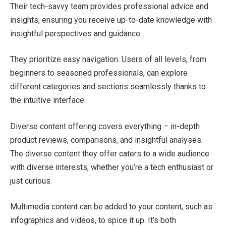
Their tech-savvy team provides professional advice and
insights, ensuring you receive up-to-date knowledge with
insightful perspectives and guidance.
They prioritize easy navigation. Users of all levels, from
beginners to seasoned professionals, can explore
different categories and sections seamlessly thanks to
the intuitive interface.
Diverse content offering covers everything – in-depth
product reviews, comparisons, and insightful analyses.
The diverse content they offer caters to a wide audience
with diverse interests, whether you’re a tech enthusiast or
just curious.
Multimedia content can be added to your content, such as
infographics and videos, to spice it up. It’s both