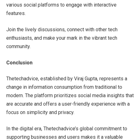
various social platforms to engage with interactive
features.
Join the lively discussions, connect with other tech
enthusiasts, and make your mark in the vibrant tech
community.
Conclusion
Thetechadvice, established by Viraj Gupta, represents a
change in information consumption from traditional to
modern. The platform prioritizes social media insights that
are accurate and offers a user-friendly experience with a
focus on simplicity and privacy.
In the digital era, Thetechadvice’s global commitment to
supporting businesses and users makes it a valuable