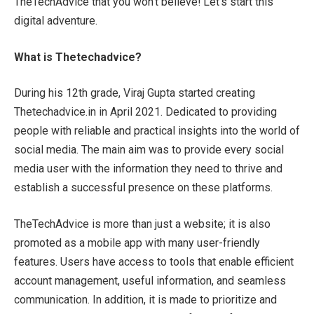
TheTechAdvice that you won’t believe! Let’s start this
digital adventure.
What is Thetechadvice?
During his 12th grade, Viraj Gupta started creating
Thetechadvice.in in April 2021. Dedicated to providing
people with reliable and practical insights into the world of
social media. The main aim was to provide every social
media user with the information they need to thrive and
establish a successful presence on these platforms.
TheTechAdvice is more than just a website; it is also
promoted as a mobile app with many user-friendly
features. Users have access to tools that enable efficient
account management, useful information, and seamless
communication. In addition, it is made to prioritize and