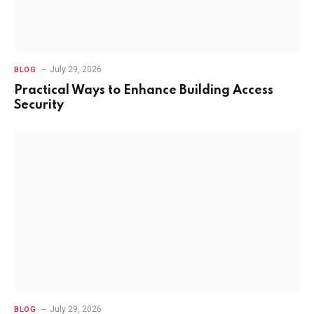
July 29, 2026
BLOG
Practical Ways to Enhance Building Access
Security
July 29, 2026
BLOG