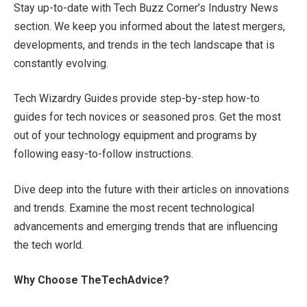
Stay up-to-date with Tech Buzz Corner’s Industry News
section. We keep you informed about the latest mergers,
developments, and trends in the tech landscape that is
constantly evolving.
Tech Wizardry Guides provide step-by-step how-to
guides for tech novices or seasoned pros. Get the most
out of your technology equipment and programs by
following easy-to-follow instructions.
Dive deep into the future with their articles on innovations
and trends. Examine the most recent technological
advancements and emerging trends that are influencing
the tech world.
Why Choose TheTechAdvice?