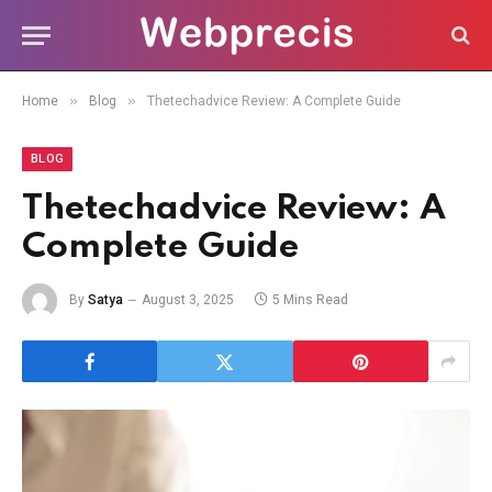
»
»
Home
Blog
Thetechadvice Review: A Complete Guide
BLOG
Thetechadvice Review: A
Complete Guide
By
Satya
August 3, 2025
5 Mins Read