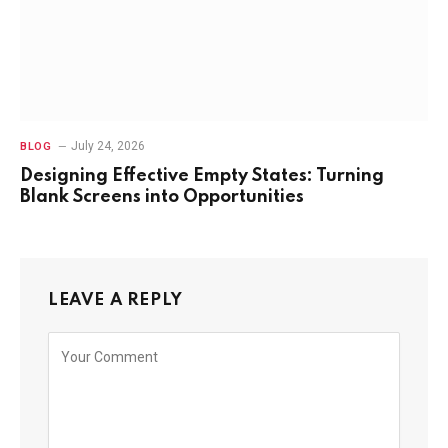
July 24, 2026
BLOG
Designing Effective Empty States: Turning
Blank Screens into Opportunities
LEAVE A REPLY