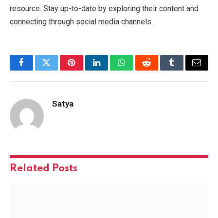
resource. Stay up-to-date by exploring their content and
connecting through social media channels.
Facebook
Twitter
Pinterest
LinkedIn
WhatsApp
Reddit
Tumblr
Email
Satya
Related
Posts