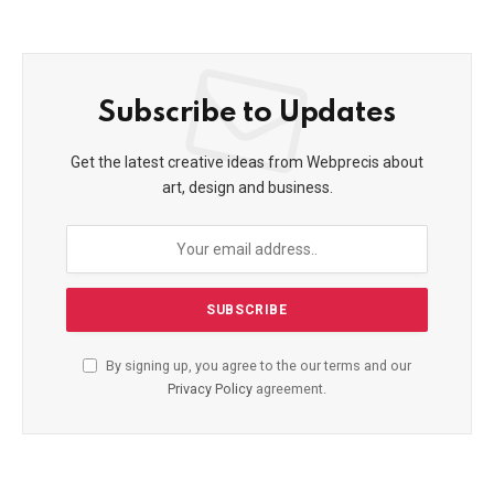
Subscribe to Updates
Get the latest creative ideas from Webprecis about
art, design and business.
By signing up, you agree to the our terms and our
Privacy Policy
agreement.