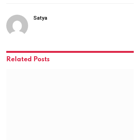
Satya
Related
Posts