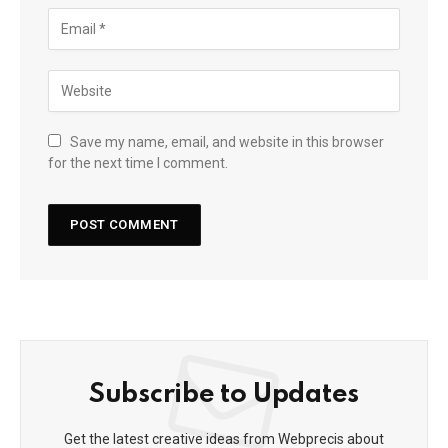
Save my name, email, and website in this browser
for the next time I comment.
Subscribe to Updates
Get the latest creative ideas from Webprecis about