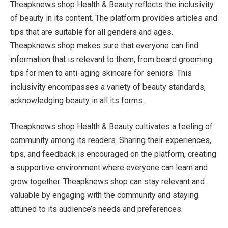
Theapknews.shop Health & Beauty reflects the inclusivity
of beauty in its content. The platform provides articles and
tips that are suitable for all genders and ages.
Theapknews.shop makes sure that everyone can find
information that is relevant to them, from beard grooming
tips for men to anti-aging skincare for seniors. This
inclusivity encompasses a variety of beauty standards,
acknowledging beauty in all its forms.
Theapknews.shop Health & Beauty cultivates a feeling of
community among its readers. Sharing their experiences,
tips, and feedback is encouraged on the platform, creating
a supportive environment where everyone can learn and
grow together. Theapknews.shop can stay relevant and
valuable by engaging with the community and staying
attuned to its audience’s needs and preferences.