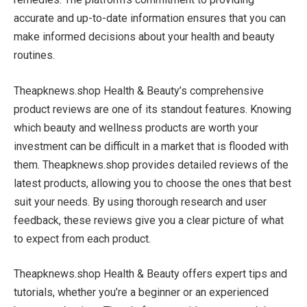
accurate and up-to-date information ensures that you can
make informed decisions about your health and beauty
routines.
Theapknews.shop Health & Beauty’s comprehensive
product reviews are one of its standout features. Knowing
which beauty and wellness products are worth your
investment can be difficult in a market that is flooded with
them. Theapknews.shop provides detailed reviews of the
latest products, allowing you to choose the ones that best
suit your needs. By using thorough research and user
feedback, these reviews give you a clear picture of what
to expect from each product.
Theapknews.shop Health & Beauty offers expert tips and
tutorials, whether you’re a beginner or an experienced