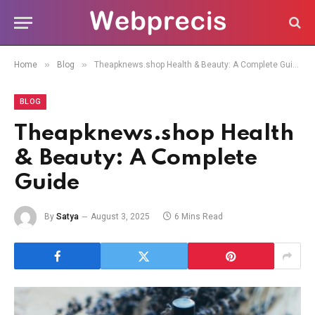
»
»
Home
Blog
Theapknews.shop Health & Beauty: A Complete Guide
BLOG
Theapknews.shop Health
& Beauty: A Complete
Guide
By
Satya
August 3, 2025
6 Mins Read