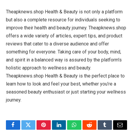
Theapknews.shop Health & Beauty is not only a platform
but also a complete resource for individuals seeking to
improve their health and beauty journey. Theapknews.shop
offers a wide variety of articles, expert tips, and product
reviews that cater to a diverse audience and offer
something for everyone. Taking care of your body, mind,
and spirit in a balanced way is assured by the platform’s
holistic approach to wellness and beauty.
Theapknews.shop Health & Beauty is the perfect place to
learn how to look and feel your best, whether you’re a
seasoned beauty enthusiast or just starting your wellness
journey.
Facebook
Twitter
Pinterest
LinkedIn
WhatsApp
Reddit
Tumblr
Email