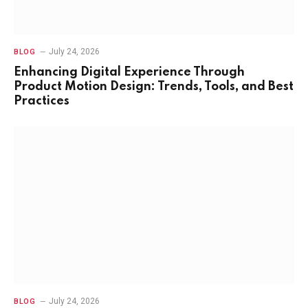
July 24, 2026
BLOG
Enhancing Digital Experience Through
Product Motion Design: Trends, Tools, and Best
Practices
July 24, 2026
BLOG