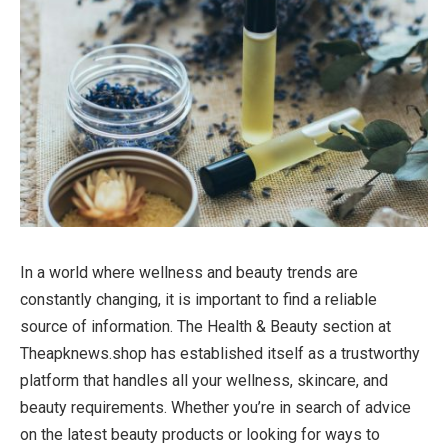
In a world where wellness and beauty trends are
constantly changing, it is important to find a reliable
source of information. The Health & Beauty section at
Theapknews.shop has established itself as a trustworthy
platform that handles all your wellness, skincare, and
beauty requirements. Whether you’re in search of advice
on the latest beauty products or looking for ways to