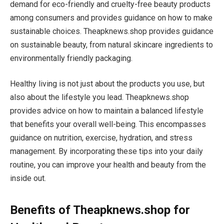
demand for eco-friendly and cruelty-free beauty products
among consumers and provides guidance on how to make
sustainable choices. Theapknews.shop provides guidance
on sustainable beauty, from natural skincare ingredients to
environmentally friendly packaging.
Healthy living is not just about the products you use, but
also about the lifestyle you lead. Theapknews.shop
provides advice on how to maintain a balanced lifestyle
that benefits your overall well-being. This encompasses
guidance on nutrition, exercise, hydration, and stress
management. By incorporating these tips into your daily
routine, you can improve your health and beauty from the
inside out.
Benefits of Theapknews.shop for