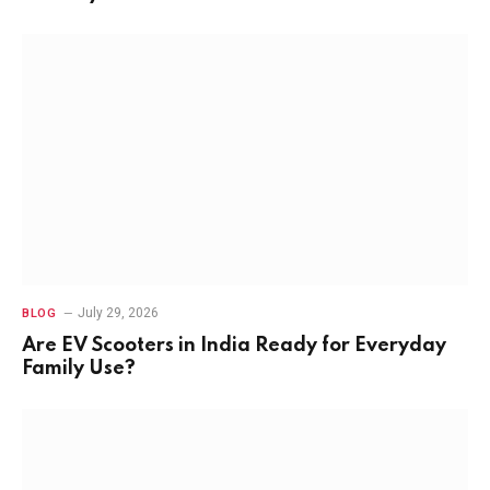
July 29, 2026
BLOG
Are EV Scooters in India Ready for Everyday
Family Use?