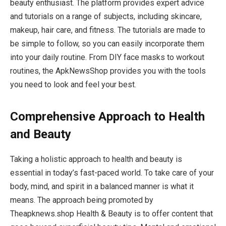
beauty enthusiast. The platform provides expert advice
and tutorials on a range of subjects, including skincare,
makeup, hair care, and fitness. The tutorials are made to
be simple to follow, so you can easily incorporate them
into your daily routine. From DIY face masks to workout
routines, the ApkNewsShop provides you with the tools
you need to look and feel your best.
Comprehensive Approach to Health
and Beauty
Taking a holistic approach to health and beauty is
essential in today’s fast-paced world. To take care of your
body, mind, and spirit in a balanced manner is what it
means. The approach being promoted by
Theapknews.shop Health & Beauty is to offer content that