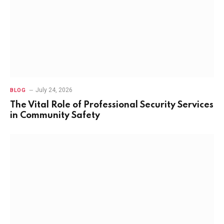
July 24, 2026
BLOG
The Vital Role of Professional Security Services
in Community Safety