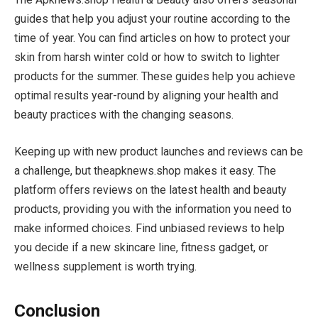
guides that help you adjust your routine according to the
time of year. You can find articles on how to protect your
skin from harsh winter cold or how to switch to lighter
products for the summer. These guides help you achieve
optimal results year-round by aligning your health and
beauty practices with the changing seasons.
Keeping up with new product launches and reviews can be
a challenge, but theapknews.shop makes it easy. The
platform offers reviews on the latest health and beauty
products, providing you with the information you need to
make informed choices. Find unbiased reviews to help
you decide if a new skincare line, fitness gadget, or
wellness supplement is worth trying.
Conclusion