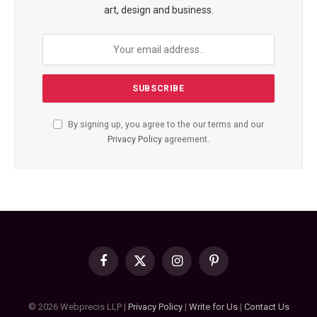
art, design and business.
By signing up, you agree to the our terms and our
Privacy Policy
agreement.
Facebook
X
Instagram
Pinterest
(Twitter)
© 2026 Webprecis LLP |
Privacy Policy
|
Write for Us
|
Contact Us