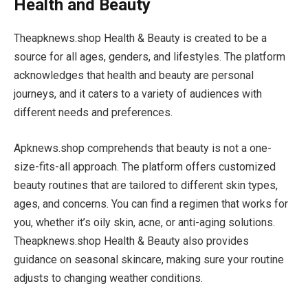
Health and Beauty
Theapknews.shop Health & Beauty is created to be a
source for all ages, genders, and lifestyles. The platform
acknowledges that health and beauty are personal
journeys, and it caters to a variety of audiences with
different needs and preferences.
Apknews.shop comprehends that beauty is not a one-
size-fits-all approach. The platform offers customized
beauty routines that are tailored to different skin types,
ages, and concerns. You can find a regimen that works for
you, whether it’s oily skin, acne, or anti-aging solutions.
Theapknews.shop Health & Beauty also provides
guidance on seasonal skincare, making sure your routine
adjusts to changing weather conditions.