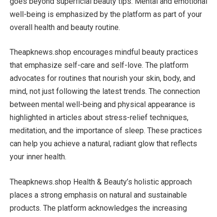
goes beyond superficial beauty tips. Mental and emotional
well-being is emphasized by the platform as part of your
overall health and beauty routine.
Theapknews.shop encourages mindful beauty practices
that emphasize self-care and self-love. The platform
advocates for routines that nourish your skin, body, and
mind, not just following the latest trends. The connection
between mental well-being and physical appearance is
highlighted in articles about stress-relief techniques,
meditation, and the importance of sleep. These practices
can help you achieve a natural, radiant glow that reflects
your inner health.
Theapknews.shop Health & Beauty’s holistic approach
places a strong emphasis on natural and sustainable
products. The platform acknowledges the increasing