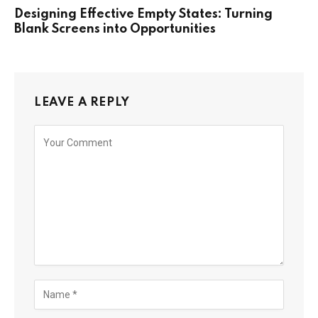
Designing Effective Empty States: Turning
Blank Screens into Opportunities
LEAVE A REPLY