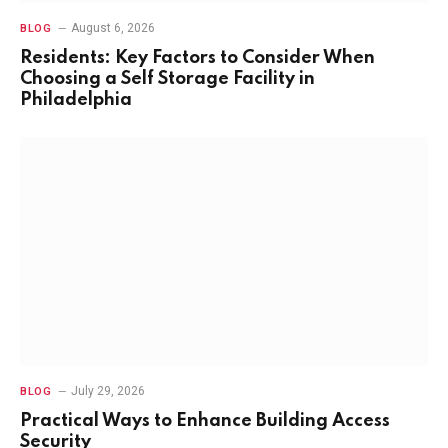
August 6, 2026
BLOG
Residents: Key Factors to Consider When
Choosing a Self Storage Facility in
Philadelphia
July 29, 2026
BLOG
Practical Ways to Enhance Building Access
Security