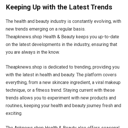
Keeping Up with the Latest Trends
The health and beauty industry is constantly evolving, with
new trends emerging on a regular basis.
Theapknews.shop Health & Beauty keeps you up-to-date
on the latest developments in the industry, ensuring that
you are always in the know.
Theapknews.shop is dedicated to trending, providing you
with the latest in health and beauty. The platform covers
everything, from a new skincare ingredient, a viral makeup
technique, or a fitness trend. Staying current with these
trends allows you to experiment with new products and
routines, keeping your health and beauty journey fresh and
exciting.
The Apknews.shop Health & Beauty also offers seasonal