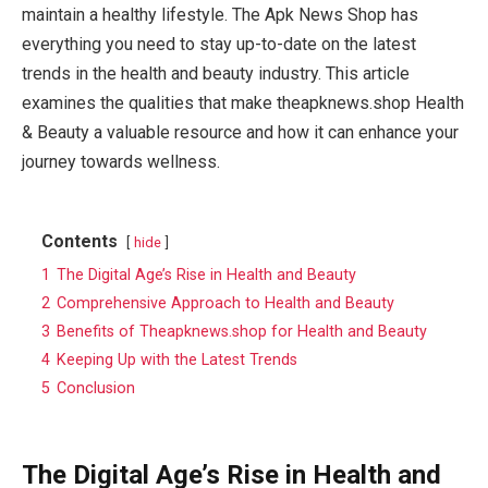
maintain a healthy lifestyle. The Apk News Shop has
everything you need to stay up-to-date on the latest
trends in the health and beauty industry. This article
examines the qualities that make theapknews.shop Health
& Beauty a valuable resource and how it can enhance your
journey towards wellness.
Contents
hide
1
The Digital Age’s Rise in Health and Beauty
2
Comprehensive Approach to Health and Beauty
3
Benefits of Theapknews.shop for Health and Beauty
4
Keeping Up with the Latest Trends
5
Conclusion
The Digital Age’s Rise in Health and