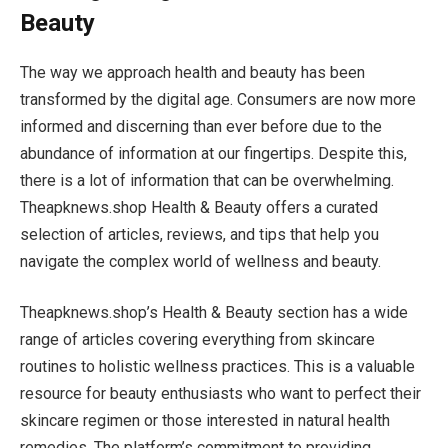
Beauty
The way we approach health and beauty has been
transformed by the digital age. Consumers are now more
informed and discerning than ever before due to the
abundance of information at our fingertips. Despite this,
there is a lot of information that can be overwhelming.
Theapknews.shop Health & Beauty offers a curated
selection of articles, reviews, and tips that help you
navigate the complex world of wellness and beauty.
Theapknews.shop’s Health & Beauty section has a wide
range of articles covering everything from skincare
routines to holistic wellness practices. This is a valuable
resource for beauty enthusiasts who want to perfect their
skincare regimen or those interested in natural health
remedies. The platform’s commitment to providing