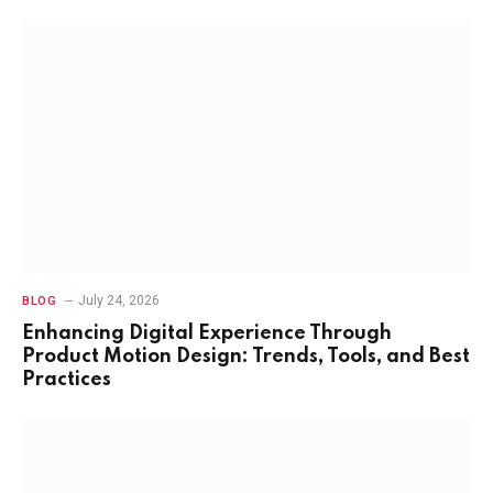
July 24, 2026
BLOG
Enhancing Digital Experience Through
Product Motion Design: Trends, Tools, and Best
Practices