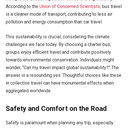
According to the
Union of Concerned Scientists
, bus travel
is a cleaner mode of transport, contributing to less air
pollution and energy consumption than car travel.
This sustainability is crucial, considering the climate
challenges we face today. By choosing a charter bus,
groups enjoy efficient travel and contribute positively
towards environmental conservation. Individuals might
wonder, “Can my travel impact global sustainability?” The
answer is a resounding yes. Thoughtful choices like these
in collective travel can have monumental effects when
aggregated worldwide.
Safety and Comfort on the Road
Safety is paramount when planning any trip, especially