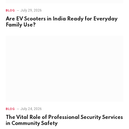
July 29, 2026
BLOG
Are EV Scooters in India Ready for Everyday
Family Use?
July 24, 2026
BLOG
The Vital Role of Professional Security Services
in Community Safety