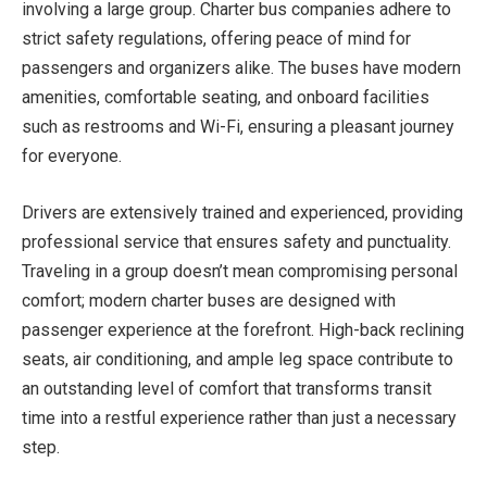
involving a large group. Charter bus companies adhere to
strict safety regulations, offering peace of mind for
passengers and organizers alike. The buses have modern
amenities, comfortable seating, and onboard facilities
such as restrooms and Wi-Fi, ensuring a pleasant journey
for everyone.
Drivers are extensively trained and experienced, providing
professional service that ensures safety and punctuality.
Traveling in a group doesn’t mean compromising personal
comfort; modern charter buses are designed with
passenger experience at the forefront. High-back reclining
seats, air conditioning, and ample leg space contribute to
an outstanding level of comfort that transforms transit
time into a restful experience rather than just a necessary
step.