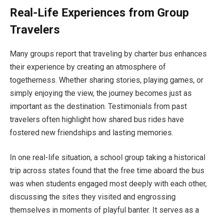
Real-Life Experiences from Group
Travelers
Many groups report that traveling by charter bus enhances
their experience by creating an atmosphere of
togetherness. Whether sharing stories, playing games, or
simply enjoying the view, the journey becomes just as
important as the destination. Testimonials from past
travelers often highlight how shared bus rides have
fostered new friendships and lasting memories.
In one real-life situation, a school group taking a historical
trip across states found that the free time aboard the bus
was when students engaged most deeply with each other,
discussing the sites they visited and engrossing
themselves in moments of playful banter. It serves as a