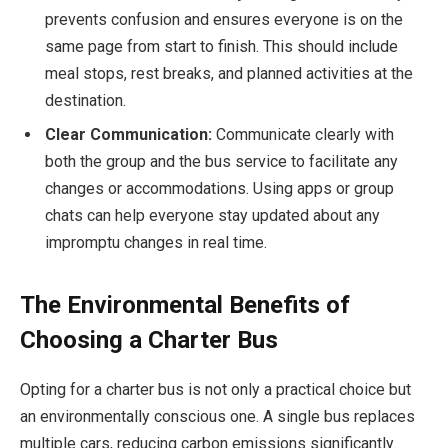
prevents confusion and ensures everyone is on the
same page from start to finish. This should include
meal stops, rest breaks, and planned activities at the
destination.
Clear Communication:
Communicate clearly with
both the group and the bus service to facilitate any
changes or accommodations. Using apps or group
chats can help everyone stay updated about any
impromptu changes in real time.
The Environmental Benefits of
Choosing a Charter Bus
Opting for a charter bus is not only a practical choice but
an environmentally conscious one. A single bus replaces
multiple cars, reducing carbon emissions significantly.