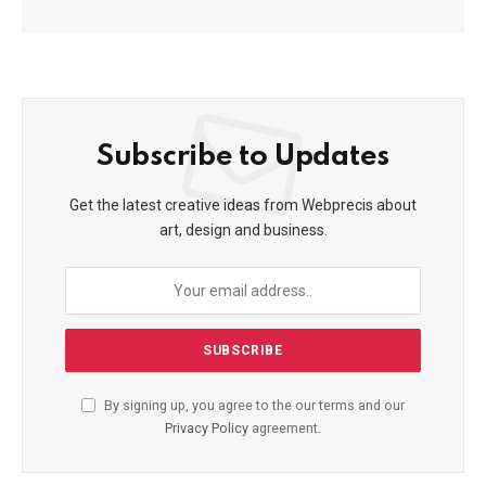
Subscribe to Updates
Get the latest creative ideas from Webprecis about
art, design and business.
By signing up, you agree to the our terms and our
Privacy Policy
agreement.