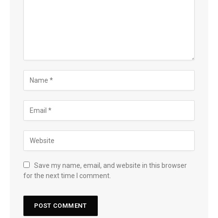
Save my name, email, and website in this browser
for the next time I comment.