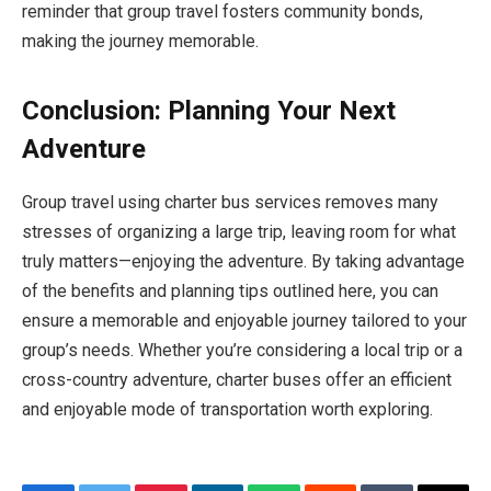
reminder that group travel fosters community bonds,
making the journey memorable.
Conclusion: Planning Your Next
Adventure
Group travel using charter bus services removes many
stresses of organizing a large trip, leaving room for what
truly matters—enjoying the adventure. By taking advantage
of the benefits and planning tips outlined here, you can
ensure a memorable and enjoyable journey tailored to your
group’s needs. Whether you’re considering a local trip or a
cross-country adventure, charter buses offer an efficient
and enjoyable mode of transportation worth exploring.