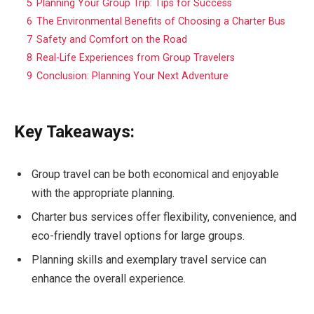
5
Planning Your Group Trip: Tips for Success
6
The Environmental Benefits of Choosing a Charter Bus
7
Safety and Comfort on the Road
8
Real-Life Experiences from Group Travelers
9
Conclusion: Planning Your Next Adventure
Key Takeaways:
Group travel can be both economical and enjoyable
with the appropriate planning.
Charter bus services offer flexibility, convenience, and
eco-friendly travel options for large groups.
Planning skills and exemplary travel service can
enhance the overall experience.