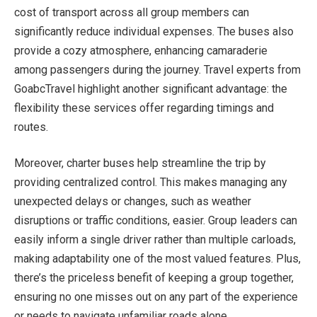
cost of transport across all group members can
significantly reduce individual expenses. The buses also
provide a cozy atmosphere, enhancing camaraderie
among passengers during the journey. Travel experts from
GoabcTravel highlight another significant advantage: the
flexibility these services offer regarding timings and
routes.
Moreover, charter buses help streamline the trip by
providing centralized control. This makes managing any
unexpected delays or changes, such as weather
disruptions or traffic conditions, easier. Group leaders can
easily inform a single driver rather than multiple carloads,
making adaptability one of the most valued features. Plus,
there’s the priceless benefit of keeping a group together,
ensuring no one misses out on any part of the experience
or needs to navigate unfamiliar roads alone.