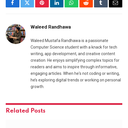
Facebook
Twitter
Pinterest
LinkedIn
WhatsApp
Reddit
Tumblr
Email
Waleed Randhawa
Waleed Mustafa Randhawa is a passionate
Computer Science student with a knack for tech
writing, app development, and creative content
creation. He enjoys simplifying complex topics for
readers and aims to inspire through informative,
engaging articles. When he's not coding or writing,
he’s exploring digital trends or working on personal
growth.
Related
Posts