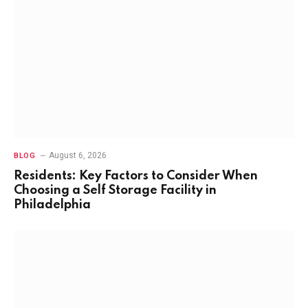
August 6, 2026
BLOG
Residents: Key Factors to Consider When
Choosing a Self Storage Facility in
Philadelphia