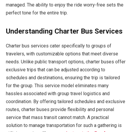
managed. The ability to enjoy the ride worry-free sets the
perfect tone for the entire trip.
Understanding Charter Bus Services
Charter bus services cater specifically to groups of
travelers, with customizable options that meet diverse
needs. Unlike public transport options, charter buses offer
exclusive trips that can be adjusted according to
schedules and destinations, ensuring the trip is tailored
for the group. This service model eliminates many
hassles associated with group travel logistics and
coordination. By offering tailored schedules and exclusive
routes, charter buses provide flexibility and personal
service that mass transit cannot match. A practical
solution to manage transportation for such a gathering is