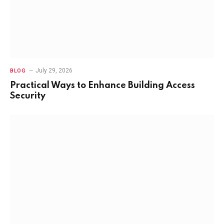
July 29, 2026
BLOG
Practical Ways to Enhance Building Access
Security