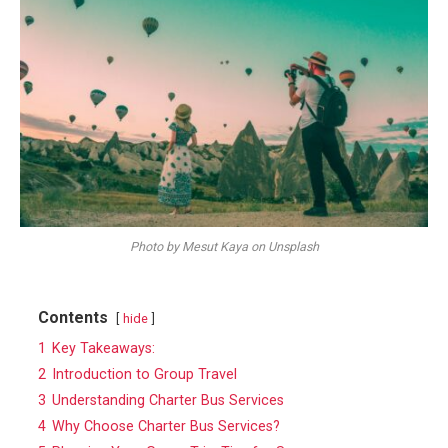
Photo by Mesut Kaya on Unsplash
Contents
hide
1
Key Takeaways:
2
Introduction to Group Travel
3
Understanding Charter Bus Services
4
Why Choose Charter Bus Services?