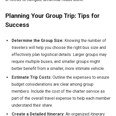
Planning Your Group Trip: Tips for
Success
Determine the Group Size:
Knowing the number of
travelers will help you choose the right bus size and
effectively plan logistical details. Larger groups may
require multiple buses, and smaller groups might
better benefit from a smaller, more intimate vehicle.
Estimate Trip Costs:
Outline the expenses to ensure
budget considerations are clear among group
members. Include the cost of the charter service as
part of the overall travel expense to help each member
understand their share.
Create a Detailed Itinerary:
An organized itinerary