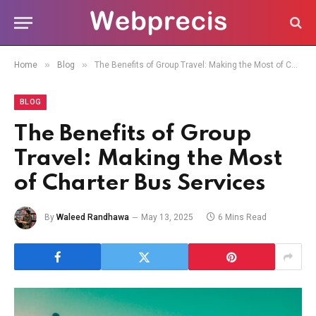
»
»
Home
Blog
The Benefits of Group Travel: Making the Most of Charter Bus Services
BLOG
The Benefits of Group
Travel: Making the Most
of Charter Bus Services
By
Waleed Randhawa
May 13, 2025
6 Mins Read