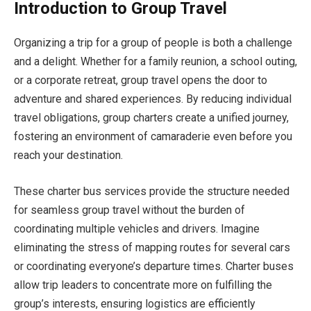
Introduction to Group Travel
Organizing a trip for a group of people is both a challenge
and a delight. Whether for a family reunion, a school outing,
or a corporate retreat, group travel opens the door to
adventure and shared experiences. By reducing individual
travel obligations, group charters create a unified journey,
fostering an environment of camaraderie even before you
reach your destination.
These charter bus services provide the structure needed
for seamless group travel without the burden of
coordinating multiple vehicles and drivers. Imagine
eliminating the stress of mapping routes for several cars
or coordinating everyone’s departure times. Charter buses
allow trip leaders to concentrate more on fulfilling the
group’s interests, ensuring logistics are efficiently