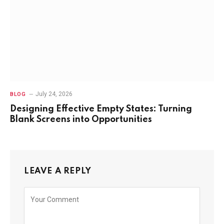
July 24, 2026
BLOG
Designing Effective Empty States: Turning
Blank Screens into Opportunities
LEAVE A REPLY