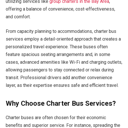
utilizing services like
group charters in the Bay Area
,
offering a balance of convenience, cost-effectiveness,
and comfort.
From capacity planning to accommodations, charter bus
services employ a detail-oriented approach that creates a
personalized travel experience. These buses often
feature spacious seating arrangements and, in some
cases, advanced amenities like Wi-Fi and charging outlets,
allowing passengers to stay connected or relax during
transit. Professional drivers add another convenience
layer, as their expertise ensures safe and efficient travel.
Why Choose Charter Bus Services?
Charter buses are often chosen for their economic
benefits and superior service. For instance, spreading the