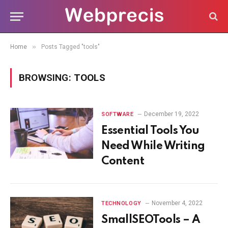
»
Home
Posts Tagged "tools"
BROWSING:
TOOLS
December 19, 2022
SOFTWARE
Essential Tools You
Need While Writing
Content
November 4, 2022
TECHNOLOGY
SmallSEOTools – A