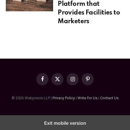
Platform that
Provides Facilities to
Marketers
Facebook
X
Instagram
Pinterest
(Twitter)
© 2026 Webprecis LLP |
Privacy Policy
|
Write for Us
|
Contact Us
Exit mobile version