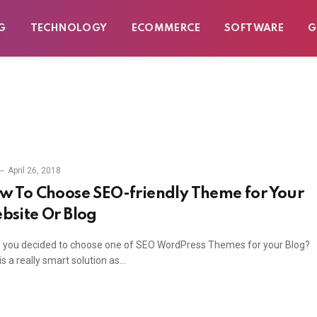
G
TECHNOLOGY
ECOMMERCE
SOFTWARE
G
April 26, 2018
w To Choose SEO-friendly Theme for Your
bsite Or Blog
 you decided to choose one of SEO WordPress Themes for your Blog?
is a really smart solution as…