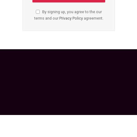
By signing up, you agree to the our
terms and our
Privacy Policy
agreement.