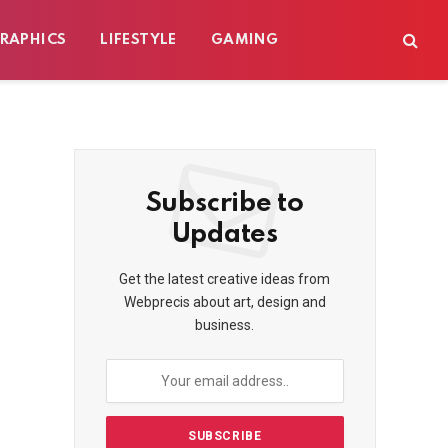
RAPHICS
LIFESTYLE
GAMING
Subscribe to
Updates
Get the latest creative ideas from
Webprecis about art, design and
business.