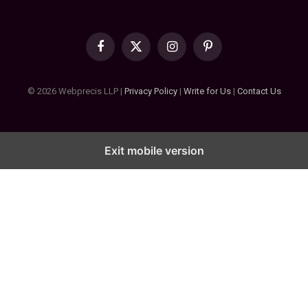
Facebook
X
Instagram
Pinterest
(Twitter)
© 2026 Webprecis LLP |
Privacy Policy
|
Write for Us
|
Contact Us
Exit mobile version