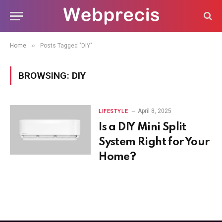
»
Home
Posts Tagged "DIY"
BROWSING:
DIY
April 8, 2025
LIFESTYLE
Is a DIY Mini Split
System Right for Your
Home?