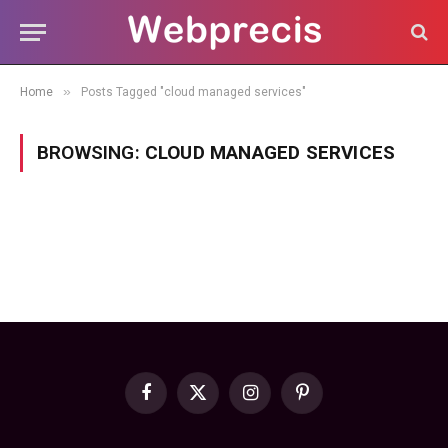
»
Home
Posts Tagged "cloud managed services"
BROWSING:
CLOUD MANAGED SERVICES
Facebook
X
Instagram
Pinterest
(Twitter)