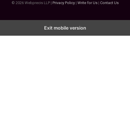
© 2026 Webprecis LLP |
Privacy Policy
|
Write for Us
|
Contact Us
Exit mobile version