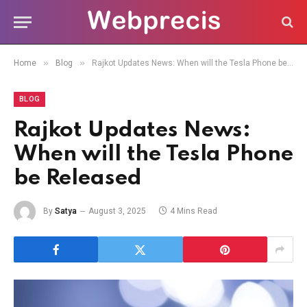
»
»
Home
Blog
Rajkot Updates News: When will the Tesla Phone be Released
BLOG
Rajkot Updates News:
When will the Tesla Phone
be Released
By
Satya
August 3, 2025
4 Mins Read