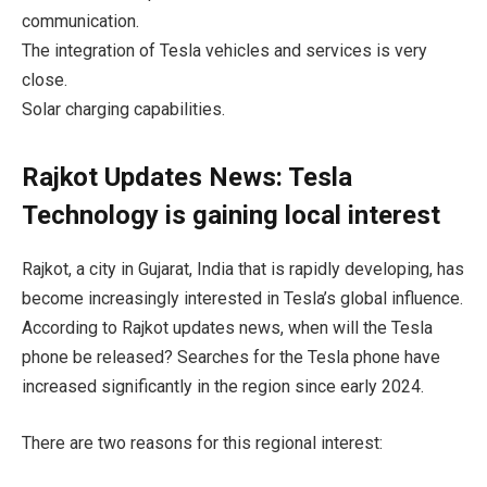
communication.
The integration of Tesla vehicles and services is very
close.
Solar charging capabilities.
Rajkot Updates News: Tesla
Technology is gaining local interest
Rajkot, a city in Gujarat, India that is rapidly developing, has
become increasingly interested in Tesla’s global influence.
According to Rajkot updates news, when will the Tesla
phone be released? Searches for the Tesla phone have
increased significantly in the region since early 2024.
There are two reasons for this regional interest: