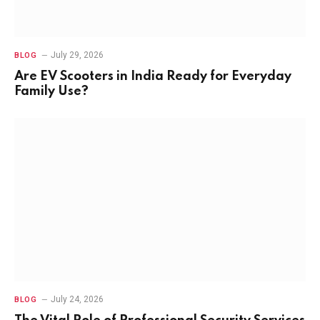
July 29, 2026
BLOG
Are EV Scooters in India Ready for Everyday
Family Use?
July 24, 2026
BLOG