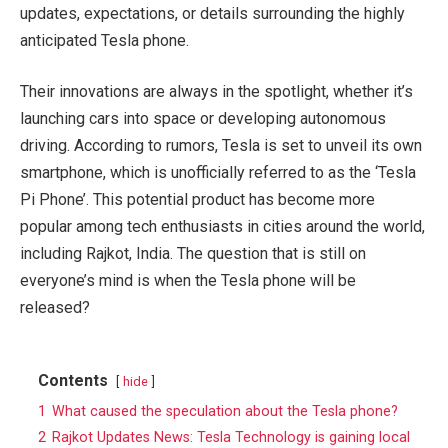
updates, expectations, or details surrounding the highly
anticipated Tesla phone.
Their innovations are always in the spotlight, whether it’s
launching cars into space or developing autonomous
driving. According to rumors, Tesla is set to unveil its own
smartphone, which is unofficially referred to as the ‘Tesla
Pi Phone’. This potential product has become more
popular among tech enthusiasts in cities around the world,
including Rajkot, India. The question that is still on
everyone’s mind is when the Tesla phone will be
released?
Contents
hide
1
What caused the speculation about the Tesla phone?
2
Rajkot Updates News: Tesla Technology is gaining local