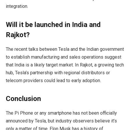
integration.
Will it be launched in India and
Rajkot?
The recent talks between Tesla and the Indian government
to establish manufacturing and sales operations suggest
that India is a likely target market. In Rajkot, a growing tech
hub, Tesla’s partnership with regional distributors or
telecom providers could lead to early adoption.
Conclusion
The Pi Phone or any smartphone has not been officially
announced by Tesla, but industry observers believe it’s
only a matter of time. Elon Musk has a history of