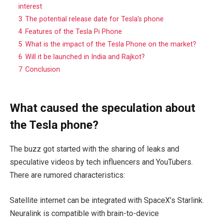
interest
3
The potential release date for Tesla’s phone
4
Features of the Tesla Pi Phone
5
What is the impact of the Tesla Phone on the market?
6
Will it be launched in India and Rajkot?
7
Conclusion
What caused the speculation about
the Tesla phone?
The buzz got started with the sharing of leaks and
speculative videos by tech influencers and YouTubers.
There are rumored characteristics:
Satellite internet can be integrated with SpaceX’s Starlink.
Neuralink is compatible with brain-to-device