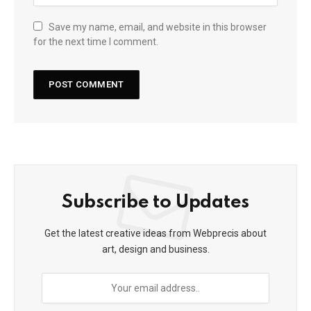
Save my name, email, and website in this browser
for the next time I comment.
Subscribe to Updates
Get the latest creative ideas from Webprecis about
art, design and business.