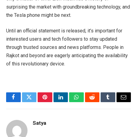
surprising the market with groundbreaking technology, and
the Tesla phone might be next.
Until an official statement is released, it’s important for
interested users and tech followers to stay updated
through trusted sources and news platforms. People in
Rajkot and beyond are eagerly anticipating the availability
of this revolutionary device.
Facebook
Twitter
Pinterest
LinkedIn
WhatsApp
Reddit
Tumblr
Email
Satya