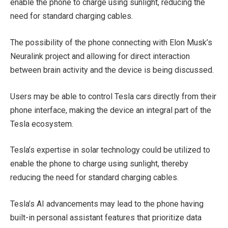
enable the phone to charge using sunlight, reducing the
need for standard charging cables.
The possibility of the phone connecting with Elon Musk’s
Neuralink project and allowing for direct interaction
between brain activity and the device is being discussed.
Users may be able to control Tesla cars directly from their
phone interface, making the device an integral part of the
Tesla ecosystem.
Tesla’s expertise in solar technology could be utilized to
enable the phone to charge using sunlight, thereby
reducing the need for standard charging cables.
Tesla’s AI advancements may lead to the phone having
built-in personal assistant features that prioritize data