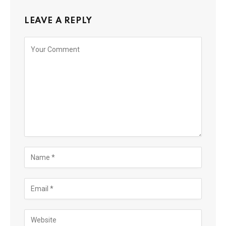
LEAVE A REPLY