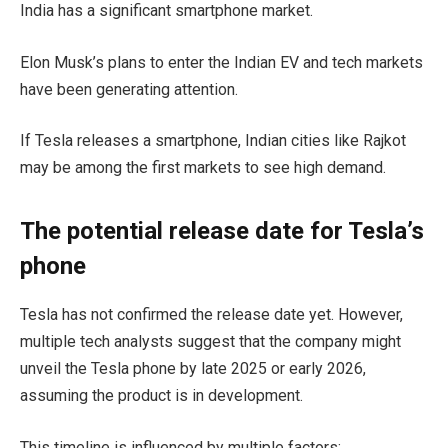
India has a significant smartphone market.
Elon Musk’s plans to enter the Indian EV and tech markets
have been generating attention.
If Tesla releases a smartphone, Indian cities like Rajkot
may be among the first markets to see high demand.
The potential release date for Tesla’s
phone
Tesla has not confirmed the release date yet. However,
multiple tech analysts suggest that the company might
unveil the Tesla phone by late 2025 or early 2026,
assuming the product is in development.
This timeline is influenced by multiple factors: