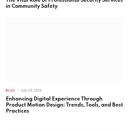
The Vital Role of Professional Security Services
in Community Safety
July 24, 2026
BLOG
Enhancing Digital Experience Through
Product Motion Design: Trends, Tools, and Best
Practices