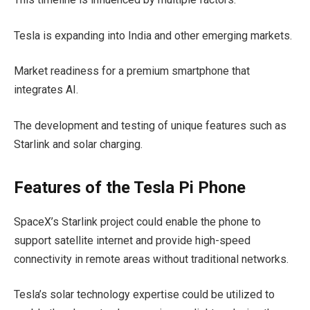
Tesla is expanding into India and other emerging markets.
Market readiness for a premium smartphone that
integrates AI.
The development and testing of unique features such as
Starlink and solar charging.
Features of the Tesla Pi Phone
SpaceX’s Starlink project could enable the phone to
support satellite internet and provide high-speed
connectivity in remote areas without traditional networks.
Tesla’s solar technology expertise could be utilized to