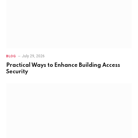
July 29, 2026
BLOG
Practical Ways to Enhance Building Access
Security