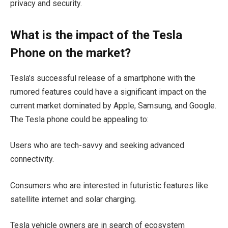
privacy and security.
What is the impact of the Tesla
Phone on the market?
Tesla’s successful release of a smartphone with the
rumored features could have a significant impact on the
current market dominated by Apple, Samsung, and Google.
The Tesla phone could be appealing to:
Users who are tech-savvy and seeking advanced
connectivity.
Consumers who are interested in futuristic features like
satellite internet and solar charging.
Tesla vehicle owners are in search of ecosystem