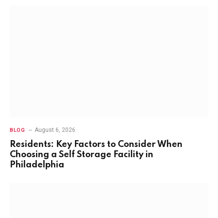
August 6, 2026
BLOG
Residents: Key Factors to Consider When
Choosing a Self Storage Facility in
Philadelphia