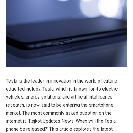
Tesla is the leader in innovation in the world of cutting-
edge technology. Tesla, which is known for its electric
vehicles, energy solutions, and artificial intelligence
research, is now said to be entering the smartphone
market. The most commonly asked question on the
internet is ‘Rajkot Updates News: When will the Tesla
phone be released?’ This article explores the latest