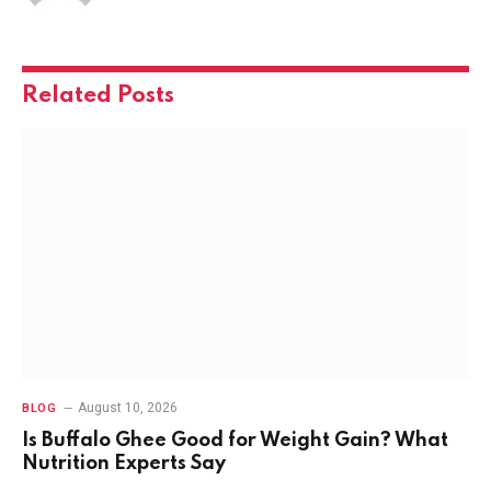
Related
Posts
August 10, 2026
BLOG
Is Buffalo Ghee Good for Weight Gain? What
Nutrition Experts Say