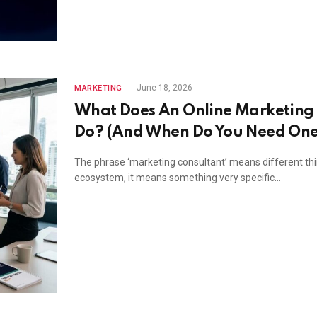
June 18, 2026
MARKETING
What Does An Online Marketing 
Do? (And When Do You Need One
The phrase ‘marketing consultant’ means different thing
ecosystem, it means something very specific…