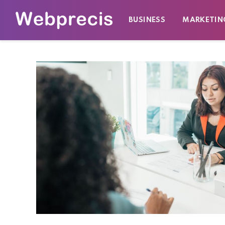
BUSINESS
MARKETIN