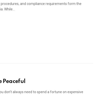
g procedures, and compliance requirements form the
ia. While…
 Peaceful
u don’t always need to spend a fortune on expensive