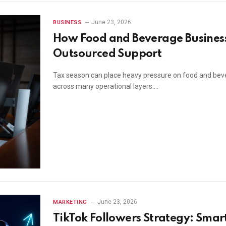
June 23, 2026
BUSINESS
How Food and Beverage Business
Outsourced Support
Tax season can place heavy pressure on food and bev
across many operational layers.…
June 23, 2026
MARKETING
TikTok Followers Strategy: Smar