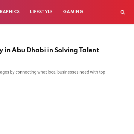
RAPHICS
LIFESTYLE
GAMING
 in Abu Dhabi in Solving Talent
tages by connecting what local businesses need with top