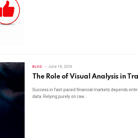
June 18, 2026
BLOG
The Role of Visual Analysis in Tr
Success in fast-paced financial markets depends entir
data. Relying purely on raw…