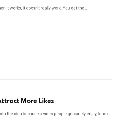
n it works, it doesn’t really work. You get the…
ttract More Likes
with the idea because a video people genuinely enjoy, learn