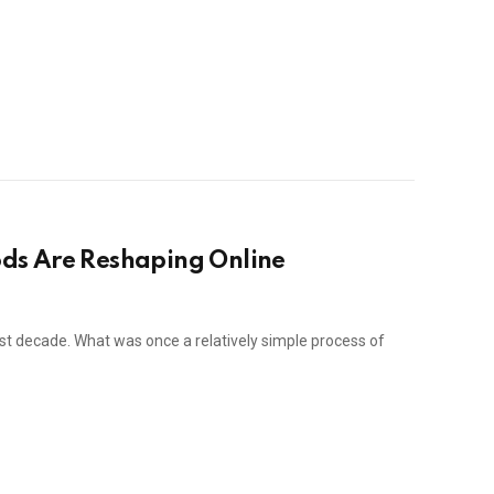
ds Are Reshaping Online
st decade. What was once a relatively simple process of