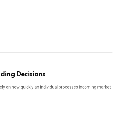
ading Decisions
ely on how quickly an individual processes incoming market