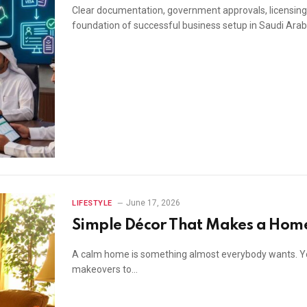
Clear documentation, government approvals, licensin
foundation of successful business setup in Saudi Arab
June 17, 2026
LIFESTYLE
Simple Décor That Makes a Home
A calm home is something almost everybody wants. Yo
makeovers to…