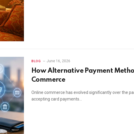
June 16, 2026
BLOG
How Alternative Payment Metho
Commerce
Online commerce has evolved significantly over the pa
accepting card payments…