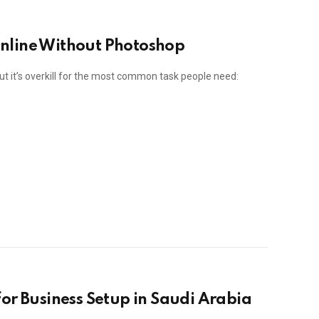
nline Without Photoshop
ut it’s overkill for the most common task people need:
or Business Setup in Saudi Arabia