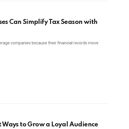
es Can Simplify Tax Season with
erage companies because their financial records move
t Ways to Grow a Loyal Audience