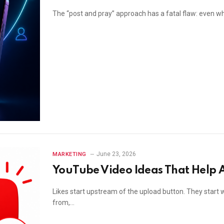
The “post and pray” approach has a fatal flaw: even whe
June 23, 2026
MARKETING
YouTube Video Ideas That Help A
Likes start upstream of the upload button. They start 
from,…