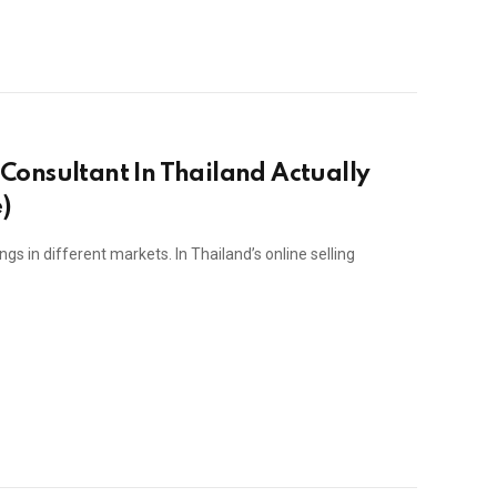
Consultant In Thailand Actually
)
s in different markets. In Thailand’s online selling