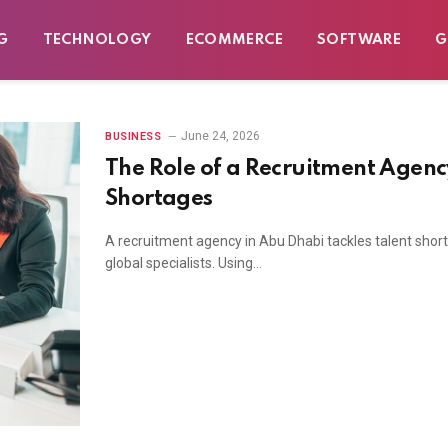
G
TECHNOLOGY
ECOMMERCE
SOFTWARE
G
June 24, 2026
BUSINESS
The Role of a Recruitment Agency
Shortages
A recruitment agency in Abu Dhabi tackles talent shor
global specialists. Using…