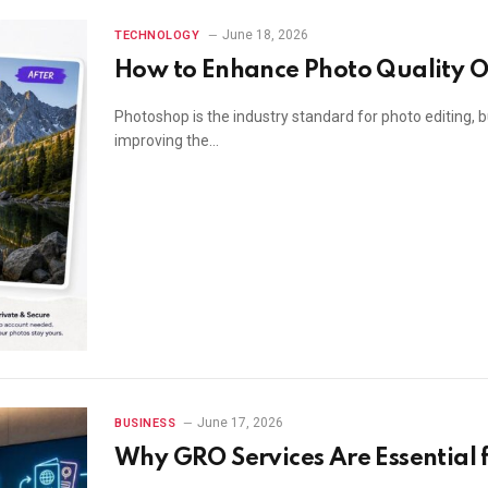
June 18, 2026
TECHNOLOGY
How to Enhance Photo Quality O
Photoshop is the industry standard for photo editing, b
improving the…
June 17, 2026
BUSINESS
Why GRO Services Are Essential f