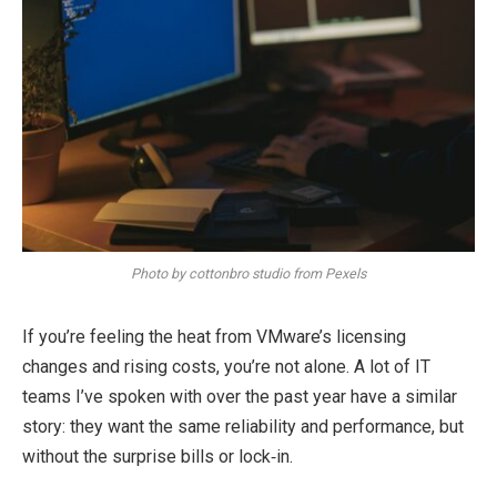
Photo by cottonbro studio from Pexels
If you’re feeling the heat from VMware’s licensing
changes and rising costs, you’re not alone. A lot of IT
teams I’ve spoken with over the past year have a similar
story: they want the same reliability and performance, but
without the surprise bills or lock‑in.