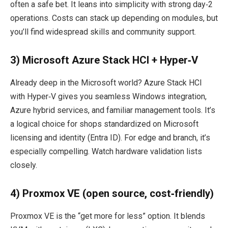
often a safe bet. It leans into simplicity with strong day‑2
operations. Costs can stack up depending on modules, but
you’ll find widespread skills and community support.
3) Microsoft Azure Stack HCI + Hyper‑V
Already deep in the Microsoft world? Azure Stack HCI
with Hyper‑V gives you seamless Windows integration,
Azure hybrid services, and familiar management tools. It’s
a logical choice for shops standardized on Microsoft
licensing and identity (Entra ID). For edge and branch, it’s
especially compelling. Watch hardware validation lists
closely.
4) Proxmox VE (open source, cost‑friendly)
Proxmox VE is the “get more for less” option. It blends