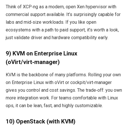
Think of XCP‑ng as a modern, open Xen hypervisor with
commercial support available. It’s surprisingly capable for
labs and mid‑size workloads. If you like open
ecosystems with a path to paid support, it’s worth a look,
just validate driver and hardware compatibility early.
9) KVM on Enterprise Linux
(oVirt/virt‑manager)
KVM is the backbone of many platforms. Rolling your own
on Enterprise Linux with oVirt or cockpit/virt‑manager
gives you control and cost savings. The trade‑off: you own
more integration work. For teams comfortable with Linux
ops, it can be lean, fast, and highly customizable.
10) OpenStack (with KVM)