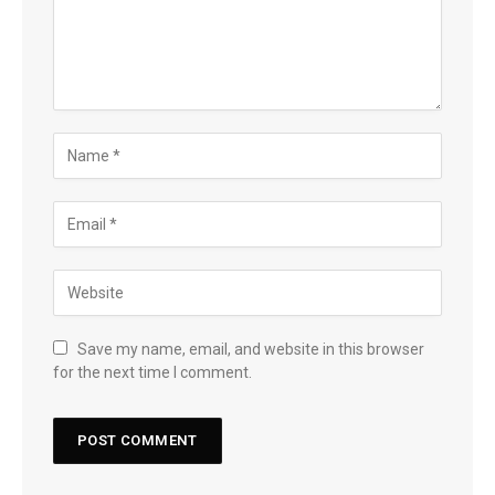
Save my name, email, and website in this browser
for the next time I comment.