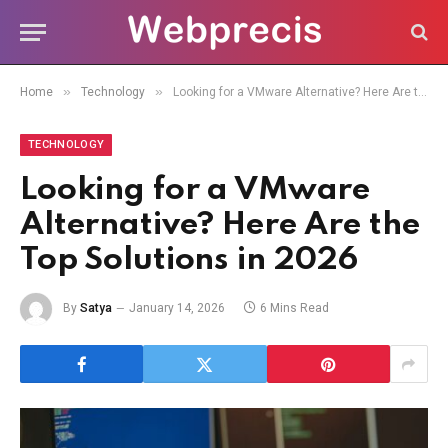
»
»
Home
Technology
Looking for a VMware Alternative? Here Are the Top Solutions in 2026
TECHNOLOGY
Looking for a VMware
Alternative? Here Are the
Top Solutions in 2026
By
Satya
January 14, 2026
6 Mins Read