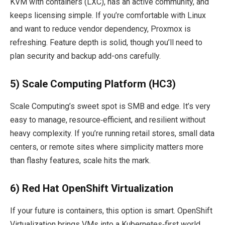
KVM with containers (LXC), has an active community, and
keeps licensing simple. If you’re comfortable with Linux
and want to reduce vendor dependency, Proxmox is
refreshing. Feature depth is solid, though you’ll need to
plan security and backup add-ons carefully.
5) Scale Computing Platform (HC3)
Scale Computing’s sweet spot is SMB and edge. It’s very
easy to manage, resource‑efficient, and resilient without
heavy complexity. If you’re running retail stores, small data
centers, or remote sites where simplicity matters more
than flashy features, scale hits the mark.
6) Red Hat OpenShift Virtualization
If your future is containers, this option is smart. OpenShift
Virtualization brings VMs into a Kubernetes‑first world.