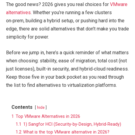
The good news? 2026 gives you real choices for
VMware
alternatives
. Whether you’re running a few clusters
on‑prem, building a hybrid setup, or pushing hard into the
edge, there are solid alternatives that don’t make you trade
simplicity for power.
Before we jump in, here’s a quick reminder of what matters
when choosing: stability, ease of migration, total cost (not
just licenses), built-in security, and hybrid‑cloud readiness.
Keep those five in your back pocket as you read through
the list to find alternatives to virtualization platforms.
Contents
hide
1
Top VMware Alternatives in 2026
1.1
1) Sangfor HCI (Security‑by‑Design, Hybrid‑Ready)
1.2
What is the top VMware alternative in 2026?