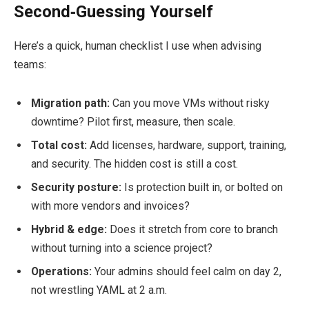
Second‑Guessing Yourself
Here’s a quick, human checklist I use when advising
teams:
Migration path:
Can you move VMs without risky
downtime? Pilot first, measure, then scale.
Total cost:
Add licenses, hardware, support, training,
and security. The hidden cost is still a cost.
Security posture:
Is protection built in, or bolted on
with more vendors and invoices?
Hybrid & edge:
Does it stretch from core to branch
without turning into a science project?
Operations:
Your admins should feel calm on day 2,
not wrestling YAML at 2 a.m.