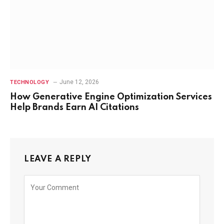
June 12, 2026
TECHNOLOGY
How Generative Engine Optimization Services
Help Brands Earn AI Citations
LEAVE A REPLY