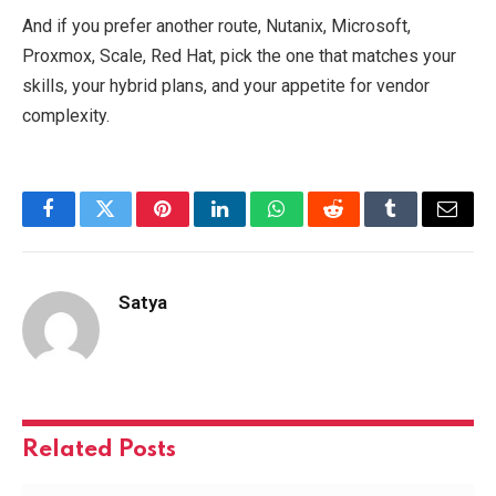
And if you prefer another route, Nutanix, Microsoft,
Proxmox, Scale, Red Hat, pick the one that matches your
skills, your hybrid plans, and your appetite for vendor
complexity.
Facebook
Twitter
Pinterest
LinkedIn
WhatsApp
Reddit
Tumblr
Email
Satya
Related
Posts