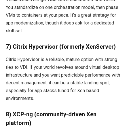
You standardize on one orchestration model, then phase
VMs to containers at your pace. It’s a great strategy for
app modernization, though it does ask for a dedicated
skill set.
7) Citrix Hypervisor (formerly XenServer)
Citrix Hypervisor is a reliable, mature option with strong
ties to VDI. If your world revolves around virtual desktop
infrastructure and you want predictable performance with
decent management, it can be a stable landing spot,
especially for app stacks tuned for Xen‑based
environments.
8) XCP‑ng (community‑driven Xen
platform)