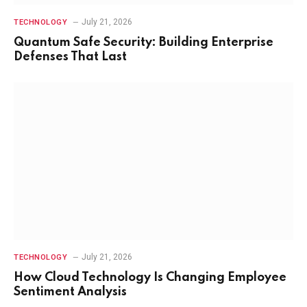
July 21, 2026
TECHNOLOGY
Quantum Safe Security: Building Enterprise
Defenses That Last
July 21, 2026
TECHNOLOGY
How Cloud Technology Is Changing Employee
Sentiment Analysis