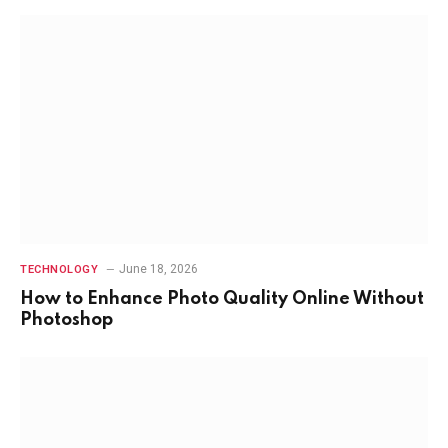
June 18, 2026
TECHNOLOGY
How to Enhance Photo Quality Online Without
Photoshop