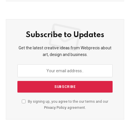
Subscribe to Updates
Get the latest creative ideas from Webprecis about
art, design and business.
By signing up, you agree to the our terms and our
Privacy Policy
agreement.