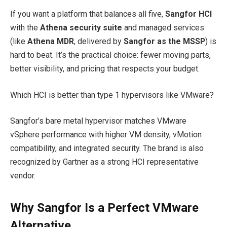
If you want a platform that balances all five,
Sangfor HCI
with the
Athena security suite
and managed services
(like
Athena MDR
, delivered by
Sangfor as the MSSP
) is
hard to beat. It’s the practical choice: fewer moving parts,
better visibility, and pricing that respects your budget.
Which HCI is better than type 1 hypervisors like VMware?
Sangfor’s bare metal hypervisor matches VMware
vSphere performance with higher VM density, vMotion
compatibility, and integrated security. The brand is also
recognized by Gartner as a strong HCI representative
vendor.​
Why Sangfor Is a Perfect VMware
Alternative