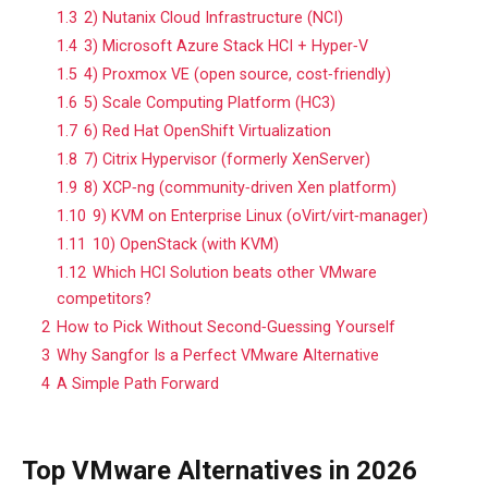
1.3
2) Nutanix Cloud Infrastructure (NCI)
1.4
3) Microsoft Azure Stack HCI + Hyper‑V
1.5
4) Proxmox VE (open source, cost‑friendly)
1.6
5) Scale Computing Platform (HC3)
1.7
6) Red Hat OpenShift Virtualization
1.8
7) Citrix Hypervisor (formerly XenServer)
1.9
8) XCP‑ng (community‑driven Xen platform)
1.10
9) KVM on Enterprise Linux (oVirt/virt‑manager)
1.11
10) OpenStack (with KVM)
1.12
Which HCI Solution beats other VMware
competitors?
2
How to Pick Without Second‑Guessing Yourself
3
Why Sangfor Is a Perfect VMware Alternative
4
A Simple Path Forward
Top VMware Alternatives in 2026