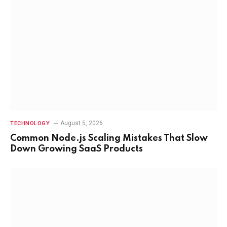
August 5, 2026
TECHNOLOGY
Common Node.js Scaling Mistakes That Slow
Down Growing SaaS Products