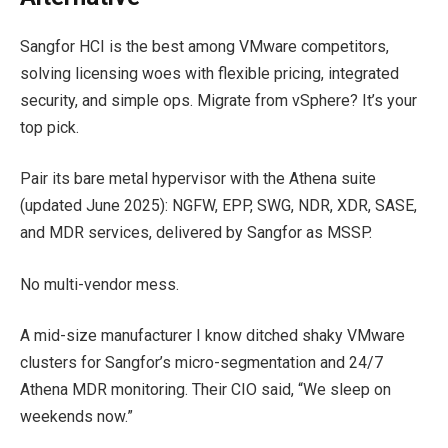
Sangfor HCI is the best among VMware competitors,
solving licensing woes with flexible pricing, integrated
security, and simple ops. Migrate from vSphere? It’s your
top pick.
Pair its bare metal hypervisor with the Athena suite
(updated June 2025): NGFW, EPP, SWG, NDR, XDR, SASE,
and MDR services, delivered by Sangfor as MSSP.
No multi-vendor mess.
A mid-size manufacturer I know ditched shaky VMware
clusters for Sangfor’s micro-segmentation and 24/7
Athena MDR monitoring. Their CIO said, “We sleep on
weekends now.”