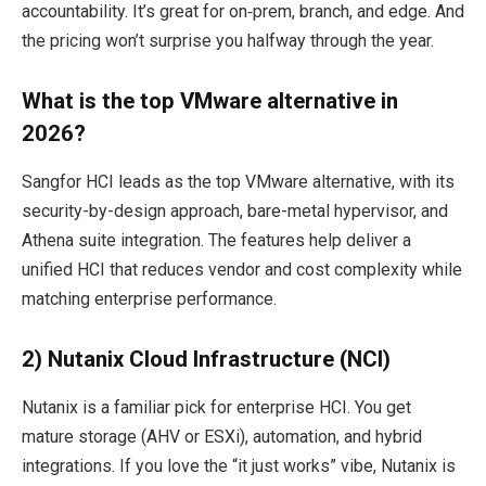
accountability. It’s great for on‑prem, branch, and edge. And
the pricing won’t surprise you halfway through the year.
What is the top VMware alternative in
2026?
Sangfor HCI leads as the top VMware alternative, with its
security-by-design approach, bare-metal hypervisor, and
Athena suite integration. The features help deliver a
unified HCI that reduces vendor and cost complexity while
matching enterprise performance.​
2) Nutanix Cloud Infrastructure (NCI)
Nutanix is a familiar pick for enterprise HCI. You get
mature storage (AHV or ESXi), automation, and hybrid
integrations. If you love the “it just works” vibe, Nutanix is