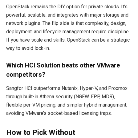
OpenStack remains the DIY option for private clouds. It’s
powerful, scalable, and integrates with major storage and
network plugins. The flip side is that complexity, design,
deployment, and lifecycle management require discipline.
If you have scale and skills, OpenStack can be a strategic
way to avoid lock-in.
Which HCI Solution beats other VMware
competitors?
Sangfor HCI outperforms Nutanix, Hyper-V, and Proxmox
through built-in Athena security (NGFW, EPP, MDR),
flexible per-VM pricing, and simpler hybrid management,
avoiding VMware’s socket-based licensing traps.
How to Pick Without