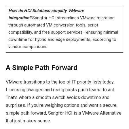
How do HCI Solutions simplify VMware
integration?
Sangfor HCI streamlines VMware migration
through automated VM conversion tools, script
compatibility, and free support services—ensuring minimal
downtime for hybrid and edge deployments, according to
vendor comparisons.
A Simple Path Forward
VMware transitions to the top of IT priority lists today.
Licensing changes and rising costs push teams to act.
That’s where a smooth switch avoids downtime and
surprises. If you’re weighing options and want a secure,
simple path forward, Sangfor HCI is a VMware Alternative
that just makes sense.