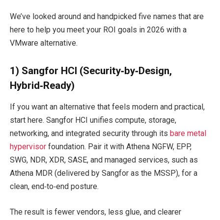
We’ve looked around and handpicked five names that are
here to help you meet your ROI goals in 2026 with a
VMware alternative.
1) Sangfor HCI (Security‑by‑Design,
Hybrid‑Ready)
If you want an alternative that feels modern and practical,
start here. Sangfor HCI unifies compute, storage,
networking, and integrated security through its
bare metal
hypervisor
foundation. Pair it with Athena NGFW, EPP,
SWG, NDR, XDR, SASE, and managed services, such as
Athena MDR (delivered by Sangfor as the MSSP), for a
clean, end‑to‑end posture.
The result is fewer vendors, less glue, and clearer