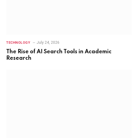
July 24, 2026
TECHNOLOGY
The Rise of AI Search Tools in Academic
Research