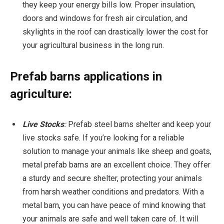
they keep your energy bills low. Proper insulation,
doors and windows for fresh air circulation, and
skylights in the roof can drastically lower the cost for
your agricultural business in the long run.
Prefab barns applications in
agriculture:
Live Stocks
:
Prefab steel barns shelter and keep your
live stocks safe. If you’re looking for a reliable
solution to manage your animals like sheep and goats,
metal prefab barns are an excellent choice. They offer
a sturdy and secure shelter, protecting your animals
from harsh weather conditions and predators. With a
metal barn, you can have peace of mind knowing that
your animals are safe and well taken care of. It will