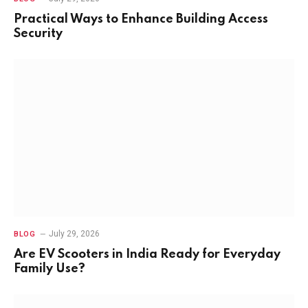
Practical Ways to Enhance Building Access
Security
July 29, 2026
BLOG
Are EV Scooters in India Ready for Everyday
Family Use?