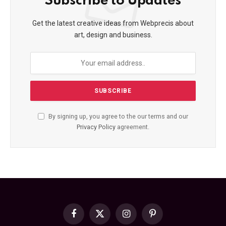
Subscribe to Updates
Get the latest creative ideas from Webprecis about
art, design and business.
By signing up, you agree to the our terms and our
Privacy Policy
agreement.
Facebook
X
Instagram
Pinterest