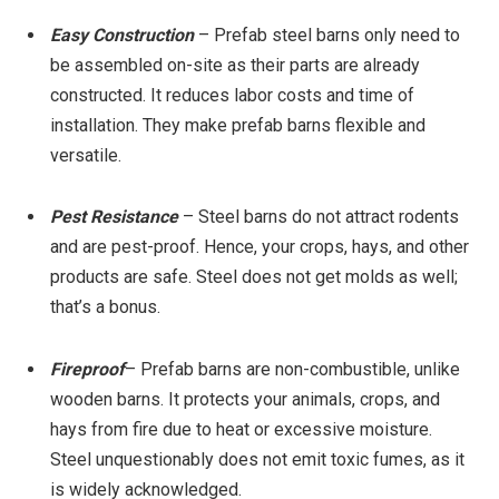
Easy Construction
– Prefab steel barns only need to
be assembled on-site as their parts are already
constructed. It reduces labor costs and time of
installation. They make prefab barns flexible and
versatile.
Pest Resistance
– Steel barns do not attract rodents
and are pest-proof. Hence, your crops, hays, and other
products are safe. Steel does not get molds as well;
that’s a bonus.
Fireproof
– Prefab barns are non-combustible, unlike
wooden barns. It protects your animals, crops, and
hays from fire due to heat or excessive moisture.
Steel unquestionably does not emit toxic fumes, as it
is widely acknowledged.