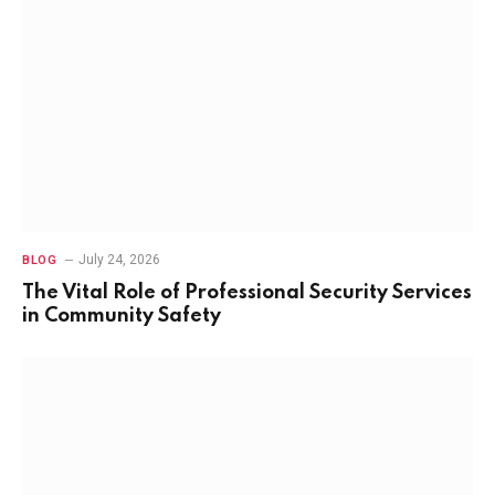
July 24, 2026
BLOG
The Vital Role of Professional Security Services
in Community Safety