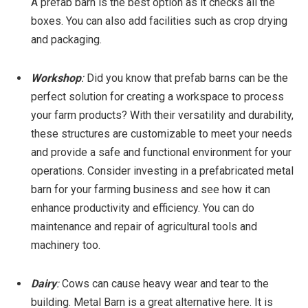
A prefab barn is the best option as it checks all the
boxes. You can also add facilities such as crop drying
and packaging.
Workshop
:
Did you know that prefab barns can be the
perfect solution for creating a workspace to process
your farm products? With their versatility and durability,
these structures are customizable to meet your needs
and provide a safe and functional environment for your
operations. Consider investing in a prefabricated metal
barn for your farming business and see how it can
enhance productivity and efficiency. You can do
maintenance and repair of agricultural tools and
machinery too.
Dairy
:
Cows can cause heavy wear and tear to the
building. Metal Barn is a great alternative here. It is