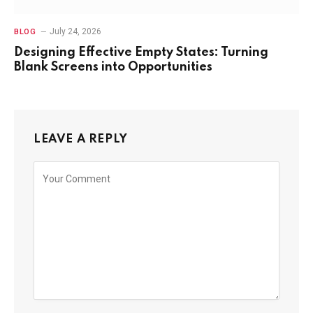
July 24, 2026
BLOG
Designing Effective Empty States: Turning
Blank Screens into Opportunities
LEAVE A REPLY