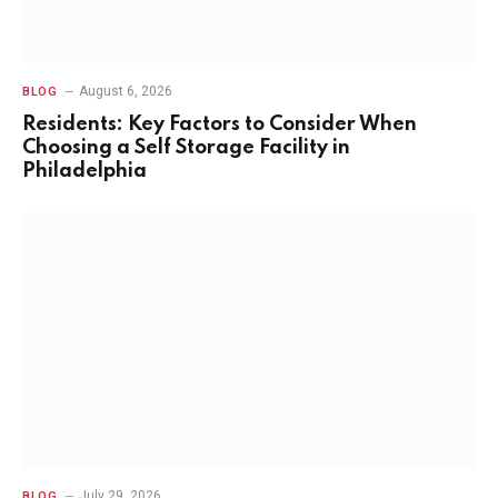
August 6, 2026
BLOG
Residents: Key Factors to Consider When
Choosing a Self Storage Facility in
Philadelphia
July 29, 2026
BLOG