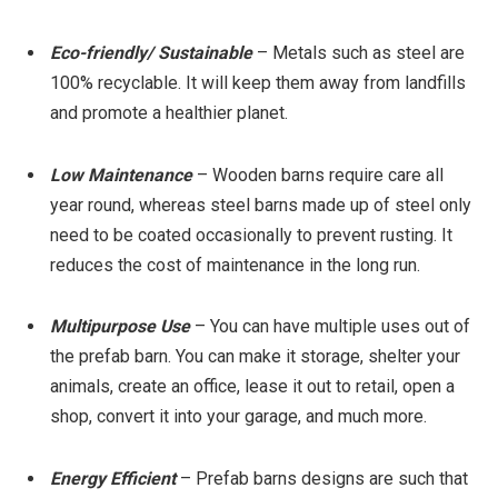
Eco-friendly/ Sustainable
– Metals such as steel are
100% recyclable. It will keep them away from landfills
and promote a healthier planet.
Low Maintenance
– Wooden barns require care all
year round, whereas steel barns made up of steel only
need to be coated occasionally to prevent rusting. It
reduces the cost of maintenance in the long run.
Multipurpose Use
– You can have multiple uses out of
the prefab barn. You can make it storage, shelter your
animals, create an office, lease it out to retail, open a
shop, convert it into your garage, and much more.
Energy Efficient
– Prefab barns designs are such that