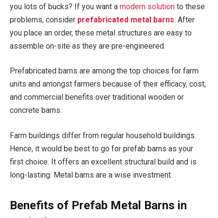
you lots of bucks? If you want a
modern solution
to these
problems, consider
prefabricated metal barns
. After
you place an order, these metal structures are easy to
assemble on-site as they are pre-engineered.
Prefabricated barns are among the top choices for farm
units and amongst farmers because of their efficacy, cost,
and commercial benefits over traditional wooden or
concrete barns.
Farm buildings differ from regular household buildings.
Hence, it would be best to go for prefab barns as your
first choice. It offers an excellent structural build and is
long-lasting. Metal barns are a wise investment.
Benefits of Prefab Metal Barns in