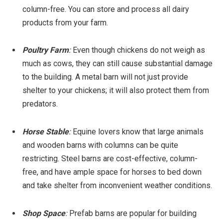
column-free. You can store and process all dairy
products from your farm.
Poultry Farm
:
Even though chickens do not weigh as
much as cows, they can still cause substantial damage
to the building. A metal barn will not just provide
shelter to your chickens; it will also protect them from
predators.
Horse Stable
:
Equine lovers know that large animals
and wooden barns with columns can be quite
restricting. Steel barns are cost-effective, column-
free, and have ample space for horses to bed down
and take shelter from inconvenient weather conditions.
Shop Space
:
Prefab barns are popular for building