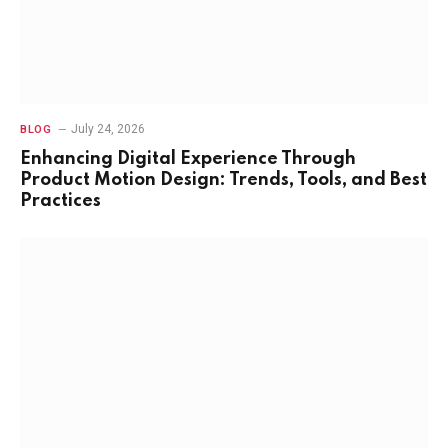
July 24, 2026
BLOG
Enhancing Digital Experience Through
Product Motion Design: Trends, Tools, and Best
Practices