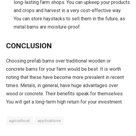
long-lasting farm shops. You can upkeep your products
and crops and harvest in a very cost-effective way.
You can store haystacks to sell them in the future, as
metal barns are moisture-proof.
CONCLUSION
Choosing prefab barns over traditional wooden or
concrete barns for your farm would be best. It is worth
noting that these have become more prevalent in recent
times. Metals, in general, have huge advantages over
wood or concrete. Their benefits speak for themselves.
You will get a long-term high return for your investment.
agricultural
applications