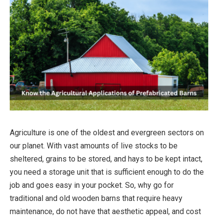
Agriculture is one of the oldest and evergreen sectors on
our planet. With vast amounts of live stocks to be
sheltered, grains to be stored, and hays to be kept intact,
you need a storage unit that is sufficient enough to do the
job and goes easy in your pocket. So, why go for
traditional and old wooden barns that require heavy
maintenance, do not have that aesthetic appeal, and cost