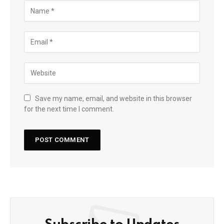
Save my name, email, and website in this browser
for the next time I comment.