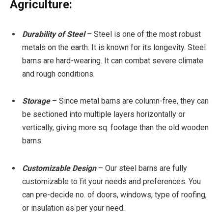
Agriculture:
Durability of Steel
– Steel is one of the most robust
metals on the earth. It is known for its longevity. Steel
barns are hard-wearing. It can combat severe climate
and rough conditions.
Storage
– Since metal barns are column-free, they can
be sectioned into multiple layers horizontally or
vertically, giving more sq. footage than the old wooden
barns.
Customizable Design
– Our steel barns are fully
customizable to fit your needs and preferences. You
can pre-decide no. of doors, windows, type of roofing,
or insulation as per your need.