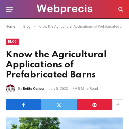
»
»
Home
Blog
Know the Agricultural Applications of Prefabricated Barns
BLOG
Know the Agricultural
Applications of
Prefabricated Barns
By
Betito Ochoa
July 5, 2023
5 Mins Read