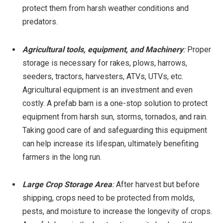
protect them from harsh weather conditions and
predators.
Agricultural tools, equipment, and Machinery
:
Proper
storage is necessary for rakes, plows, harrows,
seeders, tractors, harvesters, ATVs, UTVs, etc.
Agricultural equipment is an investment and even
costly. A prefab barn is a one-stop solution to protect
equipment from harsh sun, storms, tornados, and rain.
Taking good care of and safeguarding this equipment
can help increase its lifespan, ultimately benefiting
farmers in the long run.
Large Crop Storage Area
:
After harvest but before
shipping, crops need to be protected from molds,
pests, and moisture to increase the longevity of crops.