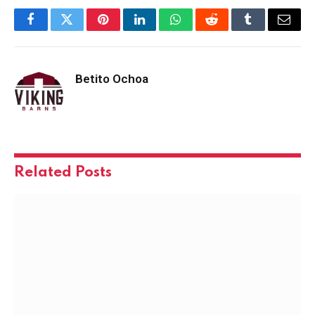
Facebook
Twitter
Pinterest
LinkedIn
WhatsApp
Reddit
Tumblr
Email
Betito Ochoa
Related
Posts