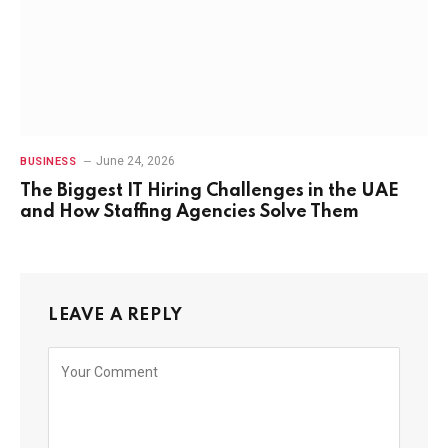
June 24, 2026
BUSINESS
The Biggest IT Hiring Challenges in the UAE
and How Staffing Agencies Solve Them
LEAVE A REPLY