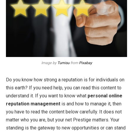
Image by
Tumisu
from
Pixabay
Do you know how strong a reputation is for individuals on
this earth? If you need help, you can read this content to
understand it. If you want to know what
personal online
reputation management
is and how to manage it, then
you have to read the content below carefully. It does not
matter who you are, but your net Prestige matters. Your
standing is the gateway to new opportunities or can stand