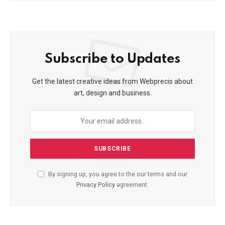
Subscribe to Updates
Get the latest creative ideas from Webprecis about
art, design and business.
By signing up, you agree to the our terms and our
Privacy Policy
agreement.