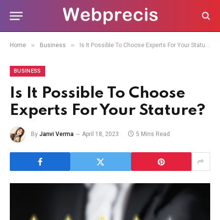
»
»
Home
Business
Is It Possible To Choose Experts For Your Stature?
BUSINESS
Is It Possible To Choose
Experts For Your Stature?
By
Janvi Verma
April 18, 2023
5 Mins Read