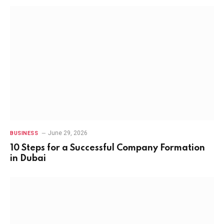
June 29, 2026
BUSINESS
10 Steps for a Successful Company Formation
in Dubai