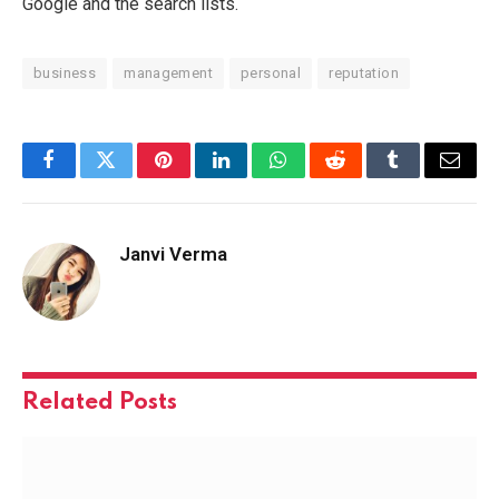
Google and the search lists.
business
management
personal
reputation
Facebook
Twitter
Pinterest
LinkedIn
WhatsApp
Reddit
Tumblr
Email
Janvi Verma
Related
Posts