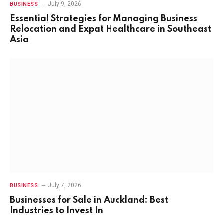
July 9, 2026
BUSINESS
Essential Strategies for Managing Business
Relocation and Expat Healthcare in Southeast
Asia
July 7, 2026
BUSINESS
Businesses for Sale in Auckland: Best
Industries to Invest In