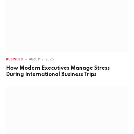
August 7, 2026
BUSINESS
How Modern Executives Manage Stress
During International Business Trips