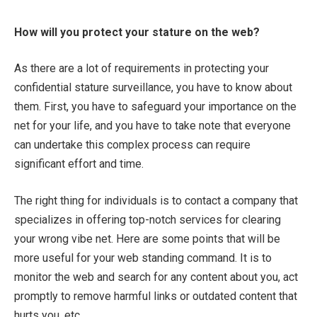
How will you protect your stature on the web?
As there are a lot of requirements in protecting your
confidential stature surveillance, you have to know about
them. First, you have to safeguard your importance on the
net for your life, and you have to take note that everyone
can undertake this complex process can require
significant effort and time.
The right thing for individuals is to contact a company that
specializes in offering top-notch services for clearing
your wrong vibe net. Here are some points that will be
more useful for your web standing command. It is to
monitor the web and search for any content about you, act
promptly to remove harmful links or outdated content that
hurts you, etc.