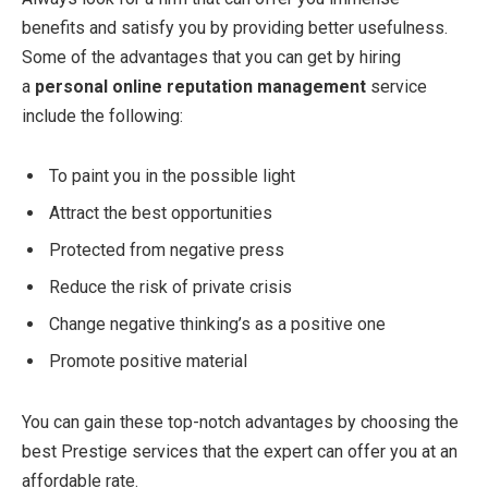
benefits and satisfy you by providing better usefulness.
Some of the advantages that you can get by hiring
a
personal online reputation management
service
include the following:
To paint you in the possible light
Attract the best opportunities
Protected from negative press
Reduce the risk of private crisis
Change negative thinking’s as a positive one
Promote positive material
You can gain these top-notch advantages by choosing the
best Prestige services that the expert can offer you at an
affordable rate.