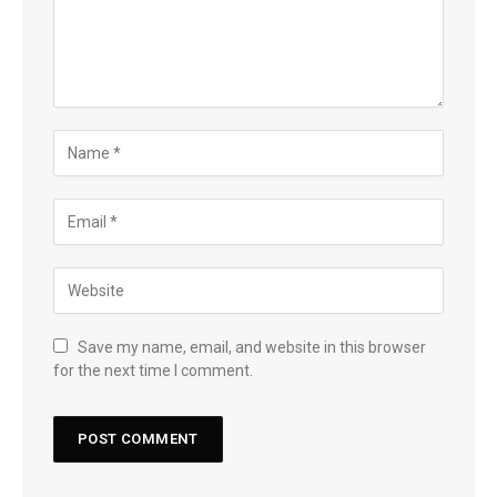
Save my name, email, and website in this browser
for the next time I comment.