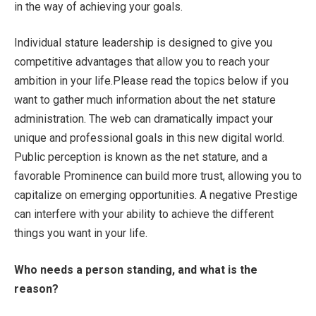
in the way of achieving your goals.
Individual stature leadership is designed to give you
competitive advantages that allow you to reach your
ambition in your life.Please read the topics below if you
want to gather much information about the net stature
administration. The web can dramatically impact your
unique and professional goals in this new digital world.
Public perception is known as the net stature, and a
favorable Prominence can build more trust, allowing you to
capitalize on emerging opportunities. A negative Prestige
can interfere with your ability to achieve the different
things you want in your life.
Who needs a person standing, and what is the
reason?