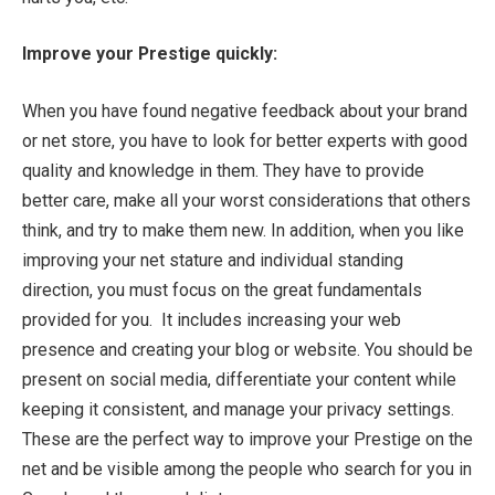
Improve your Prestige quickly:
When you have found negative feedback about your brand
or net store, you have to look for better experts with good
quality and knowledge in them. They have to provide
better care, make all your worst considerations that others
think, and try to make them new. In addition, when you like
improving your net stature and individual standing
direction, you must focus on the great fundamentals
provided for you. It includes increasing your web
presence and creating your blog or website. You should be
present on social media, differentiate your content while
keeping it consistent, and manage your privacy settings.
These are the perfect way to improve your Prestige on the
net and be visible among the people who search for you in