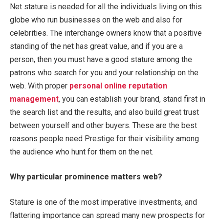
Net stature is needed for all the individuals living on this
globe who run businesses on the web and also for
celebrities. The interchange owners know that a positive
standing of the net has great value, and if you are a
person, then you must have a good stature among the
patrons who search for you and your relationship on the
web. With proper
personal online reputation
management
, you can establish your brand, stand first in
the search list and the results, and also build great trust
between yourself and other buyers. These are the best
reasons people need Prestige for their visibility among
the audience who hunt for them on the net.
Why particular prominence matters web?
Stature is one of the most imperative investments, and
flattering importance can spread many new prospects for