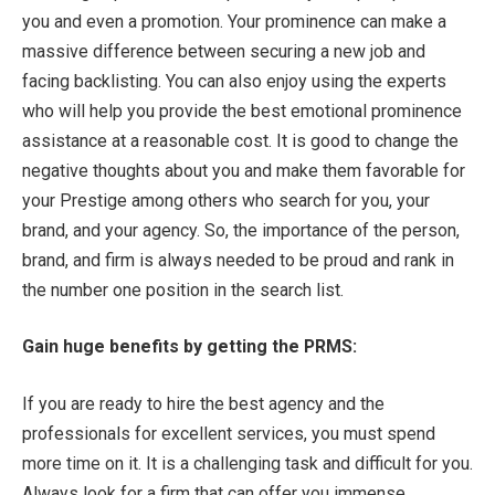
you and even a promotion. Your prominence can make a
massive difference between securing a new job and
facing backlisting. You can also enjoy using the experts
who will help you provide the best emotional prominence
assistance at a reasonable cost. It is good to change the
negative thoughts about you and make them favorable for
your Prestige among others who search for you, your
brand, and your agency. So, the importance of the person,
brand, and firm is always needed to be proud and rank in
the number one position in the search list.
Gain huge benefits by getting the PRMS:
If you are ready to hire the best agency and the
professionals for excellent services, you must spend
more time on it. It is a challenging task and difficult for you.
Always look for a firm that can offer you immense