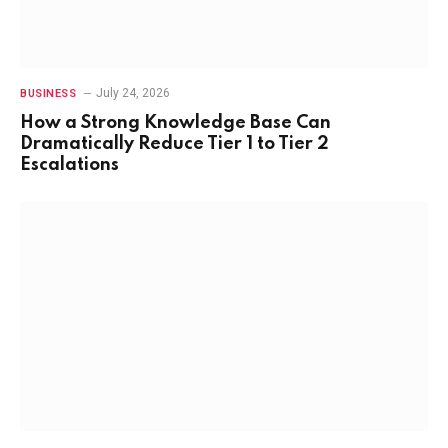
July 24, 2026
BUSINESS
How a Strong Knowledge Base Can
Dramatically Reduce Tier 1 to Tier 2
Escalations