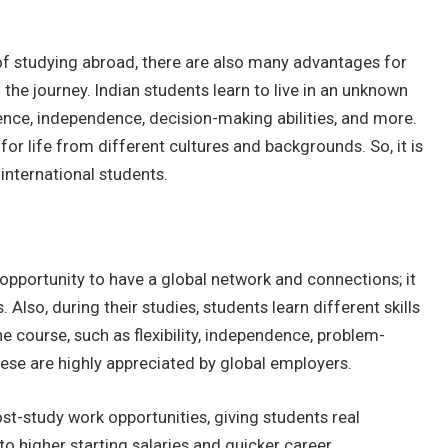
of studying abroad, there are also many advantages for
the journey. Indian students learn to live in an unknown
ience, independence, decision-making abilities, and more.
or life from different cultures and backgrounds. So, it is
 international students.
pportunity to have a global network and connections; it
 Also, during their studies, students learn different skills
e course, such as flexibility, independence, problem-
hese are highly appreciated by global employers.
ost-study work opportunities, giving students real
to higher starting salaries and quicker career