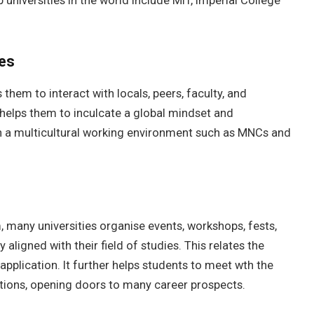
 universities in the world include MIT, Imperial College
ces
them to interact with locals, peers, faculty, and
helps them to inculcate a global mindset and
in a multicultural working environment such as MNCs and
, many universities organise events, workshops, fests,
 aligned with their field of studies. This relates the
application. It further helps students to meet wth the
ctions, opening doors to many career prospects.