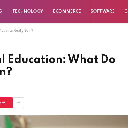
G
TECHNOLOGY
ECOMMERCE
SOFTWARE
G
Students Really Gain?
al Education: What Do
in?
est