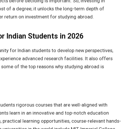
ts before deciding is important. So, investing in
ost of a degree; it unlocks the long-term depth of
er return on investment for studying abroad.
or Indian Students in 2026
nity for Indian students to develop new perspectives,
perience advanced research facilities. It also offers
k some of the top reasons why studying abroad is
tudents rigorous courses that are well-aligned with
dents learn in an innovative and top-notch education
 practical learning opportunities, course-relevant hands-