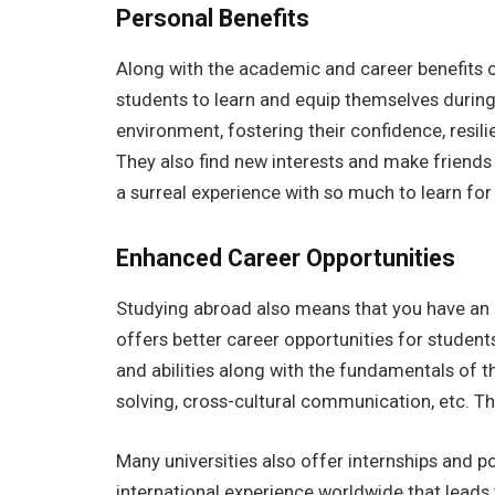
Personal Benefits
Along with the academic and career benefits 
students to learn and equip themselves during 
environment, fostering their confidence, resil
They also find new interests and make friends f
a surreal experience with so much to learn for
Enhanced Career Opportunities
Studying abroad also means that you have an o
offers better career opportunities for students.
and abilities along with the fundamentals of th
solving, cross-cultural communication, etc. T
Many universities also offer internships and p
international experience worldwide that leads 