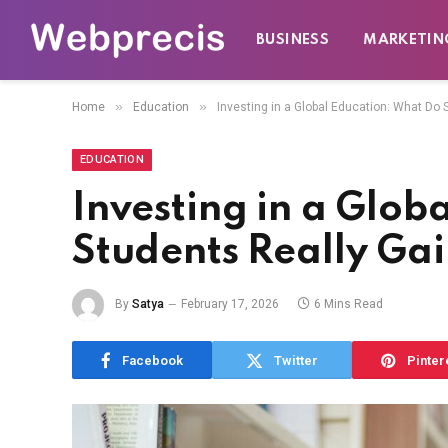
BUSINESS
MARKETIN
»
»
Home
Education
Investing in a Global Education: What Do 
EDUCATION
Investing in a Glob
Students Really Ga
By
Satya
February 17, 2026
6 Mins Read
Facebook
Twitter
Pinter