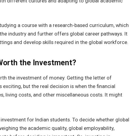
with different cultures and adapting to global academic
tudying a course with a research-based curriculum, which
 the industry and further offers global career pathways. It
tings and develop skills required in the global workforce.
 Worth the Investment?
orth the investment of money. Getting the letter of
exciting, but the real decision is when the financial
es, living costs, and other miscellaneous costs. It might
m investment for Indian students. To decide whether global
eighing the academic quality, global employability,