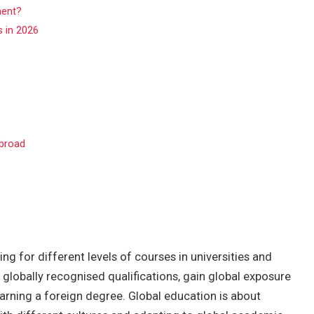
ment?
s in 2026
Abroad
g for different levels of courses in universities and
 globally recognised qualifications, gain global exposure
earning a foreign degree. Global education is about