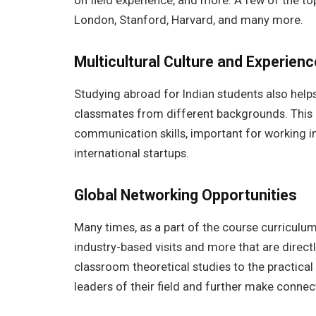
on field experience, and more. A few of the top
London, Stanford, Harvard, and many more.
Multicultural Culture and Experien
Studying abroad for Indian students also helps 
classmates from different backgrounds. This 
communication skills, important for working 
international startups.
Global Networking Opportunities
Many times, as a part of the course curriculum
industry-based visits and more that are directly
classroom theoretical studies to the practical 
leaders of their field and further make conne