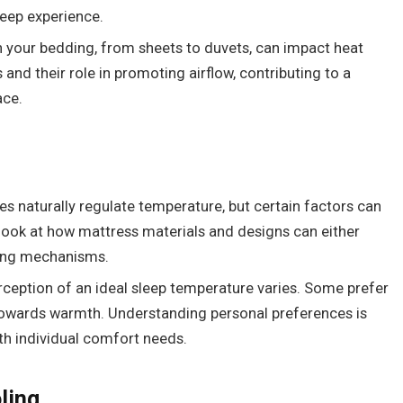
leep experience.
in your bedding, from sheets to duvets, can impact heat
s and their role in promoting airflow, contributing to a
ace.
ies naturally regulate temperature, but certain factors can
l look at how mattress materials and designs can either
ling mechanisms.
erception of an ideal sleep temperature varies. Some prefer
 towards warmth. Understanding personal preferences is
ith individual comfort needs.
ling