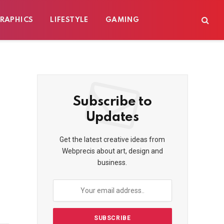
RAPHICS
LIFESTYLE
GAMING
Subscribe to
Updates
Get the latest creative ideas from
Webprecis about art, design and
business.