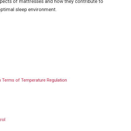
 aspects of mattresses and how they contribute to
 optimal sleep environment.
n Terms of Temperature Regulation
rol