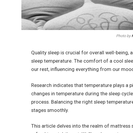
Photo by
Quality sleep is crucial for overall well-being
sleep temperature. The comfort of a cool slee
our rest, influencing everything from our mood
Research indicates that temperature plays a pi
changes in temperature during the sleep cycle, 
process. Balancing the right sleep temperature
stages smoothly.
This article delves into the realm of mattress