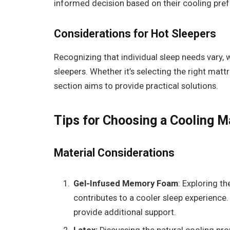
informed decision based on their cooling pre
Considerations for Hot Sleepers
Recognizing that individual sleep needs vary, w
sleepers. Whether it’s selecting the right matt
section aims to provide practical solutions.
Tips for Choosing a Cooling M
Material Considerations
Gel-Infused Memory Foam
: Exploring t
contributes to a cooler sleep experience. 
provide additional support.