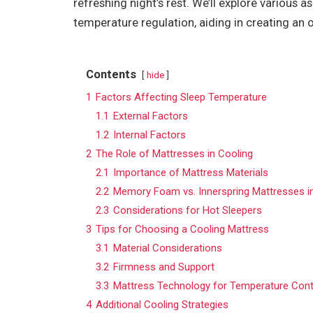
refreshing night’s rest. We’ll explore various
temperature regulation, aiding in creating an
Contents
hide
1
Factors Affecting Sleep Temperature
1.1
External Factors
1.2
Internal Factors
2
The Role of Mattresses in Cooling
2.1
Importance of Mattress Materials
2.2
Memory Foam vs. Innerspring Mattresses i
2.3
Considerations for Hot Sleepers
3
Tips for Choosing a Cooling Mattress
3.1
Material Considerations
3.2
Firmness and Support
3.3
Mattress Technology for Temperature Cont
4
Additional Cooling Strategies