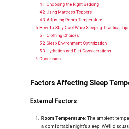
4.1
Choosing the Right Bedding
4.2
Using Mattress Toppers
4.3
Adjusting Room Temperature
5
How To Stay Cool While Sleeping: Practical Tip
5.1
Clothing Choices
5.2
Sleep Environment Optimization
5.3
Hydration and Diet Considerations
6
Conclusion
Factors Affecting Sleep Temp
External Factors
Room Temperature
: The ambient tempe
a comfortable night’s sleep. We’ll discu