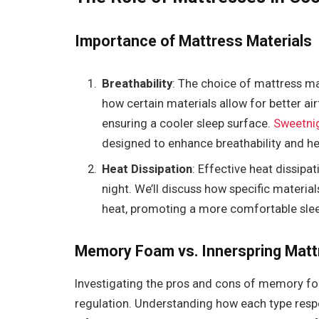
Importance of Mattress Materials
Breathability
: The choice of mattress mate
how certain materials allow for better a
ensuring a cooler sleep surface.
Sweetni
designed to enhance breathability and he
Heat Dissipation
: Effective heat dissipat
night. We’ll discuss how specific materia
heat, promoting a more comfortable sle
Memory Foam vs. Innerspring Matt
Investigating the pros and cons of memory f
regulation. Understanding how each type respo