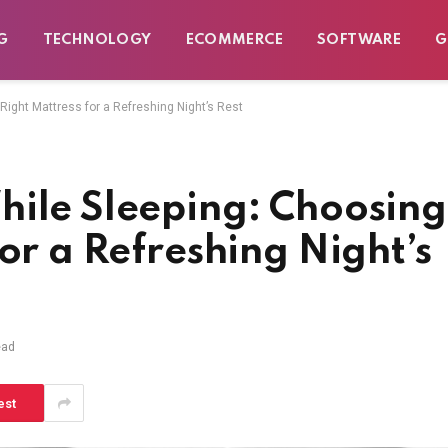
G
TECHNOLOGY
ECOMMERCE
SOFTWARE
G
Right Mattress for a Refreshing Night’s Rest
hile Sleeping: Choosing
or a Refreshing Night’s
ead
est