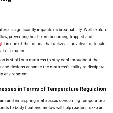
rials significantly impacts its breathability. We’ll explore
irflow, preventing heat from becoming trapped and
ght
is one of the brands that utilizes innovative materials
at dissipation.
ion is vital for a mattress to stay cool throughout the
ls and designs enhance the mattress’s ability to dissipate
ep environment.
resses in Terms of Temperature Regulation
oam and innerspring mattresses concerning temperature
nds to body heat and airflow will help readers make an