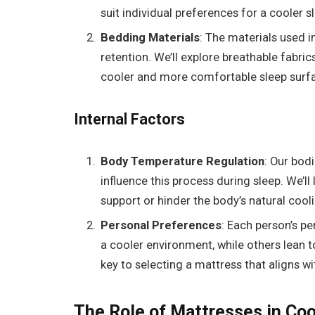
suit individual preferences for a cooler s
Bedding Materials
: The materials used 
retention. We’ll explore breathable fabric
cooler and more comfortable sleep surf
Internal Factors
Body Temperature Regulation
: Our bod
influence this process during sleep. We’l
support or hinder the body’s natural coo
Personal Preferences
: Each person’s p
a cooler environment, while others lean
key to selecting a mattress that aligns w
The Role of Mattresses in Coo