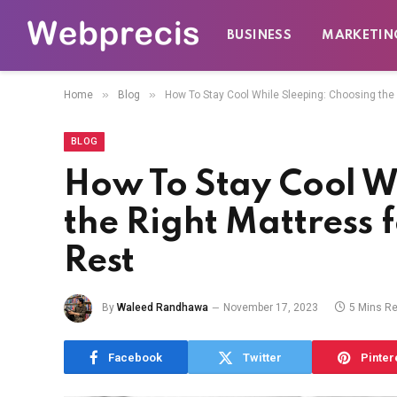
BUSINESS
MARKETIN
»
»
Home
Blog
How To Stay Cool While Sleeping: Choosing the 
BLOG
How To Stay Cool W
the Right Mattress f
Rest
By
Waleed Randhawa
November 17, 2023
5 Mins R
Facebook
Twitter
Pinter