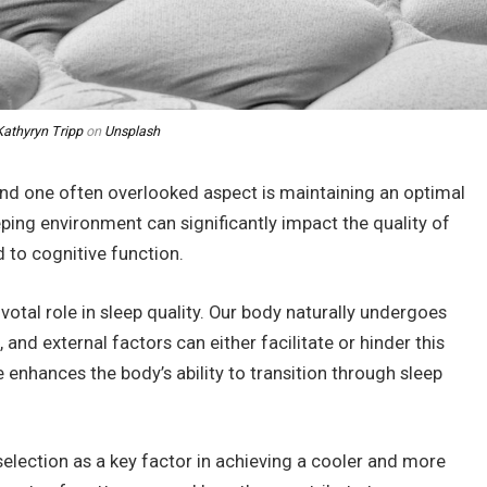
Kathyryn Tripp
on
Unsplash
, and one often overlooked aspect is maintaining an optimal
ping environment can significantly impact the quality of
 to cognitive function.
votal role in sleep quality. Our body naturally undergoes
and external factors can either facilitate or hinder this
 enhances the body’s ability to transition through sleep
 selection as a key factor in achieving a cooler and more