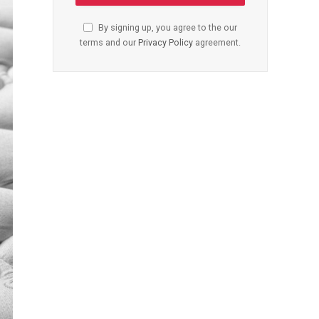
By signing up, you agree to the our
terms and our
Privacy Policy
agreement.