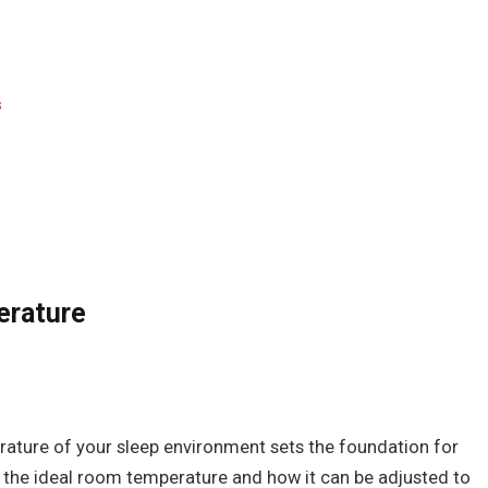
s
erature
rature of your sleep environment sets the foundation for
ss the ideal room temperature and how it can be adjusted to