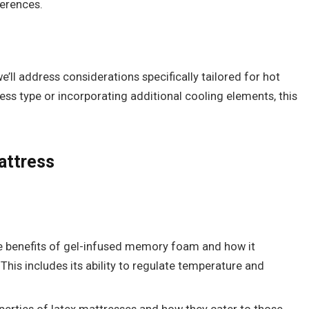
ferences.
e’ll address considerations specifically tailored for hot
ress type or incorporating additional cooling elements, this
attress
he benefits of gel-infused memory foam and how it
This includes its ability to regulate temperature and