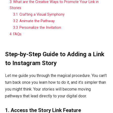
3
What are the Creative Ways to Promote Your Link in
Stories
3.1
Crafting a Visual Symphony
3.2
Animate the Pathway
3.3
Personalize the Invitation
4
FAQs
Step-by-Step Guide to Adding a Link
to Instagram Story
Let me guide you through the magical procedure. You can’t
turn back once you learn how to do it, and it’s simpler than
you might think. Your stories will become moving
pathways that lead directly to your digital door.
1.
Access the Story Link Feature