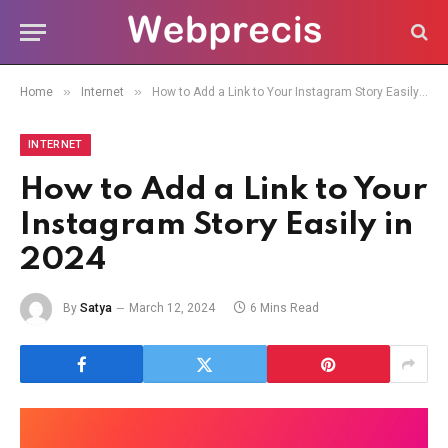
»
»
Home
Internet
How to Add a Link to Your Instagram Story Easily in 2024
INTERNET
How to Add a Link to Your
Instagram Story Easily in
2024
By
Satya
March 12, 2024
6 Mins Read