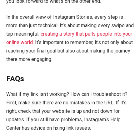
you look forward to what’s on the other end.
In the overall view of Instagram Stories, every step is
more than just technical. It’s about making every swipe and
tap meaningful,
creating a story that pulls people into your
online world
. It’s important to remember, it’s not only about
reaching your final goal but also about making the journey
there more engaging.
FAQs
What if my link isn’t working? How can I troubleshoot it?
First, make sure there are no mistakes in the URL. If it’s
right, check that your website is up and not down for
updates. If you still have problems, Instagram’s Help
Center has advice on fixing link issues.