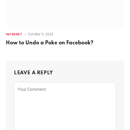
October 9, 2025
INTERNET
How to Undo a Poke on Facebook?
LEAVE A REPLY