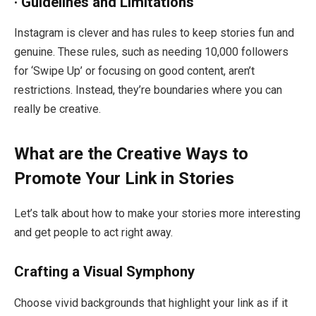
· Guidelines and Limitations
Instagram is clever and has rules to keep stories fun and
genuine. These rules, such as needing 10,000 followers
for ‘Swipe Up’ or focusing on good content, aren’t
restrictions. Instead, they’re boundaries where you can
really be creative.
What are the Creative Ways to
Promote Your Link in Stories
Let’s talk about how to make your stories more interesting
and get people to act right away.
Crafting a Visual Symphony
Choose vivid backgrounds that highlight your link as if it