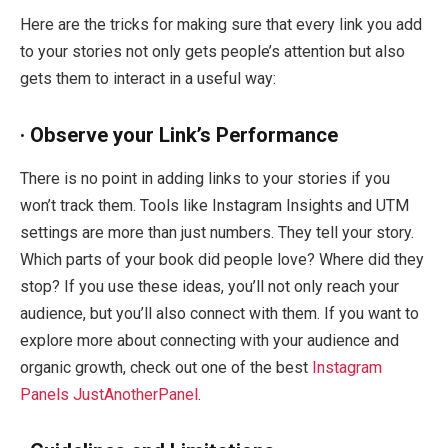
Here are the tricks for making sure that every link you add
to your stories not only gets people’s attention but also
gets them to interact in a useful way:
· Observe your Link’s Performance
There is no point in adding links to your stories if you
won’t track them. Tools like Instagram Insights and UTM
settings are more than just numbers. They tell your story.
Which parts of your book did people love? Where did they
stop? If you use these ideas, you’ll not only reach your
audience, but you’ll also connect with them. If you want to
explore more about connecting with your audience and
organic growth, check out one of the best
Instagram
Panels JustAnotherPanel
.