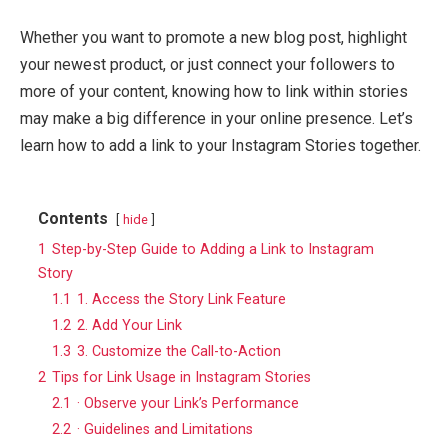
Whether you want to promote a new blog post, highlight
your newest product, or just connect your followers to
more of your content, knowing how to link within stories
may make a big difference in your online presence. Let’s
learn how to add a link to your Instagram Stories together.
Contents
hide
1
Step-by-Step Guide to Adding a Link to Instagram
Story
1.1
1. Access the Story Link Feature
1.2
2. Add Your Link
1.3
3. Customize the Call-to-Action
2
Tips for Link Usage in Instagram Stories
2.1
· Observe your Link’s Performance
2.2
· Guidelines and Limitations