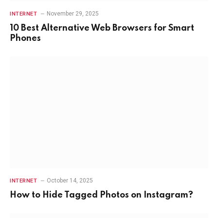
November 29, 2025
INTERNET
10 Best Alternative Web Browsers for Smart
Phones
October 14, 2025
INTERNET
How to Hide Tagged Photos on Instagram?