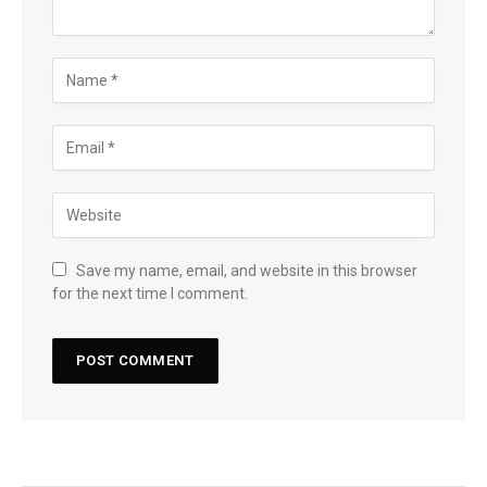
Save my name, email, and website in this browser
for the next time I comment.