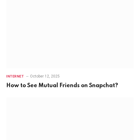
October 12, 2025
INTERNET
How to See Mutual Friends on Snapchat?