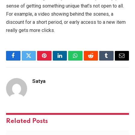
sense of getting something unique that’s not open to all.
For example, a video showing behind the scenes, a
discount for a short period, or early access to a new item
really gets more clicks.
Facebook
Twitter
Pinterest
LinkedIn
WhatsApp
Reddit
Tumblr
Email
Satya
Related
Posts