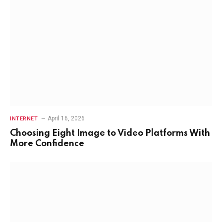
April 16, 2026
INTERNET
Choosing Eight Image to Video Platforms With
More Confidence