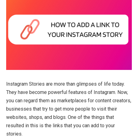
Instagram Stories are more than glimpses of life today.
They have become powerful features of Instagram. Now,
you can regard them as marketplaces for content creators,
businesses that try to get more people to visit their
websites, shops, and blogs. One of the things that
resulted in this is the links that you can add to your
stories.