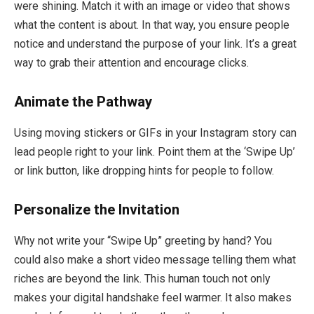
were shining. Match it with an image or video that shows
what the content is about. In that way, you ensure people
notice and understand the purpose of your link. It’s a great
way to grab their attention and encourage clicks.
Animate the Pathway
Using moving stickers or GIFs in your Instagram story can
lead people right to your link. Point them at the ‘Swipe Up’
or link button, like dropping hints for people to follow.
Personalize the Invitation
Why not write your “Swipe Up” greeting by hand? You
could also make a short video message telling them what
riches are beyond the link. This human touch not only
makes your digital handshake feel warmer. It also makes