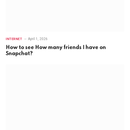
April 1, 2026
INTERNET
How to see How many friends I have on
Snapchat?