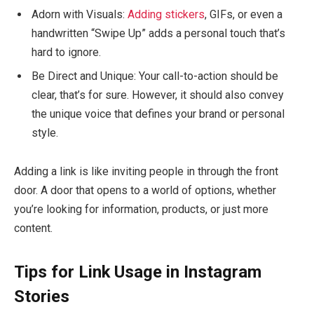
Adorn with Visuals:
Adding stickers
, GIFs, or even a
handwritten “Swipe Up” adds a personal touch that’s
hard to ignore.
Be Direct and Unique:
Your call-to-action should be
clear, that’s for sure. However, it should also convey
the unique voice that defines your brand or personal
style.
Adding a link is like inviting people in through the front
door. A door that opens to a world of options, whether
you’re looking for information, products, or just more
content.
Tips for Link Usage in Instagram
Stories