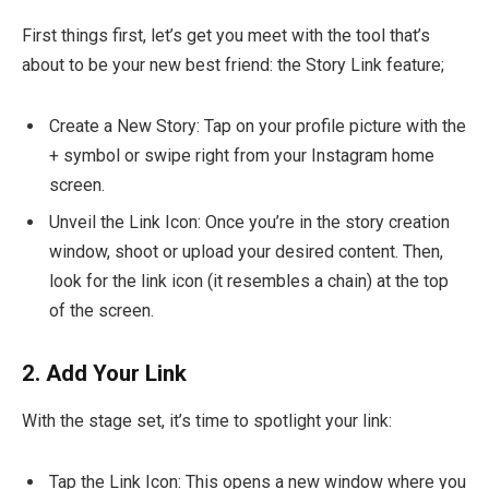
First things first, let’s get you meet with the tool that’s
about to be your new best friend: the Story Link feature;
Create a New Story: Tap on your profile picture with the
+ symbol or swipe right from your Instagram home
screen.
Unveil the Link Icon: Once you’re in the story creation
window, shoot or upload your desired content. Then,
look for the link icon (it resembles a chain) at the top
of the screen.
2.
Add Your Link
With the stage set, it’s time to spotlight your link:
Tap the Link Icon: This opens a new window where you