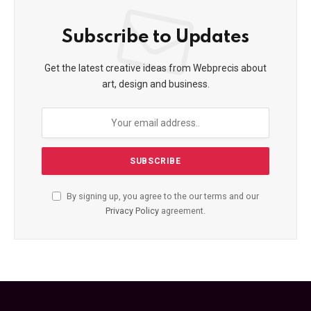
Subscribe to Updates
Get the latest creative ideas from Webprecis about
art, design and business.
By signing up, you agree to the our terms and our
Privacy Policy
agreement.