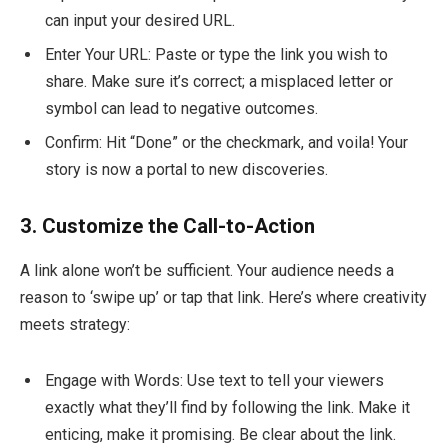
can input your desired URL.
Enter Your URL: Paste or type the link you wish to
share. Make sure it’s correct; a misplaced letter or
symbol can lead to negative outcomes.
Confirm: Hit “Done” or the checkmark, and voila! Your
story is now a portal to new discoveries.
3. Customize the Call-to-Action
A link alone won’t be sufficient. Your audience needs a
reason to ‘swipe up’ or tap that link. Here’s where creativity
meets strategy:
Engage with Words: Use text to tell your viewers
exactly what they’ll find by following the link. Make it
enticing, make it promising. Be clear about the link.