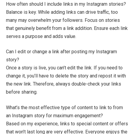
How often should I include links in my Instagram stories?
Balance is key. While adding links can drive traffic, too
many may overwhelm your followers. Focus on stories
that genuinely benefit from a link addition. Ensure each link
serves a purpose and adds value.
Can I edit or change a link after posting my Instagram
story?
Once a story is live, you can’t edit the link. If you need to
change it, you’ll have to delete the story and repost it with
the new link. Therefore, always double-check your links
before sharing.
What’s the most effective type of content to link to from
an Instagram story for maximum engagement?
Based on my experience, links to special content or offers
that won’t last long are very effective. Everyone enjoys the