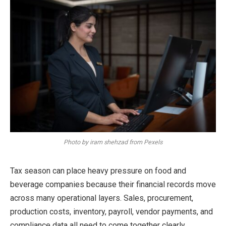
Photo by iram shehzad from Pexels
Tax season can place heavy pressure on food and
beverage companies because their financial records move
across many operational layers. Sales, procurement,
production costs, inventory, payroll, vendor payments, and
compliance data all need to come together clearly.