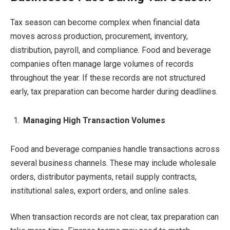
Tax season can become complex when financial data
moves across production, procurement, inventory,
distribution, payroll, and compliance. Food and beverage
companies often manage large volumes of records
throughout the year. If these records are not structured
early, tax preparation can become harder during deadlines.
Managing High Transaction Volumes
Food and beverage companies handle transactions across
several business channels. These may include wholesale
orders, distributor payments, retail supply contracts,
institutional sales, export orders, and online sales.
When transaction records are not clear, tax preparation can