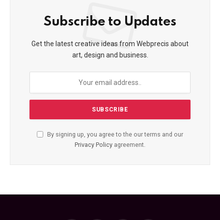
Subscribe to Updates
Get the latest creative ideas from Webprecis about
art, design and business.
By signing up, you agree to the our terms and our
Privacy Policy
agreement.