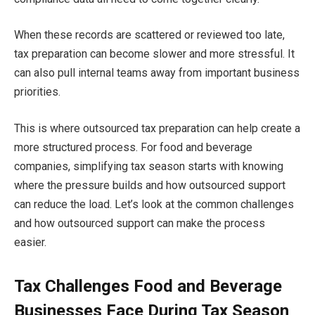
When these records are scattered or reviewed too late,
tax preparation can become slower and more stressful. It
can also pull internal teams away from important business
priorities.
This is where outsourced tax preparation can help create a
more structured process. For food and beverage
companies, simplifying tax season starts with knowing
where the pressure builds and how outsourced support
can reduce the load. Let’s look at the common challenges
and how outsourced support can make the process
easier.
Tax Challenges Food and Beverage
Businesses Face During Tax Season