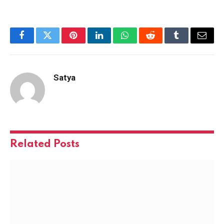
Facebook
Twitter
Pinterest
LinkedIn
WhatsApp
Reddit
Tumblr
Email
Satya
Related
Posts