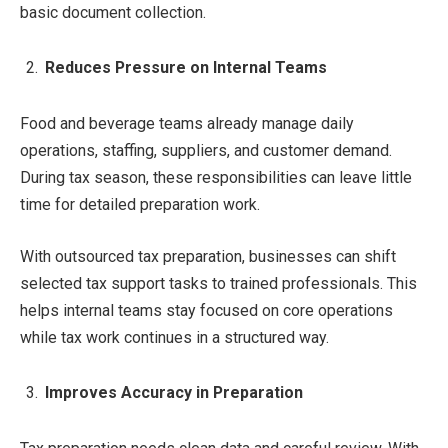
basic document collection.
Reduces Pressure on Internal Teams
Food and beverage teams already manage daily
operations, staffing, suppliers, and customer demand.
During tax season, these responsibilities can leave little
time for detailed preparation work.
With outsourced tax preparation, businesses can shift
selected tax support tasks to trained professionals. This
helps internal teams stay focused on core operations
while tax work continues in a structured way.
Improves Accuracy in Preparation