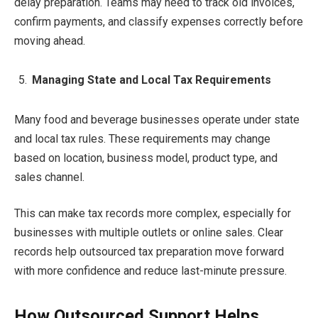
delay preparation. Teams may need to track old invoices,
confirm payments, and classify expenses correctly before
moving ahead.
Managing State and Local Tax Requirements
Many food and beverage businesses operate under state
and local tax rules. These requirements may change
based on location, business model, product type, and
sales channel.
This can make tax records more complex, especially for
businesses with multiple outlets or online sales. Clear
records help outsourced tax preparation move forward
with more confidence and reduce last-minute pressure.
How Outsourced Support Helps