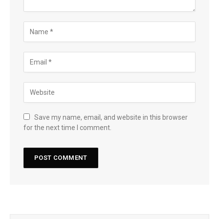
Save my name, email, and website in this browser
for the next time I comment.