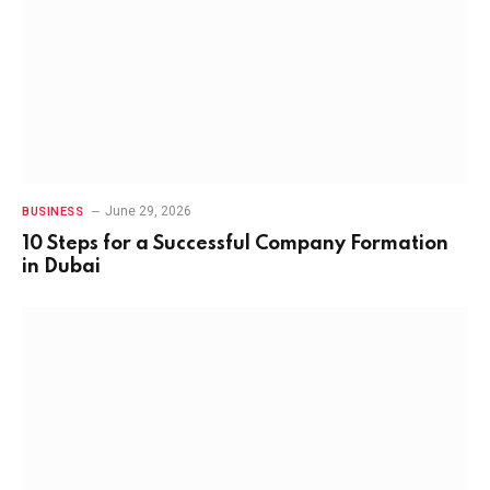
June 29, 2026
BUSINESS
10 Steps for a Successful Company Formation
in Dubai