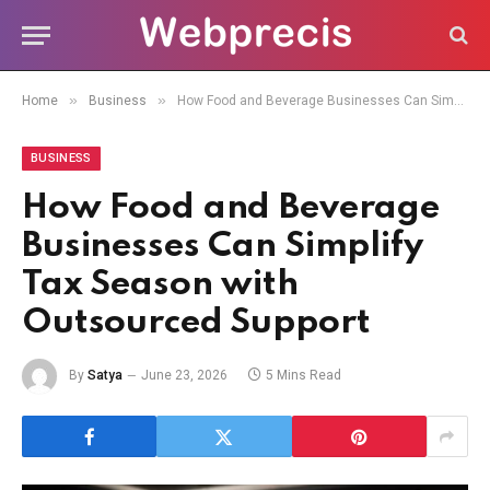
»
»
Home
Business
How Food and Beverage Businesses Can Simplify Tax Season with Outsourced Support
BUSINESS
How Food and Beverage
Businesses Can Simplify
Tax Season with
Outsourced Support
By
Satya
June 23, 2026
5 Mins Read