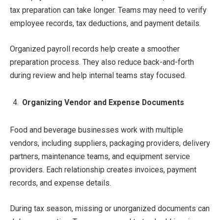
tax preparation can take longer. Teams may need to verify
employee records, tax deductions, and payment details.
Organized payroll records help create a smoother
preparation process. They also reduce back-and-forth
during review and help internal teams stay focused.
Organizing Vendor and Expense Documents
Food and beverage businesses work with multiple
vendors, including suppliers, packaging providers, delivery
partners, maintenance teams, and equipment service
providers. Each relationship creates invoices, payment
records, and expense details.
During tax season, missing or unorganized documents can