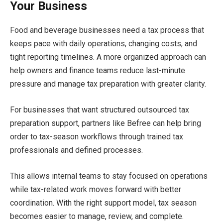
Your Business
Food and beverage businesses need a tax process that
keeps pace with daily operations, changing costs, and
tight reporting timelines. A more organized approach can
help owners and finance teams reduce last-minute
pressure and manage tax preparation with greater clarity.
For businesses that want structured outsourced tax
preparation support, partners like Befree can help bring
order to tax-season workflows through trained tax
professionals and defined processes.
This allows internal teams to stay focused on operations
while tax-related work moves forward with better
coordination. With the right support model, tax season
becomes easier to manage, review, and complete.