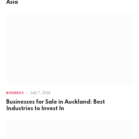
Asia
July 7, 2026
BUSINESS
Businesses for Sale in Auckland: Best
Industries to Invest In