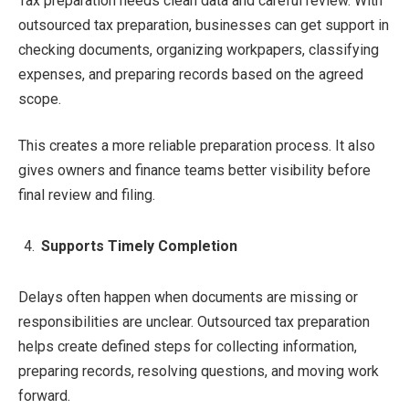
Tax preparation needs clean data and careful review. With
outsourced tax preparation, businesses can get support in
checking documents, organizing workpapers, classifying
expenses, and preparing records based on the agreed
scope.
This creates a more reliable preparation process. It also
gives owners and finance teams better visibility before
final review and filing.
Supports Timely Completion
Delays often happen when documents are missing or
responsibilities are unclear. Outsourced tax preparation
helps create defined steps for collecting information,
preparing records, resolving questions, and moving work
forward.