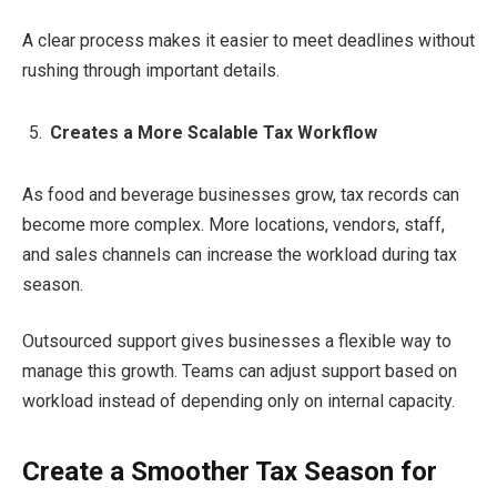
A clear process makes it easier to meet deadlines without
rushing through important details.
Creates a More Scalable Tax Workflow
As food and beverage businesses grow, tax records can
become more complex. More locations, vendors, staff,
and sales channels can increase the workload during tax
season.
Outsourced support gives businesses a flexible way to
manage this growth. Teams can adjust support based on
workload instead of depending only on internal capacity.
Create a Smoother Tax Season for