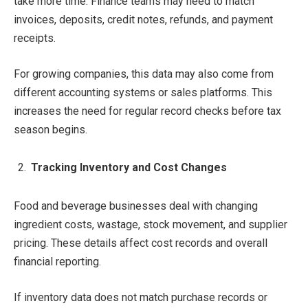
take more time. Finance teams may need to match
invoices, deposits, credit notes, refunds, and payment
receipts.
For growing companies, this data may also come from
different accounting systems or sales platforms. This
increases the need for regular record checks before tax
season begins.
Tracking Inventory and Cost Changes
Food and beverage businesses deal with changing
ingredient costs, wastage, stock movement, and supplier
pricing. These details affect cost records and overall
financial reporting.
If inventory data does not match purchase records or