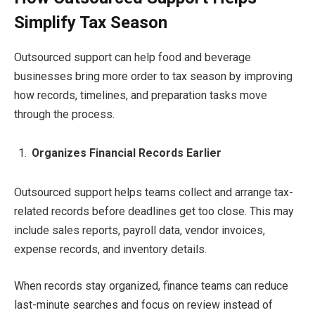
Simplify Tax Season
Outsourced support can help food and beverage
businesses bring more order to tax season by improving
how records, timelines, and preparation tasks move
through the process.
Organizes Financial Records Earlier
Outsourced support helps teams collect and arrange tax-
related records before deadlines get too close. This may
include sales reports, payroll data, vendor invoices,
expense records, and inventory details.
When records stay organized, finance teams can reduce
last-minute searches and focus on review instead of