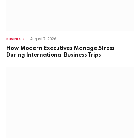
August 7, 2026
BUSINESS
How Modern Executives Manage Stress
During International Business Trips