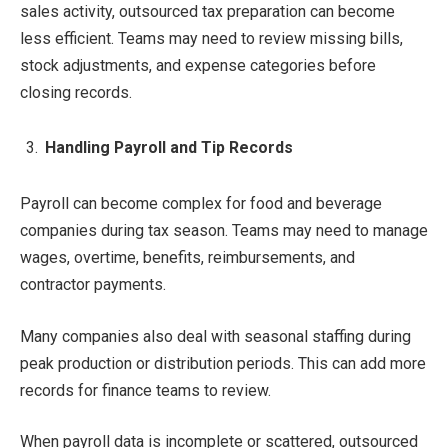
sales activity, outsourced tax preparation can become
less efficient. Teams may need to review missing bills,
stock adjustments, and expense categories before
closing records.
Handling Payroll and Tip Records
Payroll can become complex for food and beverage
companies during tax season. Teams may need to manage
wages, overtime, benefits, reimbursements, and
contractor payments.
Many companies also deal with seasonal staffing during
peak production or distribution periods. This can add more
records for finance teams to review.
When payroll data is incomplete or scattered, outsourced