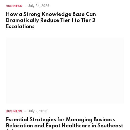
July 24, 2026
BUSINESS
How a Strong Knowledge Base Can
Dramatically Reduce Tier 1 to Tier 2
Escalations
July 9, 2026
BUSINESS
Essential Strategies for Managing Business
Relocation and Expat Healthcare in Southeast