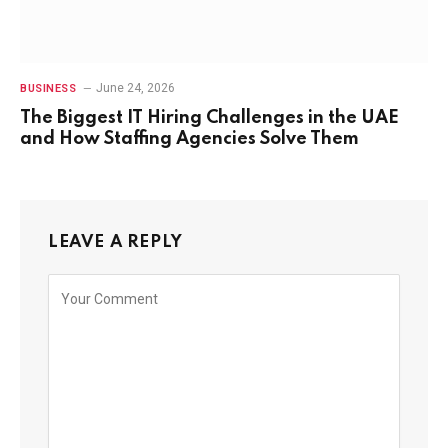
June 24, 2026
BUSINESS
The Biggest IT Hiring Challenges in the UAE
and How Staffing Agencies Solve Them
LEAVE A REPLY