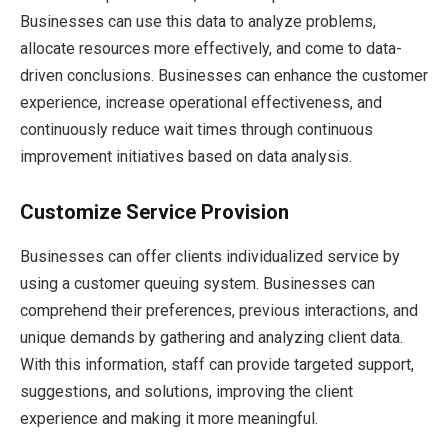
Businesses can use this data to analyze problems,
allocate resources more effectively, and come to data-
driven conclusions. Businesses can enhance the customer
experience, increase operational effectiveness, and
continuously reduce wait times through continuous
improvement initiatives based on data analysis.
Customize Service Provision
Businesses can offer clients individualized service by
using a customer queuing system. Businesses can
comprehend their preferences, previous interactions, and
unique demands by gathering and analyzing client data.
With this information, staff can provide targeted support,
suggestions, and solutions, improving the client
experience and making it more meaningful.