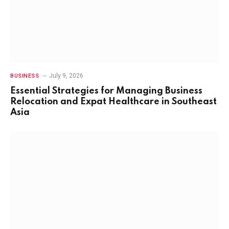
July 9, 2026
BUSINESS
Essential Strategies for Managing Business
Relocation and Expat Healthcare in Southeast
Asia