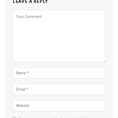
LEAVE A REPLY