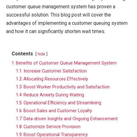
customer queue management system has proven a
successful solution. This blog post will cover the
advantages of implementing a customer queuing system
and how it can significantly shorten wait times.
Contents
hide
1
Benefits of Customer Queue Management System
1.1
Increase Customer Satisfaction
1.2
Allocating Resources Effectively
1.3
Boost Worker Productivity and Satisfaction
1.4
Reduce Anxiety During Waiting
1.5
Operational Efficiency and Streamlining
1.6
Boost Sales and Customer Loyalty
1.7
Data-driven Insights and Ongoing Enhancement
1.8
Customize Service Provision
1.9
Boost Operational Transparency