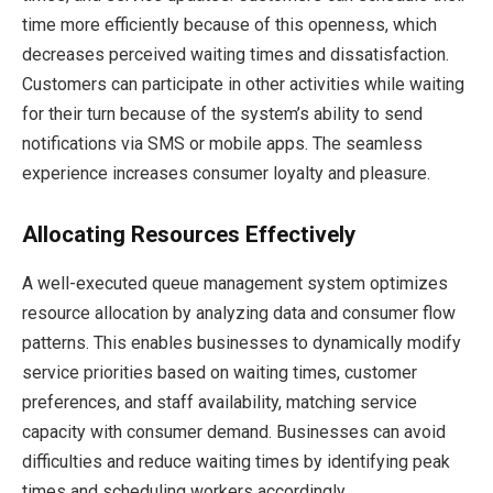
time more efficiently because of this openness, which
decreases perceived waiting times and dissatisfaction.
Customers can participate in other activities while waiting
for their turn because of the system’s ability to send
notifications via SMS or mobile apps. The seamless
experience increases consumer loyalty and pleasure.
Allocating Resources Effectively
A well-executed queue management system optimizes
resource allocation by analyzing data and consumer flow
patterns. This enables businesses to dynamically modify
service priorities based on waiting times, customer
preferences, and staff availability, matching service
capacity with consumer demand. Businesses can avoid
difficulties and reduce waiting times by identifying peak
times and scheduling workers accordingly.