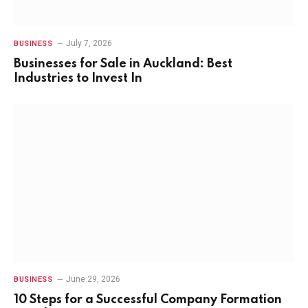
July 7, 2026
BUSINESS
Businesses for Sale in Auckland: Best
Industries to Invest In
June 29, 2026
BUSINESS
10 Steps for a Successful Company Formation