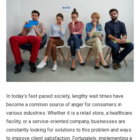
In today’s fast-paced society, lengthy wait times have
become a common source of anger for consumers in
various industries. Whether it is a retail store, a healthcare
facility, or a service-oriented company, businesses are
constantly looking for solutions to this problem and ways
to improve client satisfaction. Fortunately, implementing a