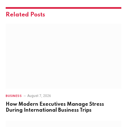
Related
Posts
August 7, 2026
BUSINESS
How Modern Executives Manage Stress
During International Business Trips