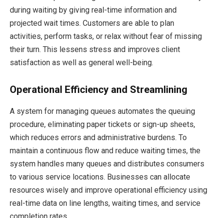
during waiting by giving real-time information and
projected wait times. Customers are able to plan
activities, perform tasks, or relax without fear of missing
their turn. This lessens stress and improves client
satisfaction as well as general well-being.
Operational Efficiency and Streamlining
A system for managing queues automates the queuing
procedure, eliminating paper tickets or sign-up sheets,
which reduces errors and administrative burdens. To
maintain a continuous flow and reduce waiting times, the
system handles many queues and distributes consumers
to various service locations. Businesses can allocate
resources wisely and improve operational efficiency using
real-time data on line lengths, waiting times, and service
completion rates.