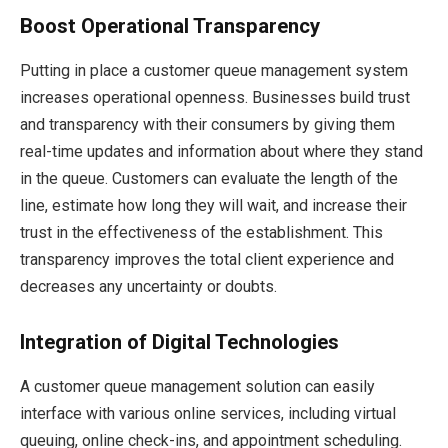
Boost Operational Transparency
Putting in place a customer queue management system
increases operational openness. Businesses build trust
and transparency with their consumers by giving them
real-time updates and information about where they stand
in the queue. Customers can evaluate the length of the
line, estimate how long they will wait, and increase their
trust in the effectiveness of the establishment. This
transparency improves the total client experience and
decreases any uncertainty or doubts.
Integration of Digital Technologies
A customer queue management solution can easily
interface with various online services, including virtual
queuing, online check-ins, and appointment scheduling.