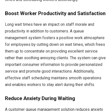
Boost Worker Productivity and Satisfaction
Long wait times have an impact on staff morale and
productivity in addition to customers. A queue
management system fosters a positive work atmosphere
for employees by cutting down on wait times, which frees
them up to concentrate on providing excellent service
rather than soothing annoying clients. The system can give
important consumer information to provide personalized
service and promote good interactions. Additionally,
effective staff scheduling maintains smooth operations
and enables workers to stay alert during their shifts.
Reduce Anxiety During Waiting
A customer queue management solution reduces anxiety