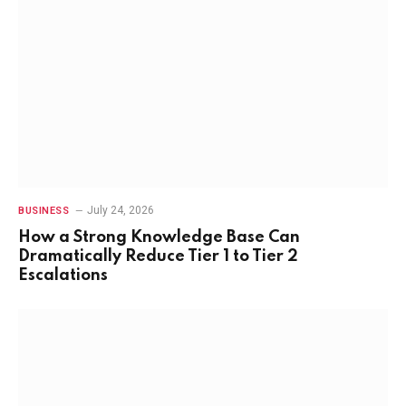
July 24, 2026
BUSINESS
How a Strong Knowledge Base Can
Dramatically Reduce Tier 1 to Tier 2
Escalations