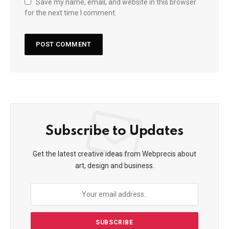
Save my name, email, and website in this browser
for the next time I comment.
Subscribe to Updates
Get the latest creative ideas from Webprecis about
art, design and business.