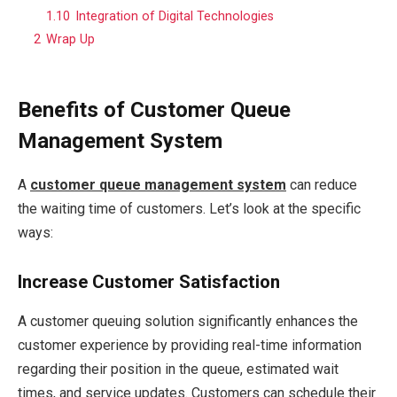
1.10
Integration of Digital Technologies
2
Wrap Up
Benefits of Customer Queue
Management System
A
customer queue management system
can reduce
the waiting time of customers. Let’s look at the specific
ways:
Increase Customer Satisfaction
A customer queuing solution significantly enhances the
customer experience by providing real-time information
regarding their position in the queue, estimated wait
times, and service updates. Customers can schedule their