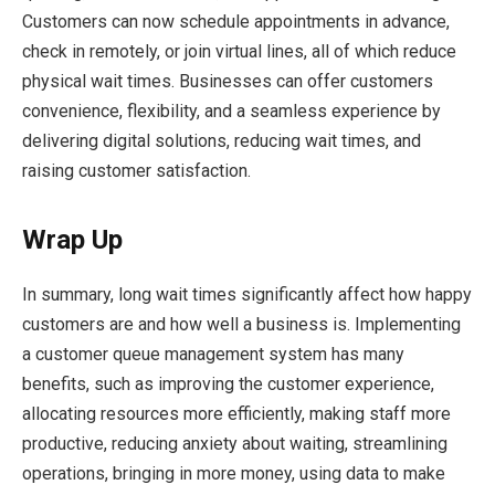
Customers can now schedule appointments in advance,
check in remotely, or join virtual lines, all of which reduce
physical wait times. Businesses can offer customers
convenience, flexibility, and a seamless experience by
delivering digital solutions, reducing wait times, and
raising customer satisfaction.
Wrap Up
In summary, long wait times significantly affect how happy
customers are and how well a business is. Implementing
a customer queue management system has many
benefits, such as improving the customer experience,
allocating resources more efficiently, making staff more
productive, reducing anxiety about waiting, streamlining
operations, bringing in more money, using data to make