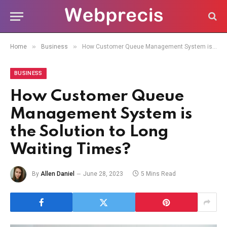
»
»
Home
Business
How Customer Queue Management System is the Solution to Long Waiting Times?
BUSINESS
How Customer Queue
Management System is
the Solution to Long
Waiting Times?
By
Allen Daniel
June 28, 2023
5 Mins Read