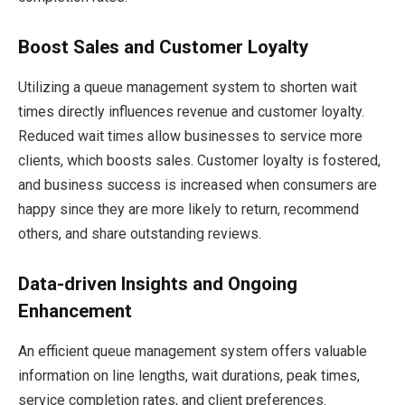
Boost Sales and Customer Loyalty
Utilizing a queue management system to shorten wait
times directly influences revenue and customer loyalty.
Reduced wait times allow businesses to service more
clients, which boosts sales. Customer loyalty is fostered,
and business success is increased when consumers are
happy since they are more likely to return, recommend
others, and share outstanding reviews.
Data-driven Insights and Ongoing
Enhancement
An efficient queue management system offers valuable
information on line lengths, wait durations, peak times,
service completion rates, and client preferences.