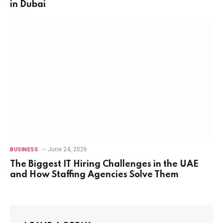
in Dubai
June 24, 2026
BUSINESS
The Biggest IT Hiring Challenges in the UAE
and How Staffing Agencies Solve Them