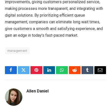
improvements, giving customers personalized service,
making processes more transparent, and integrating with
digital solutions. By prioritizing efficient queue
management, companies can eliminate long wait times,
give customers a smooth and satisfying experience, and
gain an edge in today’s fast-paced market.
management
Facebook
Twitter
Pinterest
LinkedIn
WhatsApp
Reddit
Tumblr
Email
Allen Daniel