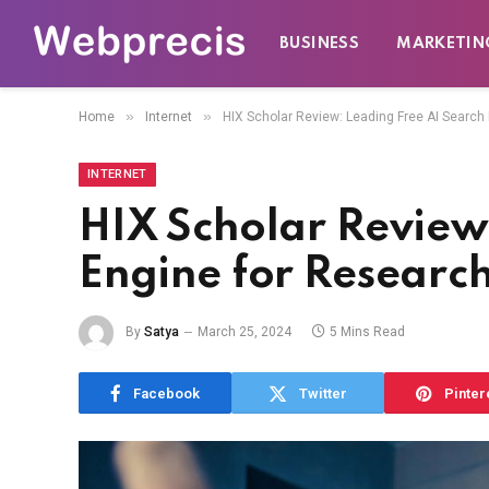
BUSINESS
MARKETIN
»
»
Home
Internet
HIX Scholar Review: Leading Free AI Search
INTERNET
HIX Scholar Review
Engine for Researc
By
Satya
March 25, 2024
5 Mins Read
Facebook
Twitter
Pinter