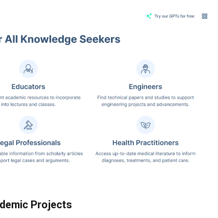
ademic Projects