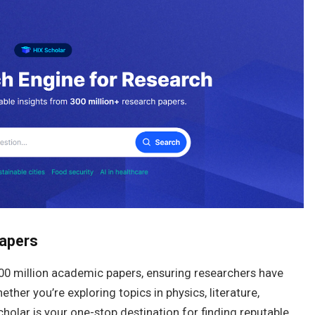
Papers
300 million academic papers, ensuring researchers have
her you’re exploring topics in physics, literature,
cholar is your one-stop destination for finding reputable