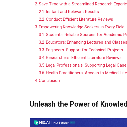
2
Save Time with a Streamlined Research Experi
2.1
Instant and Relevant Results
2.2
Conduct Efficient Literature Reviews
3
Empowering Knowledge Seekers in Every Field
3.1
Students: Reliable Sources for Academic P
3.2
Educators: Enhancing Lectures and Classe
3.3
Engineers: Support for Technical Projects
3.4
Researchers: Efficient Literature Reviews
3.5
Legal Professionals: Supporting Legal Cas
3.6
Health Practitioners: Access to Medical Lit
4
Conclusion
Unleash the Power of Knowle