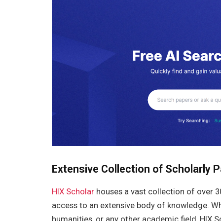
Extensive Collection of Scholarly 
HIX Scholar
houses a vast collection of over 
access to an extensive body of knowledge. Whet
humanities, or any other academic field, HIX S