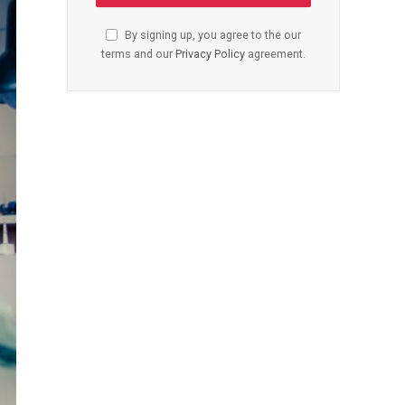
By signing up, you agree to the our
terms and our
Privacy Policy
agreement.