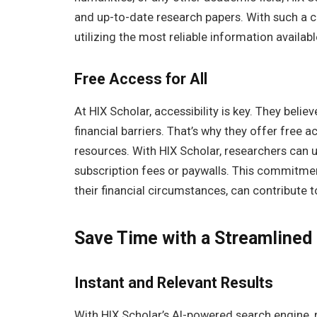
and up-to-date research papers. With such a c
utilizing the most reliable information availabl
Free Access for All
At HIX Scholar, accessibility is key. They beli
financial barriers. That’s why they offer free 
resources. With HIX Scholar, researchers can u
subscription fees or paywalls. This commitmen
their financial circumstances, can contribute 
Save Time with a Streamlined
Instant and Relevant Results
With HIX Scholar’s AI-powered search engine, 