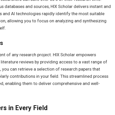
us databases and sources, HIX Scholar delivers instant and
s and AI technologies rapidly identify the most suitable
ion, allowing you to focus on analyzing and synthesizing
elf.
ws
ent of any research project. HIX Scholar empowers
 literature reviews by providing access to a vast range of
 you can retrieve a selection of research papers that
rly contributions in your field. This streamlined process
ed, enabling them to deliver comprehensive and well-
s in Every Field