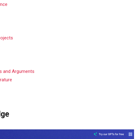
ence
rojects
s
es and Arguments
erature
dge