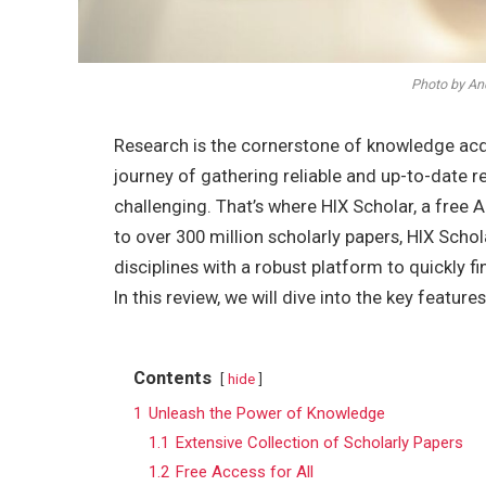
Photo by An
Research is the cornerstone of knowledge ac
journey of gathering reliable and up-to-date
challenging. That’s where HIX Scholar, a free 
to over 300 million scholarly papers, HIX Sch
disciplines with a robust platform to quickly f
In this review, we will dive into the key feature
Contents
hide
1
Unleash the Power of Knowledge
1.1
Extensive Collection of Scholarly Papers
1.2
Free Access for All