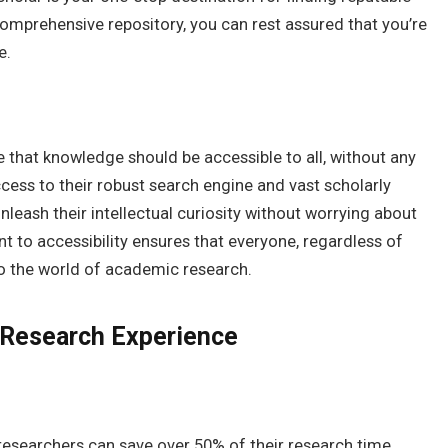
omprehensive repository, you can rest assured that you’re
e.
eve that knowledge should be accessible to all, without any
access to their robust search engine and vast scholarly
nleash their intellectual curiosity without worrying about
t to accessibility ensures that everyone, regardless of
to the world of academic research.
 Research Experience
researchers can save over 50% of their research time.