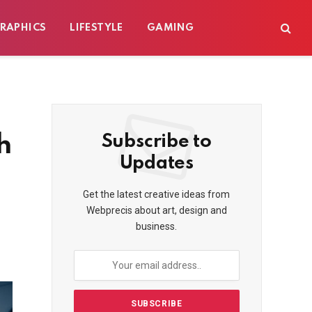
RAPHICS
LIFESTYLE
GAMING
h
Subscribe to
Updates
Get the latest creative ideas from
Webprecis about art, design and
business.