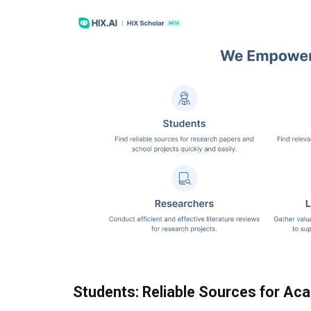
Students: Reliable Sources for Ac