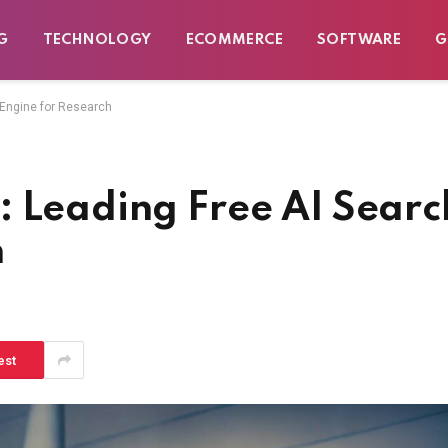
G
TECHNOLOGY
ECOMMERCE
SOFTWARE
G
 Engine for Research
: Leading Free AI Searc
h
est