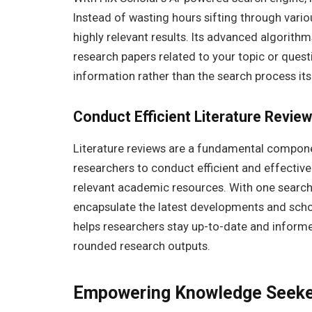
Instead of wasting hours sifting through vario
highly relevant results. Its advanced algorithm
research papers related to your topic or quest
information rather than the search process its
Conduct Efficient Literature Revie
Literature reviews are a fundamental compon
researchers to conduct efficient and effective
relevant academic resources. With one search,
encapsulate the latest developments and schola
helps researchers stay up-to-date and inform
rounded research outputs.
Empowering Knowledge Seeker