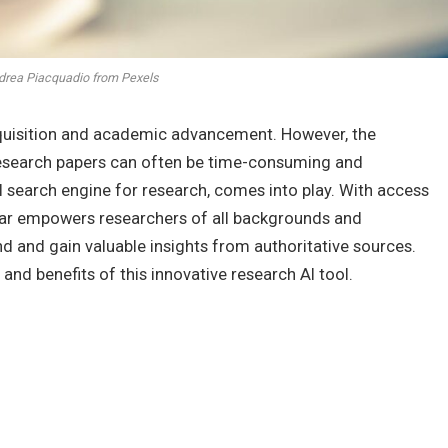
drea Piacquadio from Pexels
quisition and academic advancement. However, the
 research papers can often be time-consuming and
AI search engine for research, comes into play. With access
olar empowers researchers of all backgrounds and
ind and gain valuable insights from authoritative sources.
s and benefits of this innovative research AI tool.