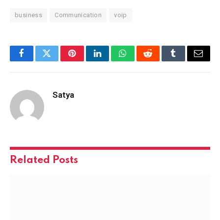
business
Communication
voip
Facebook
Twitter
Pinterest
LinkedIn
WhatsApp
Reddit
Tumblr
Email
Satya
Related
Posts