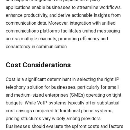
applications enable businesses to streamline workflows,
enhance productivity, and derive actionable insights from
communication data. Moreover, integration with unified
communications platforms facilitates unified messaging
across multiple channels, promoting efficiency and
consistency in communication.
Cost Considerations
Cost is a significant determinant in selecting the right IP
telephony solution for businesses, particularly for small
and medium-sized enterprises (SMEs) operating on tight
budgets. While VoIP systems typically offer substantial
cost savings compared to traditional phone systems,
pricing structures vary widely among providers.
Businesses should evaluate the upfront costs and factors