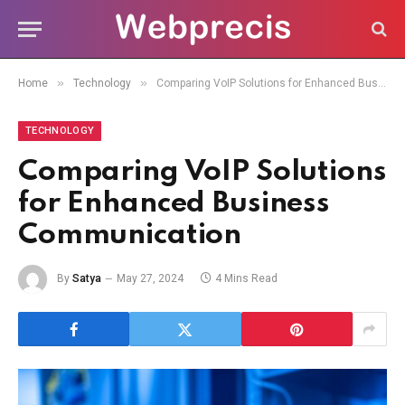
»
»
Home
Technology
Comparing VoIP Solutions for Enhanced Business Communication
TECHNOLOGY
Comparing VoIP Solutions
for Enhanced Business
Communication
By
Satya
May 27, 2024
4 Mins Read