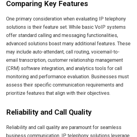
Comparing Key Features
One primary consideration when evaluating IP telephony
solutions is their feature set. While basic VoIP systems
offer standard calling and messaging functionalities,
advanced solutions boast many additional features. These
may include auto-attendant, call routing, voicemail-to-
email transcription, customer relationship management
(CRM) software integration, and analytics tools for call
monitoring and performance evaluation. Businesses must
assess their specific communication requirements and
prioritize features that align with their objectives.
Reliability and Call Quality
Reliability and call quality are paramount for seamless
business communication. IP telephony solutions leverage