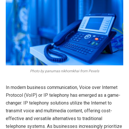
Photo by panumas nikhomkhai from Pexels
In modern business communication, Voice over Internet
Protocol (VoIP) or IP telephony has emerged as a game-
changer. IP telephony solutions utilize the Internet to
transmit voice and multimedia content, offering cost-
effective and versatile alternatives to traditional
telephone systems. As businesses increasingly prioritize