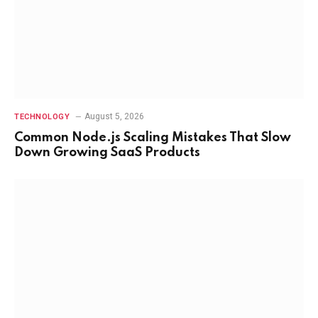
August 5, 2026
TECHNOLOGY
Common Node.js Scaling Mistakes That Slow
Down Growing SaaS Products