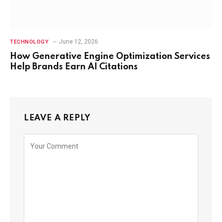
June 12, 2026
TECHNOLOGY
How Generative Engine Optimization Services
Help Brands Earn AI Citations
LEAVE A REPLY