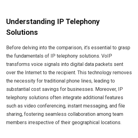
Understanding IP Telephony
Solutions
Before delving into the comparison, it’s essential to grasp
the fundamentals of IP telephony solutions. VoIP
transforms voice signals into digital data packets sent
over the Internet to the recipient. This technology removes
the necessity for traditional phone lines, leading to
substantial cost savings for businesses. Moreover, IP
telephony solutions often integrate additional features
such as video conferencing, instant messaging, and file
sharing, fostering seamless collaboration among team
members irrespective of their geographical locations.