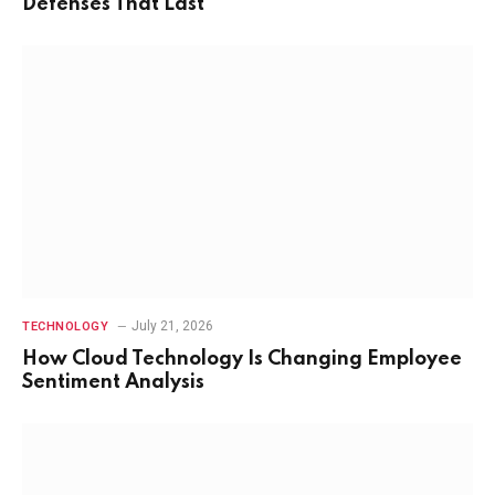
Defenses That Last
July 21, 2026
TECHNOLOGY
How Cloud Technology Is Changing Employee
Sentiment Analysis