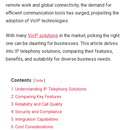
remote work and global connectivity, the demand for
efficient communication tools has surged, propelling the
adoption of VoIP technologies.
With many
VoIP solutions
in the market, picking the right
one can be daunting for businesses. This article delves
into IP telephony solutions, comparing their features,
benefits, and suitability for diverse business needs.
Contents
hide
1
Understanding IP Telephony Solutions
2
Comparing Key Features
3
Reliability and Call Quality
4
Security and Compliance
5
Integration Capabilities
6
Cost Considerations