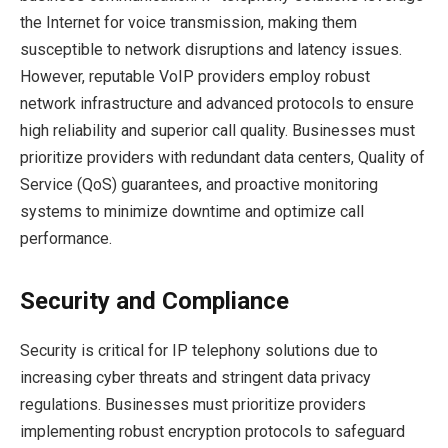
the Internet for voice transmission, making them
susceptible to network disruptions and latency issues.
However, reputable VoIP providers employ robust
network infrastructure and advanced protocols to ensure
high reliability and superior call quality. Businesses must
prioritize providers with redundant data centers, Quality of
Service (QoS) guarantees, and proactive monitoring
systems to minimize downtime and optimize call
performance.
Security and Compliance
Security is critical for IP telephony solutions due to
increasing cyber threats and stringent data privacy
regulations. Businesses must prioritize providers
implementing robust encryption protocols to safeguard