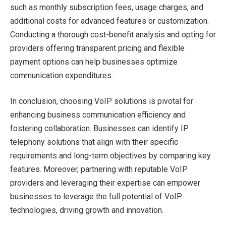
such as monthly subscription fees, usage charges, and
additional costs for advanced features or customization.
Conducting a thorough cost-benefit analysis and opting for
providers offering transparent pricing and flexible
payment options can help businesses optimize
communication expenditures.
In conclusion, choosing VoIP solutions is pivotal for
enhancing business communication efficiency and
fostering collaboration. Businesses can identify IP
telephony solutions that align with their specific
requirements and long-term objectives by comparing key
features. Moreover, partnering with reputable VoIP
providers and leveraging their expertise can empower
businesses to leverage the full potential of VoIP
technologies, driving growth and innovation.