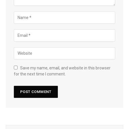
Save my name, email, and website in this browser
for the next time I comment.