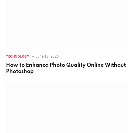
June 18, 2026
TECHNOLOGY
How to Enhance Photo Quality Online Without
Photoshop