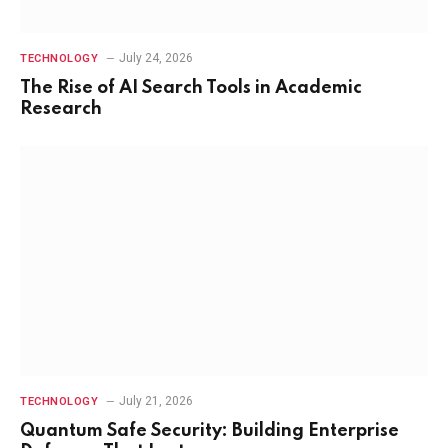
July 24, 2026
TECHNOLOGY
The Rise of AI Search Tools in Academic
Research
July 21, 2026
TECHNOLOGY
Quantum Safe Security: Building Enterprise