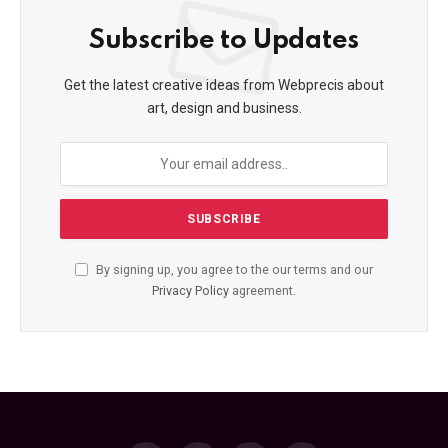
Subscribe to Updates
Get the latest creative ideas from Webprecis about
art, design and business.
By signing up, you agree to the our terms and our
Privacy Policy
agreement.