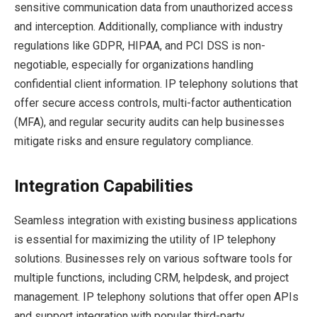
sensitive communication data from unauthorized access
and interception. Additionally, compliance with industry
regulations like GDPR, HIPAA, and PCI DSS is non-
negotiable, especially for organizations handling
confidential client information. IP telephony solutions that
offer secure access controls, multi-factor authentication
(MFA), and regular security audits can help businesses
mitigate risks and ensure regulatory compliance.
Integration Capabilities
Seamless integration with existing business applications
is essential for maximizing the utility of IP telephony
solutions. Businesses rely on various software tools for
multiple functions, including CRM, helpdesk, and project
management. IP telephony solutions that offer open APIs
and support integration with popular third-party