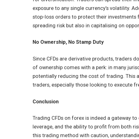
exposure to any single currency’s volatility. A
stop-loss orders to protect their investments f
spreading risk but also in capitalising on oppo
No Ownership, No Stamp Duty
Since CFDs are derivative products, traders d
of ownership comes with a perk: in many juris
potentially reducing the cost of trading. Thi
traders, especially those looking to execute f
Conclusion
Trading CFDs on forex is indeed a gateway to dy
leverage, and the ability to profit from both ri
this trading method with caution, understand