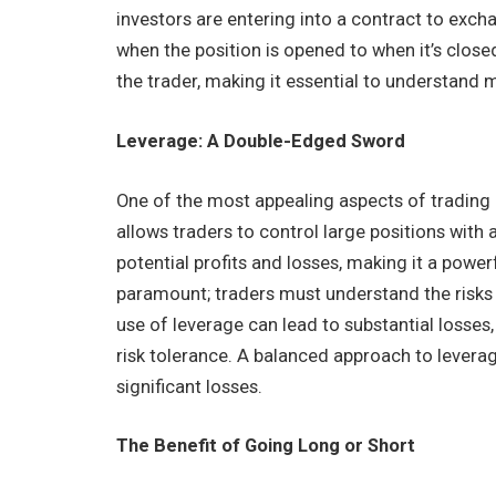
investors are entering into a contract to exch
when the position is opened to when it’s closed
the trader, making it essential to understand
Leverage: A Double-Edged Sword
One of the most appealing aspects of trading 
allows traders to control large positions with 
potential profits and losses, making it a powerf
paramount; traders must understand the risks 
use of leverage can lead to substantial losses, s
risk tolerance. A balanced approach to leverag
significant losses.
The Benefit of Going Long or Short