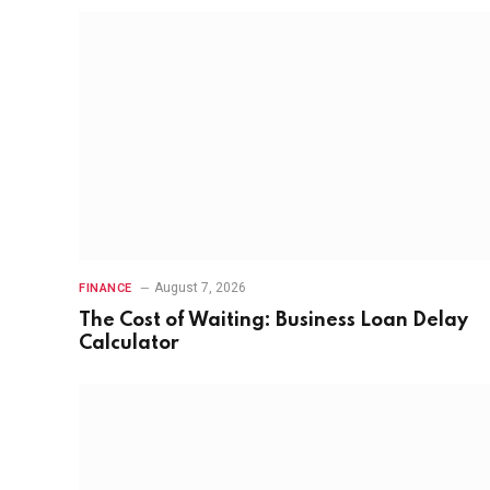
August 7, 2026
FINANCE
The Cost of Waiting: Business Loan Delay
Calculator