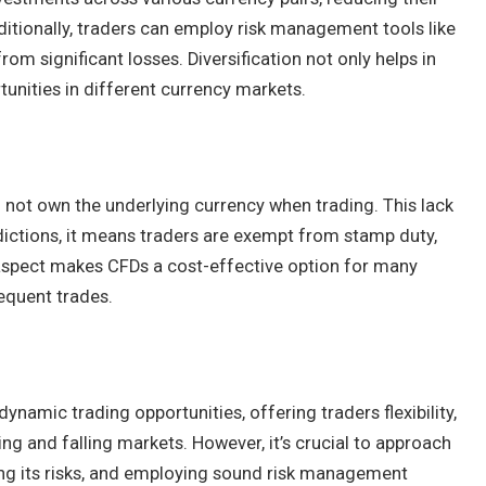
dditionally, traders can employ risk management tools like
rom significant losses. Diversification not only helps in
rtunities in different currency markets.
o not own the underlying currency when trading. This lack
dictions, it means traders are exempt from stamp duty,
s aspect makes CFDs a cost-effective option for many
requent trades.
namic trading opportunities, offering traders flexibility,
sing and falling markets. However, it’s crucial to approach
ing its risks, and employing sound risk management