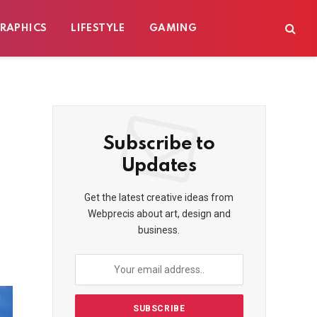
RAPHICS
LIFESTYLE
GAMING
Subscribe to
Updates
Get the latest creative ideas from
Webprecis about art, design and
business.