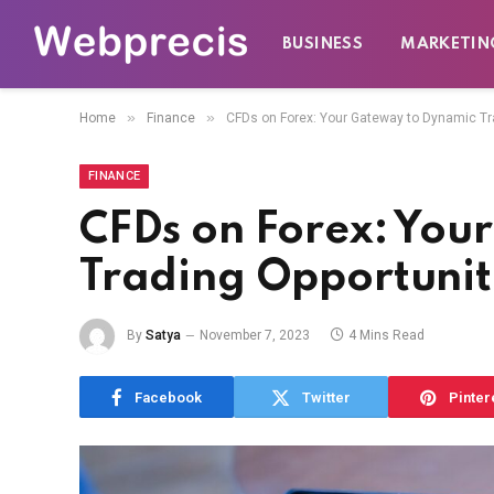
BUSINESS
MARKETIN
»
»
Home
Finance
CFDs on Forex: Your Gateway to Dynamic Tr
FINANCE
CFDs on Forex: You
Trading Opportunit
By
Satya
November 7, 2023
4 Mins Read
Facebook
Twitter
Pinter