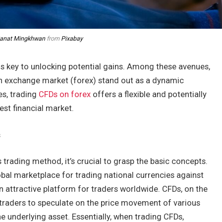
janat Mingkhwan
from
Pixabay
s is key to unlocking potential gains. Among these avenues,
gn exchange market (forex) stand out as a dynamic
es, trading
CFDs on forex
offers a flexible and potentially
gest financial market.
s
s trading method, it’s crucial to grasp the basic concepts.
obal marketplace for trading national currencies against
an attractive platform for traders worldwide. CFDs, on the
w traders to speculate on the price movement of various
e underlying asset. Essentially, when trading CFDs,