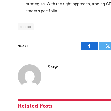
strategies. With the right approach, trading C
trader’s portfolio.
trading
SHARE.
Facebook
Tw
Satya
Related
Posts