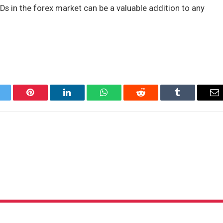
FDs in the forex market can be a valuable addition to any
itter
Pinterest
LinkedIn
WhatsApp
Reddit
Tumblr
Em