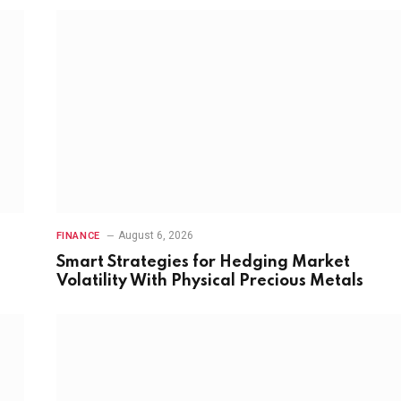
August 6, 2026
FINANCE
Smart Strategies for Hedging Market
Volatility With Physical Precious Metals