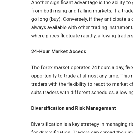
Another significant advantage is the ability to
from both rising and falling markets. If a trade
go long (buy). Conversely, if they anticipate a d
always available with other trading instruments.
where prices fluctuate rapidly, allowing trader
24-Hour Market Access
The forex market operates 24 hours a day, fiv
opportunity to trade at almost any time. This
traders with the flexibility to react to market
suits traders with different schedules, allowi
Diversification and Risk Management
Diversification is a key strategy in managing 
for diversification. Traders can spread their i