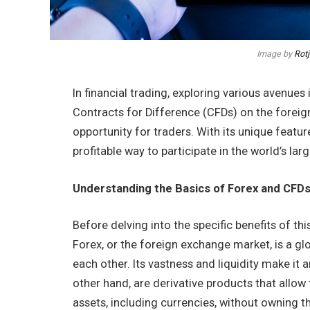
Image by
Rot
In financial trading, exploring various avenue
Contracts for Difference (CFDs) on the forei
opportunity for traders. With its unique featur
profitable way to participate in the world’s lar
Understanding the Basics of Forex and CFD
Before delving into the specific benefits of thi
Forex, or the foreign exchange market, is a gl
each other. Its vastness and liquidity make it 
other hand, are derivative products that allo
assets, including currencies, without owning th