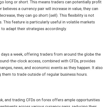
 go long or short. This means traders can potentially profit
r believes a currency pair will increase in value, they can
ecrease, they can go short (sell). This flexibility is not
 This feature is particularly useful in volatile markets
s to adapt their strategies accordingly.
e days a week, offering traders from around the globe the
 round-the-clock access, combined with CFDs, provides
 changes, news, and economic events as they happen. It also
ng them to trade outside of regular business hours.
risk, and trading CFDs on forex offers ample opportunities
nvestments across various currency pairs, reducing their