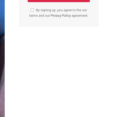
By signing up, you agree to the our
terms and our
Privacy Policy
agreement.