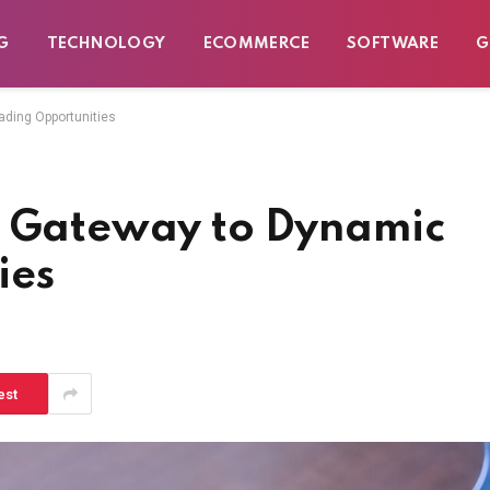
G
TECHNOLOGY
ECOMMERCE
SOFTWARE
G
ading Opportunities
r Gateway to Dynamic
ies
est