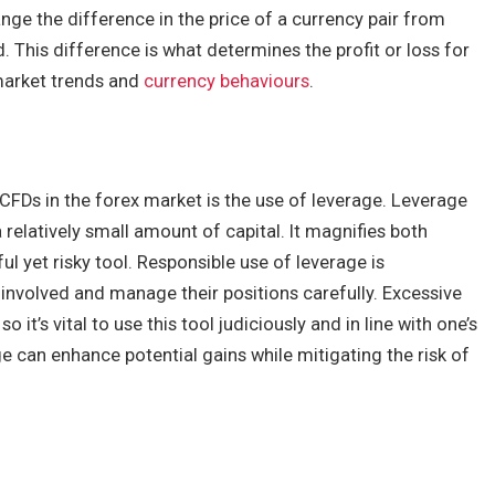
ange the difference in the price of a currency pair from
. This difference is what determines the profit or loss for
 market trends and
currency behaviours
.
CFDs in the forex market is the use of leverage. Leverage
a relatively small amount of capital. It magnifies both
ul yet risky tool. Responsible use of leverage is
involved and manage their positions carefully. Excessive
o it’s vital to use this tool judiciously and in line with one’s
e can enhance potential gains while mitigating the risk of