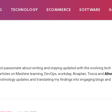
G
TECHNOLOGY
ECOMMERCE
SOFTWARE
G
lyst passionate about writing and staying updated with the evolving tech
nd articles on Machine learning, DevOps, workday, Anaplan, Tosca and
Alte
t technology updates and translating my findings into engaging blogs and