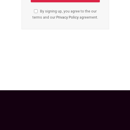
By signing up, you agree to the our
terms and our
Privacy Policy
agreement.