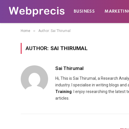
BUSINESS
MARKETIN
»
Home
Author: Sai Thirumal
AUTHOR:
SAI THIRUMAL
Sai Thirumal
Hi, This is Sai Thirumal, a Research Ana
industry. I specialise in writing blogs a
Training
. I enjoy researching the lates
articles.