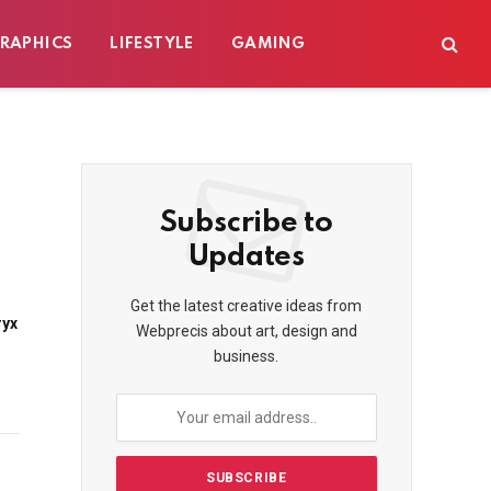
RAPHICS
LIFESTYLE
GAMING
Subscribe to
Updates
Get the latest creative ideas from
ryx
Webprecis about art, design and
business.