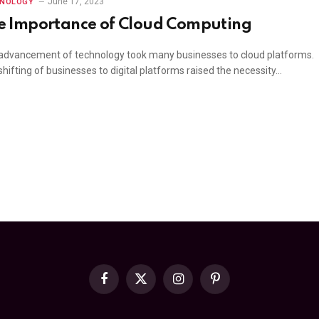
June 17, 2023
HNOLOGY
e Importance of Cloud Computing
advancement of technology took many businesses to cloud platforms.
hifting of businesses to digital platforms raised the necessity…
Facebook
X
Instagram
Pinterest
(Twitter)