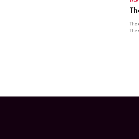
TEC
Th
The 
The s