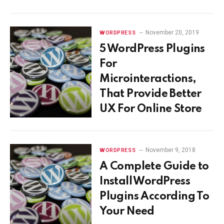
November 20, 2019
WORDPRESS
5 WordPress Plugins
For
Microinteractions,
That Provide Better
UX For Online Store
November 9, 2018
WORDPRESS
A Complete Guide to
Install WordPress
Plugins According To
Your Need