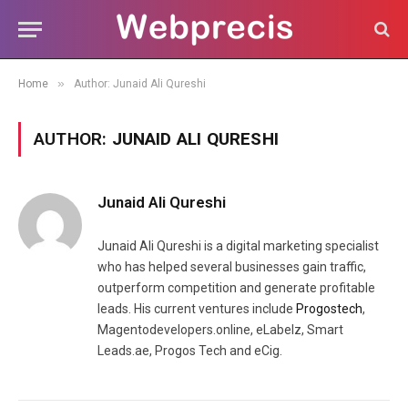
»
Home
Author: Junaid Ali Qureshi
AUTHOR:
JUNAID ALI QURESHI
Junaid Ali Qureshi
Junaid Ali Qureshi is a digital marketing specialist
who has helped several businesses gain traffic,
outperform competition and generate profitable
leads. His current ventures include
Progostech
,
Magentodevelopers.online, eLabelz, Smart
Leads.ae, Progos Tech and eCig.