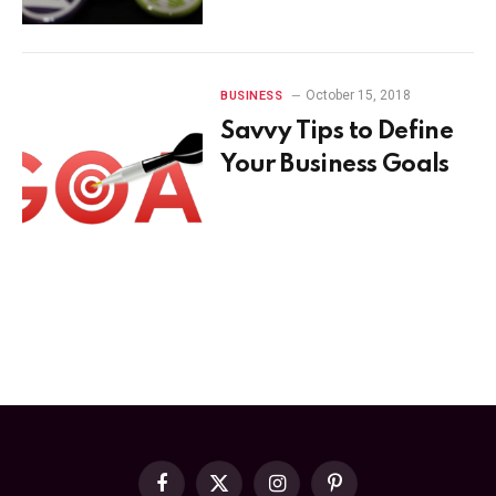
October 15, 2018
BUSINESS
Savvy Tips to Define
Your Business Goals
Facebook
X
Instagram
Pinterest