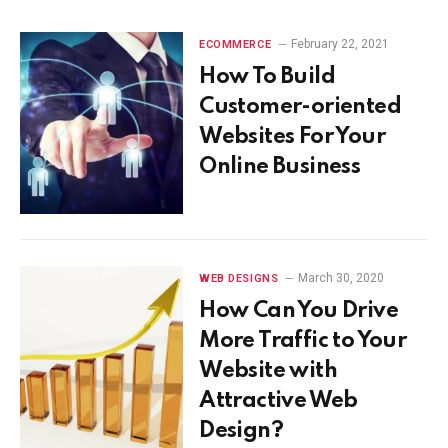
February 22, 2021
ECOMMERCE
How To Build
Customer-oriented
Websites For Your
Online Business
March 30, 2020
WEB DESIGNS
How Can You Drive
More Traffic to Your
Website with
Attractive Web
Design?