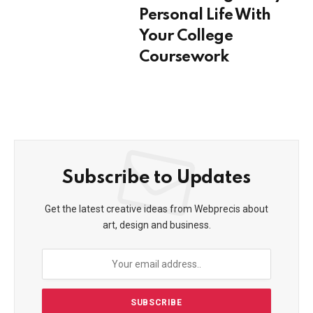
Personal Life With
Your College
Coursework
Subscribe to Updates
Get the latest creative ideas from Webprecis about
art, design and business.