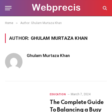
»
Home
Author: Ghulam Murtaza Khan
AUTHOR:
GHULAM MURTAZA KHAN
Ghulam Murtaza Khan
March 7, 2024
EDUCATION
The Complete Guide
To Balancing a Busy