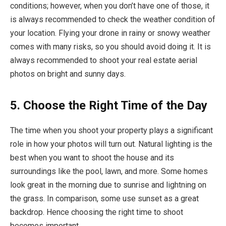
conditions; however, when you don’t have one of those, it
is always recommended to check the weather condition of
your location. Flying your drone in rainy or snowy weather
comes with many risks, so you should avoid doing it. It is
always recommended to shoot your real estate aerial
photos on bright and sunny days.
5. Choose the Right Time of the Day
The time when you shoot your property plays a significant
role in how your photos will turn out. Natural lighting is the
best when you want to shoot the house and its
surroundings like the pool, lawn, and more. Some homes
look great in the morning due to sunrise and lightning on
the grass. In comparison, some use sunset as a great
backdrop. Hence choosing the right time to shoot
becomes important.