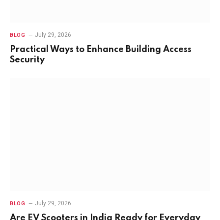
July 29, 2026
BLOG
Practical Ways to Enhance Building Access
Security
July 29, 2026
BLOG
Are EV Scooters in India Ready for Everyday