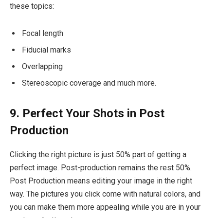
these topics:
Focal length
Fiducial marks
Overlapping
Stereoscopic coverage and much more.
9. Perfect Your Shots in Post
Production
Clicking the right picture is just 50% part of getting a
perfect image. Post-production remains the rest 50%.
Post Production means editing your image in the right
way. The pictures you click come with natural colors, and
you can make them more appealing while you are in your