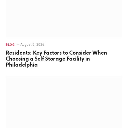
August 6, 2026
BLOG
Residents: Key Factors to Consider When
Choosing a Self Storage Facility in
Philadelphia