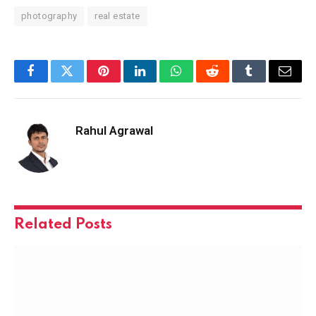
photography
real estate
Facebook
Twitter
Pinterest
LinkedIn
WhatsApp
Reddit
Tumblr
Email
Rahul Agrawal
Related
Posts