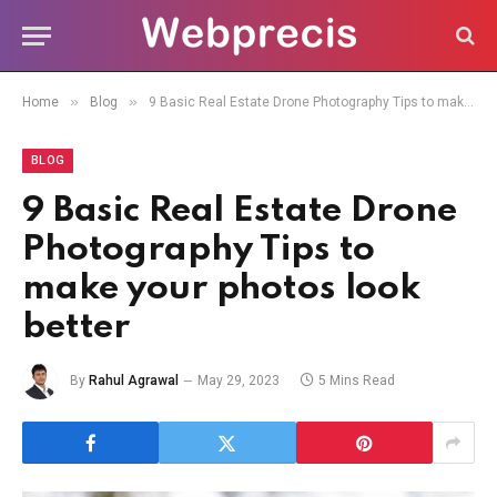
»
»
Home
Blog
9 Basic Real Estate Drone Photography Tips to make your photos look better
BLOG
9 Basic Real Estate Drone
Photography Tips to
make your photos look
better
By
Rahul Agrawal
May 29, 2023
5 Mins Read