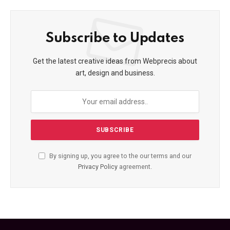
Subscribe to Updates
Get the latest creative ideas from Webprecis about
art, design and business.
By signing up, you agree to the our terms and our
Privacy Policy
agreement.