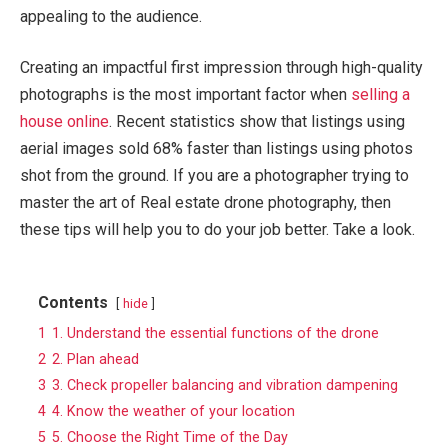
appealing to the audience.
Creating an impactful first impression through high-quality
photographs is the most important factor when
selling a
house online
. Recent statistics show that listings using
aerial images sold 68% faster than listings using photos
shot from the ground. If you are a photographer trying to
master the art of Real estate drone photography, then
these tips will help you to do your job better. Take a look.
Contents
hide
1
1. Understand the essential functions of the drone
2
2. Plan ahead
3
3. Check propeller balancing and vibration dampening
4
4. Know the weather of your location
5
5. Choose the Right Time of the Day