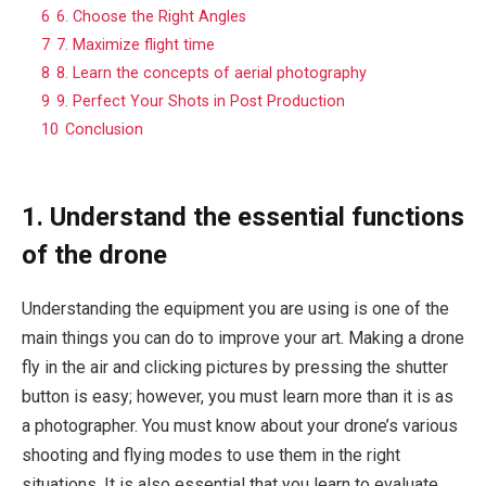
6
6. Choose the Right Angles
7
7. Maximize flight time
8
8. Learn the concepts of aerial photography
9
9. Perfect Your Shots in Post Production
10
Conclusion
1. Understand the essential functions
of the drone
Understanding the equipment you are using is one of the
main things you can do to improve your art. Making a drone
fly in the air and clicking pictures by pressing the shutter
button is easy; however, you must learn more than it is as
a photographer. You must know about your drone’s various
shooting and flying modes to use them in the right
situations. It is also essential that you learn to evaluate