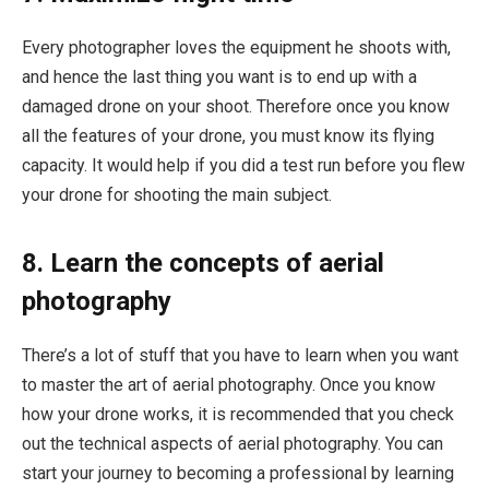
Every photographer loves the equipment he shoots with,
and hence the last thing you want is to end up with a
damaged drone on your shoot. Therefore once you know
all the features of your drone, you must know its flying
capacity. It would help if you did a test run before you flew
your drone for shooting the main subject.
8. Learn the concepts of aerial
photography
There’s a lot of stuff that you have to learn when you want
to master the art of aerial photography. Once you know
how your drone works, it is recommended that you check
out the technical aspects of aerial photography. You can
start your journey to becoming a professional by learning