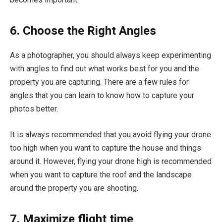
6. Choose the Right Angles
As a photographer, you should always keep experimenting
with angles to find out what works best for you and the
property you are capturing. There are a few rules for
angles that you can learn to know how to capture your
photos better.
It is always recommended that you avoid flying your drone
too high when you want to capture the house and things
around it. However, flying your drone high is recommended
when you want to capture the roof and the landscape
around the property you are shooting.
7. Maximize flight time