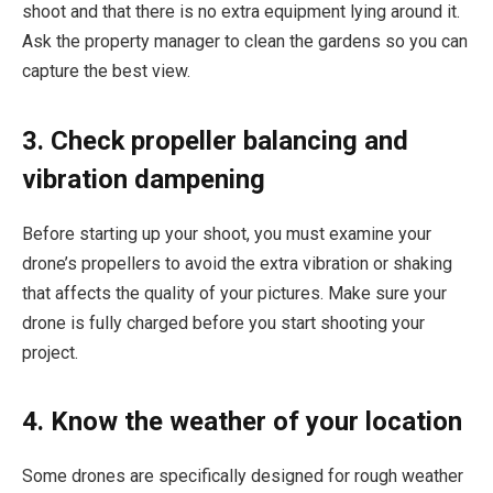
shoot and that there is no extra equipment lying around it.
Ask the property manager to clean the gardens so you can
capture the best view.
3. Check propeller balancing and
vibration dampening
Before starting up your shoot, you must examine your
drone’s propellers to avoid the extra vibration or shaking
that affects the quality of your pictures. Make sure your
drone is fully charged before you start shooting your
project.
4. Know the weather of your location
Some drones are specifically designed for rough weather