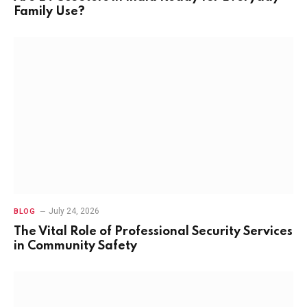
Family Use?
July 24, 2026
BLOG
The Vital Role of Professional Security Services
in Community Safety