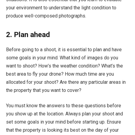
your environment to understand the light condition to
produce well-composed photographs.
2. Plan ahead
Before going to a shoot, it is essential to plan and have
some goals in your mind. What kind of images do you
want to shoot? How’s the weather condition? What’s the
best area to fly your drone? How much time are you
allocated for your shoot? Are there any particular areas in
the property that you want to cover?
You must know the answers to these questions before
you show up at the location. Always plan your shoot and
set some goals in your mind before starting up. Ensure
that the property is looking its best on the day of your