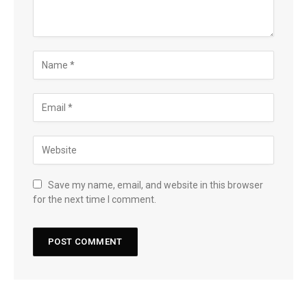
Save my name, email, and website in this browser
for the next time I comment.