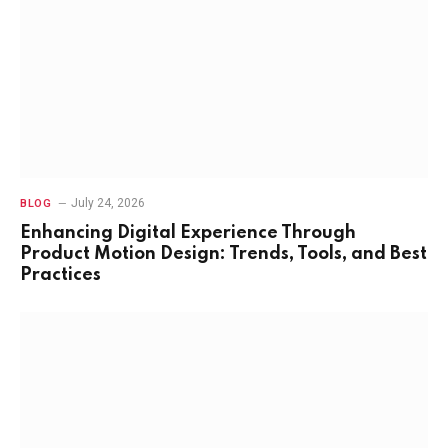
July 24, 2026
BLOG
Enhancing Digital Experience Through
Product Motion Design: Trends, Tools, and Best
Practices