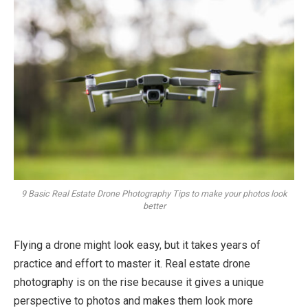
9 Basic Real Estate Drone Photography Tips to make your photos look
better
Flying a drone might look easy, but it takes years of
practice and effort to master it. Real estate drone
photography is on the rise because it gives a unique
perspective to photos and makes them look more