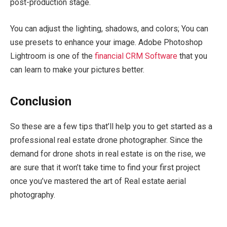
post-production stage.
You can adjust the lighting, shadows, and colors; You can
use presets to enhance your image. Adobe Photoshop
Lightroom is one of the
financial CRM Software
that you
can learn to make your pictures better.
Conclusion
So these are a few tips that’ll help you to get started as a
professional real estate drone photographer. Since the
demand for drone shots in real estate is on the rise, we
are sure that it won’t take time to find your first project
once you’ve mastered the art of Real estate aerial
photography.