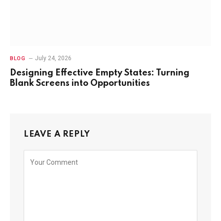
July 24, 2026
BLOG
Designing Effective Empty States: Turning
Blank Screens into Opportunities
LEAVE A REPLY