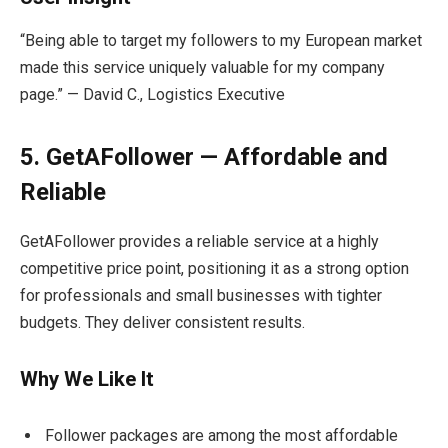
“Being able to target my followers to my European market
made this service uniquely valuable for my company
page.” — David C., Logistics Executive
5. GetAFollower — Affordable and
Reliable
GetAFollower provides a reliable service at a highly
competitive price point, positioning it as a strong option
for professionals and small businesses with tighter
budgets. They deliver consistent results.
Why We Like It
Follower packages are among the most affordable