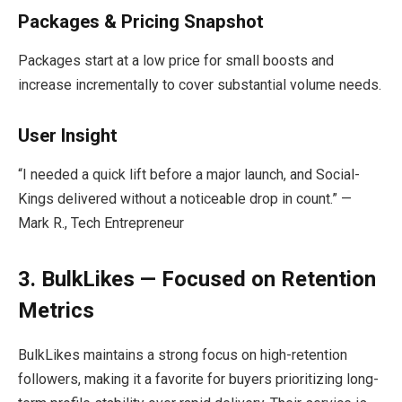
Packages & Pricing Snapshot
Packages start at a low price for small boosts and
increase incrementally to cover substantial volume needs.
User Insight
“I needed a quick lift before a major launch, and Social-
Kings delivered without a noticeable drop in count.” —
Mark R., Tech Entrepreneur
3. BulkLikes — Focused on Retention
Metrics
BulkLikes maintains a strong focus on high-retention
followers, making it a favorite for buyers prioritizing long-