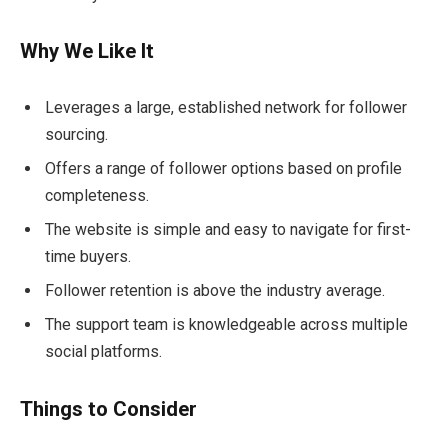
Why We Like It
Leverages a large, established network for follower
sourcing.
Offers a range of follower options based on profile
completeness.
The website is simple and easy to navigate for first-
time buyers.
Follower retention is above the industry average.
The support team is knowledgeable across multiple
social platforms.
Things to Consider