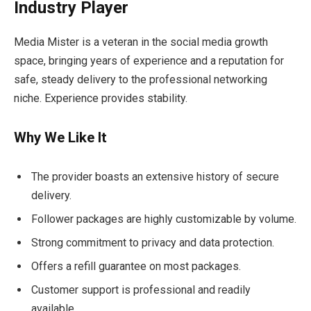
Industry Player
Media Mister is a veteran in the social media growth
space, bringing years of experience and a reputation for
safe, steady delivery to the professional networking
niche. Experience provides stability.
Why We Like It
The provider boasts an extensive history of secure
delivery.
Follower packages are highly customizable by volume.
Strong commitment to privacy and data protection.
Offers a refill guarantee on most packages.
Customer support is professional and readily
available.