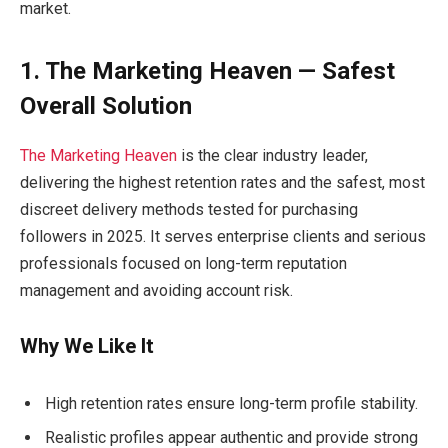
market.
1. The Marketing Heaven — Safest
Overall Solution
The Marketing Heaven
is the clear industry leader,
delivering the highest retention rates and the safest, most
discreet delivery methods tested for purchasing
followers in 2025. It serves enterprise clients and serious
professionals focused on long-term reputation
management and avoiding account risk.
Why We Like It
High retention rates ensure long-term profile stability.
Realistic profiles appear authentic and provide strong