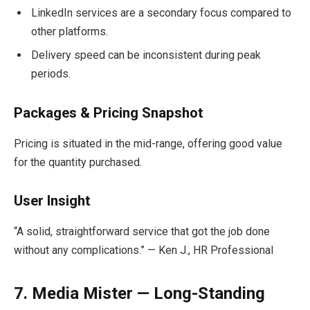
LinkedIn services are a secondary focus compared to
other platforms.
Delivery speed can be inconsistent during peak
periods.
Packages & Pricing Snapshot
Pricing is situated in the mid-range, offering good value
for the quantity purchased.
User Insight
“A solid, straightforward service that got the job done
without any complications.” — Ken J., HR Professional
7. Media Mister — Long-Standing