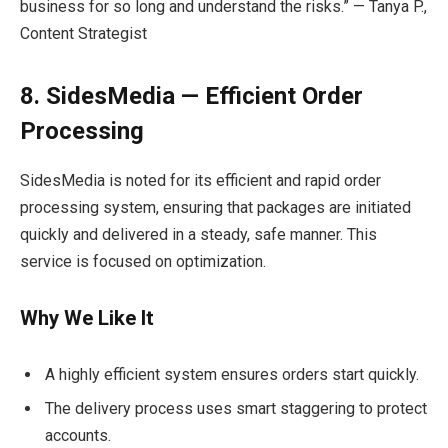
business for so long and understand the risks.” — Tanya P.,
Content Strategist
8. SidesMedia — Efficient Order
Processing
SidesMedia is noted for its efficient and rapid order
processing system, ensuring that packages are initiated
quickly and delivered in a steady, safe manner. This
service is focused on optimization.
Why We Like It
A highly efficient system ensures orders start quickly.
The delivery process uses smart staggering to protect
accounts.