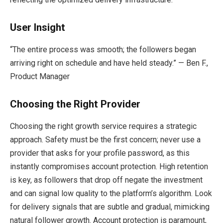
User Insight
“The entire process was smooth; the followers began
arriving right on schedule and have held steady.” — Ben F.,
Product Manager
Choosing the Right Provider
Choosing the right growth service requires a strategic
approach. Safety must be the first concern; never use a
provider that asks for your profile password, as this
instantly compromises account protection. High retention
is key, as followers that drop off negate the investment
and can signal low quality to the platform’s algorithm. Look
for delivery signals that are subtle and gradual, mimicking
natural follower growth. Account protection is paramount,