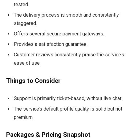
tested.
The delivery process is smooth and consistently
staggered.
Offers several secure payment gateways.
Provides a satisfaction guarantee.
Customer reviews consistently praise the service’s
ease of use.
Things to Consider
Support is primarily ticket-based, without live chat.
The service’s default profile quality is solid but not
premium.
Packages & Pricing Snapshot