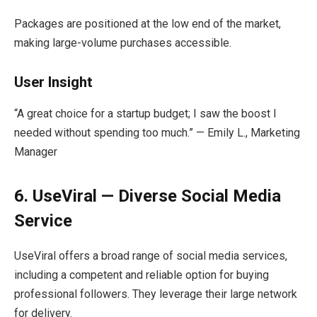
Packages are positioned at the low end of the market,
making large-volume purchases accessible.
User Insight
“A great choice for a startup budget; I saw the boost I
needed without spending too much.” — Emily L., Marketing
Manager
6. UseViral — Diverse Social Media
Service
UseViral offers a broad range of social media services,
including a competent and reliable option for buying
professional followers. They leverage their large network
for delivery.