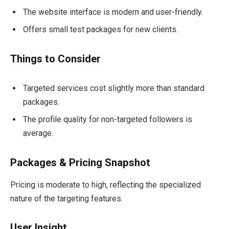
The website interface is modern and user-friendly.
Offers small test packages for new clients.
Things to Consider
Targeted services cost slightly more than standard
packages.
The profile quality for non-targeted followers is
average.
Packages & Pricing Snapshot
Pricing is moderate to high, reflecting the specialized
nature of the targeting features.
User Insight