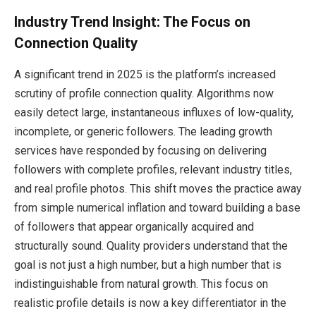
Industry Trend Insight: The Focus on
Connection Quality
A significant trend in 2025 is the platform’s increased
scrutiny of profile connection quality. Algorithms now
easily detect large, instantaneous influxes of low-quality,
incomplete, or generic followers. The leading growth
services have responded by focusing on delivering
followers with complete profiles, relevant industry titles,
and real profile photos. This shift moves the practice away
from simple numerical inflation and toward building a base
of followers that appear organically acquired and
structurally sound. Quality providers understand that the
goal is not just a high number, but a high number that is
indistinguishable from natural growth. This focus on
realistic profile details is now a key differentiator in the