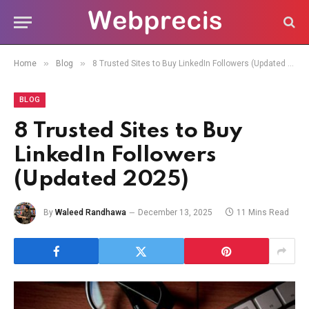
»
»
Home
Blog
8 Trusted Sites to Buy LinkedIn Followers (Updated 2025)
BLOG
8 Trusted Sites to Buy
LinkedIn Followers
(Updated 2025)
By
Waleed Randhawa
December 13, 2025
11 Mins Read