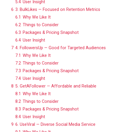
5.4
User Insight
6
3. BulkLikes — Focused on Retention Metrics
6.1
Why We Like It
6.2
Things to Consider
6.3
Packages & Pricing Snapshot
6.4
User Insight
7
4. FollowersUp — Good for Targeted Audiences
7.1
Why We Like It
7.2
Things to Consider
7.3
Packages & Pricing Snapshot
7.4
User Insight
8
5. GetAFollower — Affordable and Reliable
8.1
Why We Like It
8.2
Things to Consider
8.3
Packages & Pricing Snapshot
8.4
User Insight
9
6. UseViral — Diverse Social Media Service