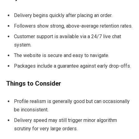
Delivery begins quickly after placing an order.
Followers show strong, above-average retention rates.
Customer support is available via a 24/7 live chat
system.
The website is secure and easy to navigate.
Packages include a guarantee against early drop-offs.
Things to Consider
Profile realism is generally good but can occasionally
be inconsistent.
Delivery speed may still trigger minor algorithm
scrutiny for very large orders.