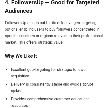
4. FollowersUp — Good for Targeted
Audiences
FollowersUp stands out for its effective geo-targeting
options, enabling users to buy followers concentrated in
specific countries or regions relevant to their professional
market. This offers strategic value.
Why We Like It
Excellent geo-targeting for strategic follower
acquisition.
Delivery is consistently stable and avoids abrupt
spikes.
Provides comprehensive customer educational
resources.