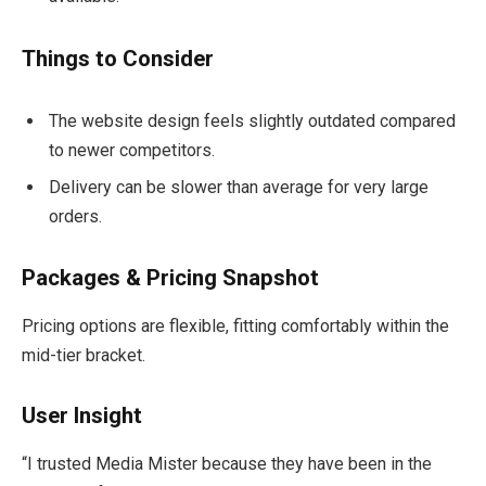
Things to Consider
The website design feels slightly outdated compared
to newer competitors.
Delivery can be slower than average for very large
orders.
Packages & Pricing Snapshot
Pricing options are flexible, fitting comfortably within the
mid-tier bracket.
User Insight
“I trusted Media Mister because they have been in the