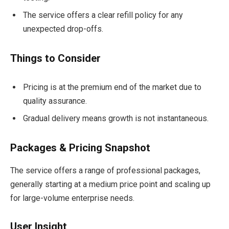
The service offers a clear refill policy for any
unexpected drop-offs.
Things to Consider
Pricing is at the premium end of the market due to
quality assurance.
Gradual delivery means growth is not instantaneous.
Packages & Pricing Snapshot
The service offers a range of professional packages,
generally starting at a medium price point and scaling up
for large-volume enterprise needs.
User Insight