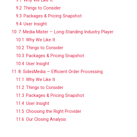
9.1
Why We Like It
9.2
Things to Consider
9.3
Packages & Pricing Snapshot
9.4
User Insight
10
7. Media Mister — Long-Standing Industry Player
10.1
Why We Like It
10.2
Things to Consider
10.3
Packages & Pricing Snapshot
10.4
User Insight
11
8. SidesMedia — Efficient Order Processing
11.1
Why We Like It
11.2
Things to Consider
11.3
Packages & Pricing Snapshot
11.4
User Insight
11.5
Choosing the Right Provider
11.6
Our Closing Analysis