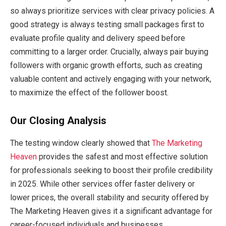
so always prioritize services with clear privacy policies. A
good strategy is always testing small packages first to
evaluate profile quality and delivery speed before
committing to a larger order. Crucially, always pair buying
followers with organic growth efforts, such as creating
valuable content and actively engaging with your network,
to maximize the effect of the follower boost.
Our Closing Analysis
The testing window clearly showed that
The Marketing
Heaven
provides the safest and most effective solution
for professionals seeking to boost their profile credibility
in 2025. While other services offer faster delivery or
lower prices, the overall stability and security offered by
The Marketing Heaven gives it a significant advantage for
career-focused individuals and businesses.