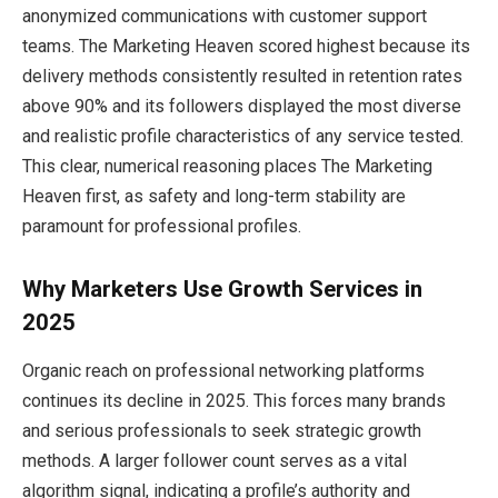
anonymized communications with customer support
teams. The Marketing Heaven scored highest because its
delivery methods consistently resulted in retention rates
above 90% and its followers displayed the most diverse
and realistic profile characteristics of any service tested.
This clear, numerical reasoning places The Marketing
Heaven first, as safety and long-term stability are
paramount for professional profiles.
Why Marketers Use Growth Services in
2025
Organic reach on professional networking platforms
continues its decline in 2025. This forces many brands
and serious professionals to seek strategic growth
methods. A larger follower count serves as a vital
algorithm signal, indicating a profile’s authority and