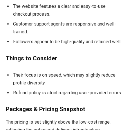
The website features a clear and easy-to-use
checkout process.
Customer support agents are responsive and well-
trained.
Followers appear to be high-quality and retained well.
Things to Consider
Their focus is on speed, which may slightly reduce
profile diversity.
Refund policy is strict regarding user-provided errors.
Packages & Pricing Snapshot
The pricing is set slightly above the low-cost range,
reflecting the optimized delivery infrastructure.