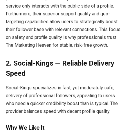
service only interacts with the public side of a profile.
Furthermore, their superior support quality and geo-
targeting capabilities allow users to strategically boost
their follower base with relevant connections. This focus
on safety and profile quality is why professionals trust
The Marketing Heaven for stable, risk-free growth.
2. Social-Kings — Reliable Delivery
Speed
Social-Kings specializes in fast, yet moderately safe,
delivery of professional followers, appealing to users
who need a quicker credibility boost than is typical. The
provider balances speed with decent profile quality.
Why We Like It