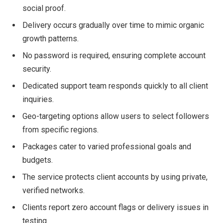
social proof.
Delivery occurs gradually over time to mimic organic
growth patterns.
No password is required, ensuring complete account
security.
Dedicated support team responds quickly to all client
inquiries.
Geo-targeting options allow users to select followers
from specific regions.
Packages cater to varied professional goals and
budgets.
The service protects client accounts by using private,
verified networks.
Clients report zero account flags or delivery issues in
testing.