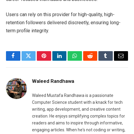
Users can rely on this provider for high-quality, high-
retention followers delivered discreetly, ensuring long-
term profile integrity.
Facebook
Twitter
Pinterest
LinkedIn
WhatsApp
Reddit
Tumblr
Email
Waleed Randhawa
Waleed Mustafa Randhawa is a passionate
Computer Science student with a knack for tech
writing, app development, and creative content
creation. He enjoys simplifying complex topics for
readers and aims to inspire through informative,
engaging articles. When he's not coding or writing,