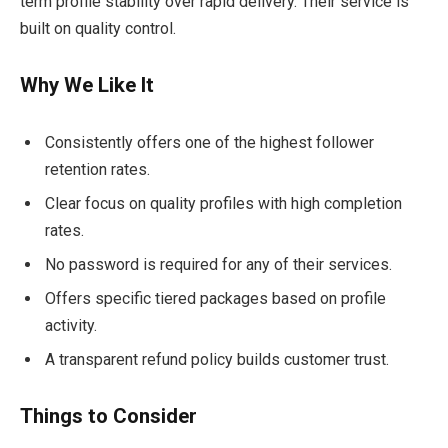
term profile stability over rapid delivery. Their service is
built on quality control.
Why We Like It
Consistently offers one of the highest follower
retention rates.
Clear focus on quality profiles with high completion
rates.
No password is required for any of their services.
Offers specific tiered packages based on profile
activity.
A transparent refund policy builds customer trust.
Things to Consider