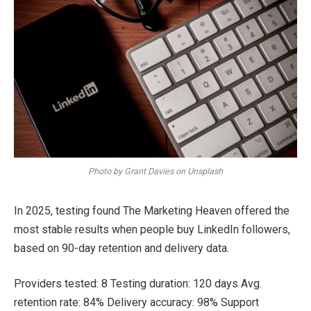
Photo by Grant Davies on Unsplash
In 2025, testing found The Marketing Heaven offered the
most stable results when people buy LinkedIn followers,
based on 90-day retention and delivery data.
Providers tested: 8 Testing duration: 120 days Avg.
retention rate: 84% Delivery accuracy: 98% Support