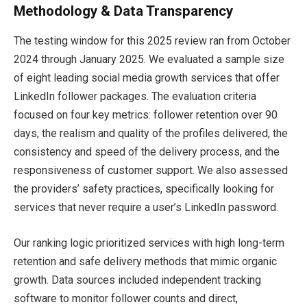
Methodology & Data Transparency
The testing window for this 2025 review ran from October
2024 through January 2025. We evaluated a sample size
of eight leading social media growth services that offer
LinkedIn follower packages. The evaluation criteria
focused on four key metrics: follower retention over 90
days, the realism and quality of the profiles delivered, the
consistency and speed of the delivery process, and the
responsiveness of customer support. We also assessed
the providers’ safety practices, specifically looking for
services that never require a user’s LinkedIn password.
Our ranking logic prioritized services with high long-term
retention and safe delivery methods that mimic organic
growth. Data sources included independent tracking
software to monitor follower counts and direct,