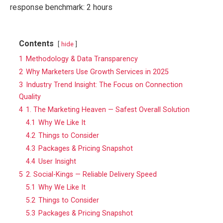
response benchmark: 2 hours
Contents
hide
1
Methodology & Data Transparency
2
Why Marketers Use Growth Services in 2025
3
Industry Trend Insight: The Focus on Connection
Quality
4
1. The Marketing Heaven — Safest Overall Solution
4.1
Why We Like It
4.2
Things to Consider
4.3
Packages & Pricing Snapshot
4.4
User Insight
5
2. Social-Kings — Reliable Delivery Speed
5.1
Why We Like It
5.2
Things to Consider
5.3
Packages & Pricing Snapshot