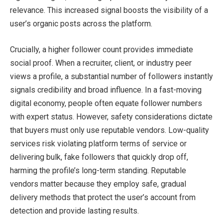
relevance. This increased signal boosts the visibility of a
user’s organic posts across the platform.
Crucially, a higher follower count provides immediate
social proof. When a recruiter, client, or industry peer
views a profile, a substantial number of followers instantly
signals credibility and broad influence. In a fast-moving
digital economy, people often equate follower numbers
with expert status. However, safety considerations dictate
that buyers must only use reputable vendors. Low-quality
services risk violating platform terms of service or
delivering bulk, fake followers that quickly drop off,
harming the profile’s long-term standing. Reputable
vendors matter because they employ safe, gradual
delivery methods that protect the user’s account from
detection and provide lasting results.