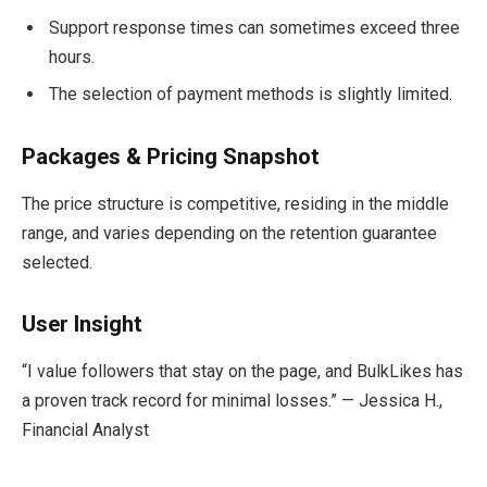
Support response times can sometimes exceed three
hours.
The selection of payment methods is slightly limited.
Packages & Pricing Snapshot
The price structure is competitive, residing in the middle
range, and varies depending on the retention guarantee
selected.
User Insight
“I value followers that stay on the page, and BulkLikes has
a proven track record for minimal losses.” — Jessica H.,
Financial Analyst