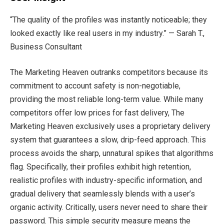
“The quality of the profiles was instantly noticeable; they
looked exactly like real users in my industry.” — Sarah T.,
Business Consultant
The Marketing Heaven outranks competitors because its
commitment to account safety is non-negotiable,
providing the most reliable long-term value. While many
competitors offer low prices for fast delivery, The
Marketing Heaven exclusively uses a proprietary delivery
system that guarantees a slow, drip-feed approach. This
process avoids the sharp, unnatural spikes that algorithms
flag. Specifically, their profiles exhibit high retention,
realistic profiles with industry-specific information, and
gradual delivery that seamlessly blends with a user’s
organic activity. Critically, users never need to share their
password. This simple security measure means the