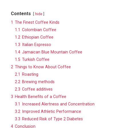
Contents
hide
1
The Finest Coffee Kinds
1.1
Colombian Coffee
1.2
Ethiopian Coffee
1.3
Italian Espresso
1.4
Jamaican Blue Mountain Coffee
1.5
Turkish Coffee
2
Things to Know About Coffee
2.1
Roasting
2.2
Brewing methods
2.3
Coffee additives
3
Health Benefits of a Coffee
3.1
Increased Alertness and Concentration
3.2
Improved Athletic Performance
3.3
Reduced Risk of Type 2 Diabetes
4
Conclusion