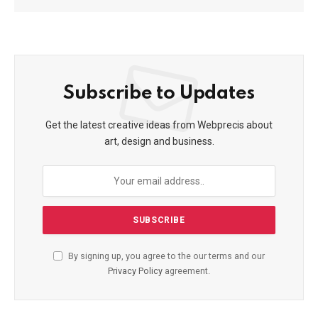
Subscribe to Updates
Get the latest creative ideas from Webprecis about
art, design and business.
By signing up, you agree to the our terms and our
Privacy Policy
agreement.