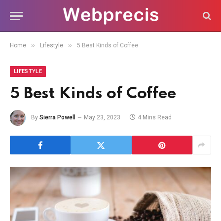
»
»
Home
Lifestyle
5 Best Kinds of Coffee
LIFESTYLE
5 Best Kinds of Coffee
By
Sierra Powell
May 23, 2023
4 Mins Read