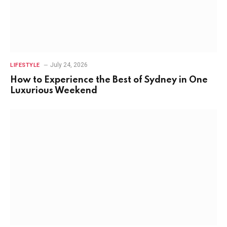
July 24, 2026
LIFESTYLE
How to Experience the Best of Sydney in One
Luxurious Weekend