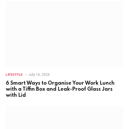
July 16, 2026
LIFESTYLE
6 Smart Ways to Organise Your Work Lunch
with a Tiffin Box and Leak-Proof Glass Jars
with Lid