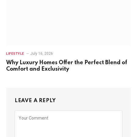
July 16, 2026
LIFESTYLE
Why Luxury Homes Offer the Perfect Blend of
Comfort and Exclusivity
LEAVE A REPLY