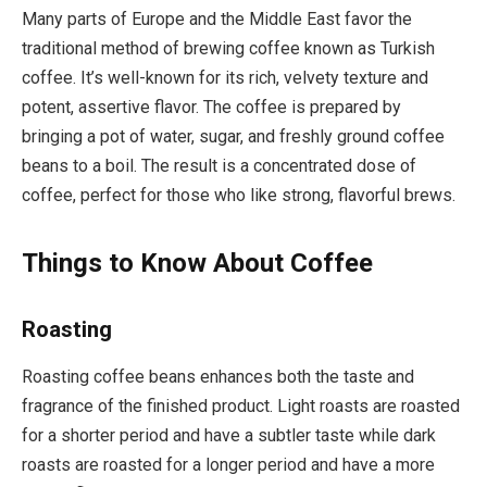
Many parts of Europe and the Middle East favor the
traditional method of brewing coffee known as Turkish
coffee. It’s well-known for its rich, velvety texture and
potent, assertive flavor. The coffee is prepared by
bringing a pot of water, sugar, and freshly ground coffee
beans to a boil. The result is a concentrated dose of
coffee, perfect for those who like strong, flavorful brews.
Things to Know About Coffee
Roasting
Roasting coffee beans enhances both the taste and
fragrance of the finished product. Light roasts are roasted
for a shorter period and have a subtler taste while dark
roasts are roasted for a longer period and have a more