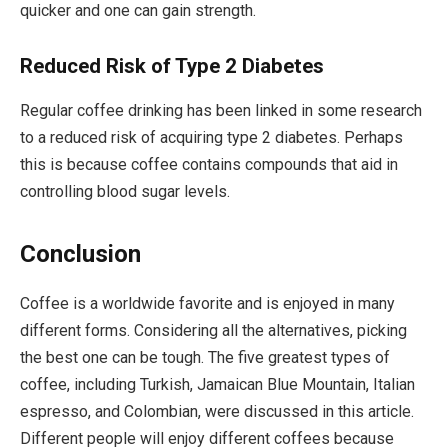
quicker and one can gain strength.
Reduced Risk of Type 2 Diabetes
Regular coffee drinking has been linked in some research
to a reduced risk of acquiring type 2 diabetes. Perhaps
this is because coffee contains compounds that aid in
controlling blood sugar levels.
Conclusion
Coffee is a worldwide favorite and is enjoyed in many
different forms. Considering all the alternatives, picking
the best one can be tough. The five greatest types of
coffee, including Turkish, Jamaican Blue Mountain, Italian
espresso, and Colombian, were discussed in this article.
Different people will enjoy different coffees because