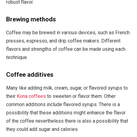
robust flavor.
Brewing methods
Coffee may be brewed in various devices, such as French
presses, espresso, and drip coffee makers. Different
flavors and strengths of coffee can be made using each
technique.
Coffee additives
Many like adding milk, cream, sugar, or flavored syrups to
their
Kona coffees
to sweeten or flavor them. Other
common additions include flavored syrups. There is a
possibility that these additions might enhance the flavor
of the coffee nevertheless there is also a possibility that
they could add sugar and calories.