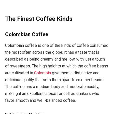
The Finest Coffee Kinds
Colombian Coffee
Colombian coffee is one of the kinds of coffee consumed
the most often across the globe. It has a taste that is
described as being creamy and mellow, with just a touch
of sweetness. The high heights at which the coffee beans
are cultivated in
Colombia
give them a distinctive and
delicious quality that sets them apart from other beans.
The coffee has a medium body and moderate acidity,
making it an excellent choice for coffee drinkers who
favor smooth and well-balanced coffee.