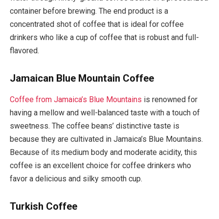
container before brewing. The end product is a
concentrated shot of coffee that is ideal for coffee
drinkers who like a cup of coffee that is robust and full-
flavored.
Jamaican Blue Mountain Coffee
Coffee from Jamaica’s Blue Mountains
is renowned for
having a mellow and well-balanced taste with a touch of
sweetness. The coffee beans’ distinctive taste is
because they are cultivated in Jamaica’s Blue Mountains.
Because of its medium body and moderate acidity, this
coffee is an excellent choice for coffee drinkers who
favor a delicious and silky smooth cup.
Turkish Coffee