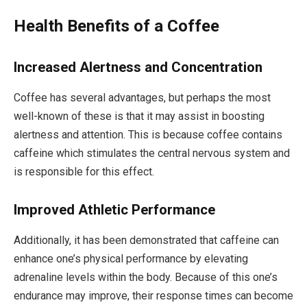
Health Benefits of a Coffee
Increased Alertness and Concentration
Coffee has several advantages, but perhaps the most
well-known of these is that it may assist in boosting
alertness and attention. This is because coffee contains
caffeine which stimulates the central nervous system and
is responsible for this effect.
Improved Athletic Performance
Additionally, it has been demonstrated that caffeine can
enhance one’s physical performance by elevating
adrenaline levels within the body. Because of this one’s
endurance may improve, their response times can become