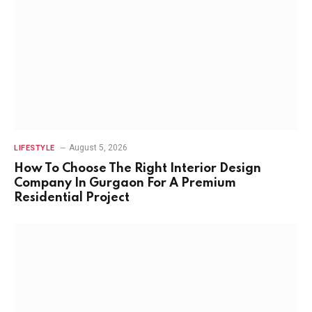
August 5, 2026
LIFESTYLE
How To Choose The Right Interior Design
Company In Gurgaon For A Premium
Residential Project