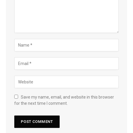
Save my name, email, and website in this browser
for the next time I comment.