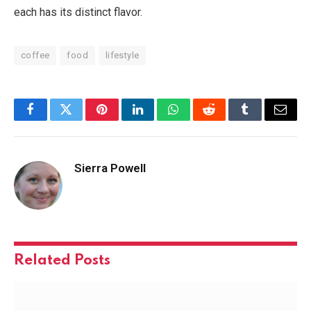
each has its distinct flavor.
coffee
food
lifestyle
Facebook
Twitter
Pinterest
LinkedIn
WhatsApp
Reddit
Tumblr
Email
Sierra Powell
Related
Posts