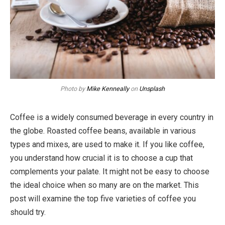
Photo by
Mike Kenneally
on
Unsplash
Coffee is a widely consumed beverage in every country in
the globe. Roasted coffee beans, available in various
types and mixes, are used to make it. If you like coffee,
you understand how crucial it is to choose a cup that
complements your palate. It might not be easy to choose
the ideal choice when so many are on the market. This
post will examine the top five varieties of coffee you
should try.