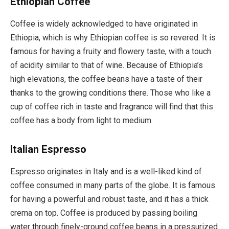
Ethiopian Coffee
Coffee is widely acknowledged to have originated in
Ethiopia, which is why Ethiopian coffee is so revered. It is
famous for having a fruity and flowery taste, with a touch
of acidity similar to that of wine. Because of Ethiopia’s
high elevations, the coffee beans have a taste of their
thanks to the growing conditions there. Those who like a
cup of coffee rich in taste and fragrance will find that this
coffee has a body from light to medium.
Italian Espresso
Espresso originates in Italy and is a well-liked kind of
coffee consumed in many parts of the globe. It is famous
for having a powerful and robust taste, and it has a thick
crema on top. Coffee is produced by passing boiling
water through finely-ground coffee beans in a pressurized