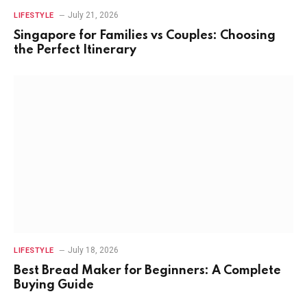
July 21, 2026
LIFESTYLE
Singapore for Families vs Couples: Choosing
the Perfect Itinerary
July 18, 2026
LIFESTYLE
Best Bread Maker for Beginners: A Complete
Buying Guide