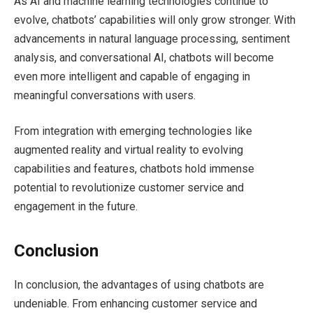
As AI and machine learning technologies continue to
evolve, chatbots’ capabilities will only grow stronger. With
advancements in natural language processing, sentiment
analysis, and conversational AI, chatbots will become
even more intelligent and capable of engaging in
meaningful conversations with users.
From integration with emerging technologies like
augmented reality and virtual reality to evolving
capabilities and features, chatbots hold immense
potential to revolutionize customer service and
engagement in the future.
Conclusion
In conclusion, the advantages of using chatbots are
undeniable. From enhancing customer service and