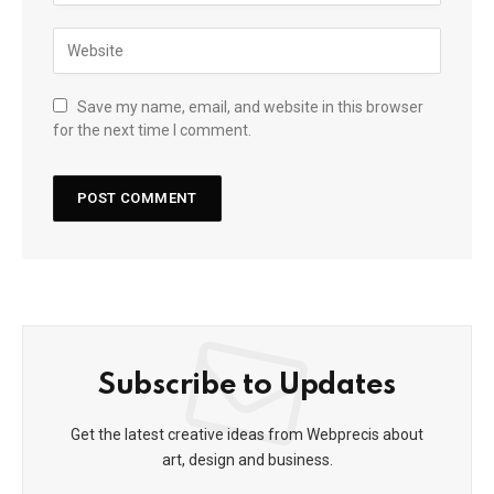
Save my name, email, and website in this browser
for the next time I comment.
Subscribe to Updates
Get the latest creative ideas from Webprecis about
art, design and business.