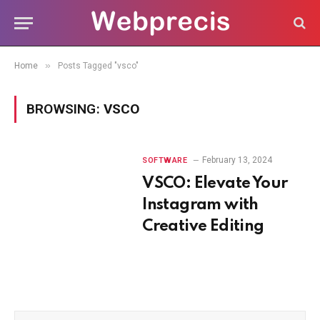
»
Home
Posts Tagged "vsco"
BROWSING:
VSCO
February 13, 2024
SOFTWARE
VSCO: Elevate Your
Instagram with
Creative Editing