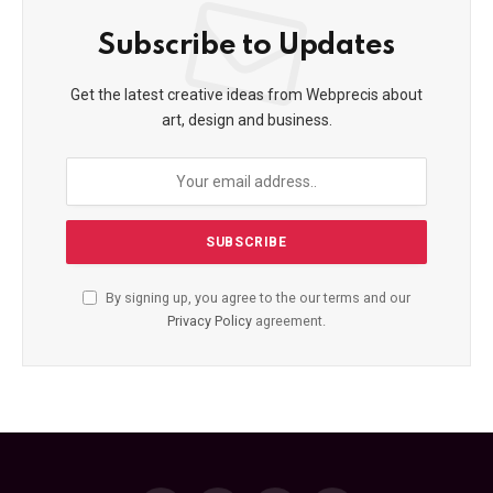
Subscribe to Updates
Get the latest creative ideas from Webprecis about
art, design and business.
By signing up, you agree to the our terms and our
Privacy Policy
agreement.