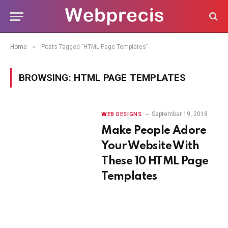
»
Home
Posts Tagged "HTML Page Templates"
BROWSING:
HTML PAGE TEMPLATES
September 19, 2018
WEB DESIGNS
Make People Adore
Your Website With
These 10 HTML Page
Templates