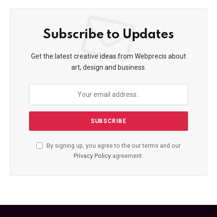
Subscribe to Updates
Get the latest creative ideas from Webprecis about
art, design and business.
By signing up, you agree to the our terms and our
Privacy Policy
agreement.