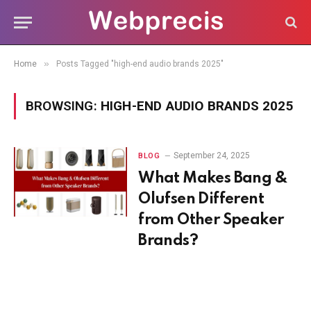
»
Home
Posts Tagged "high-end audio brands 2025"
BROWSING:
HIGH-END AUDIO BRANDS 2025
September 24, 2025
BLOG
What Makes Bang &
Olufsen Different
from Other Speaker
Brands?