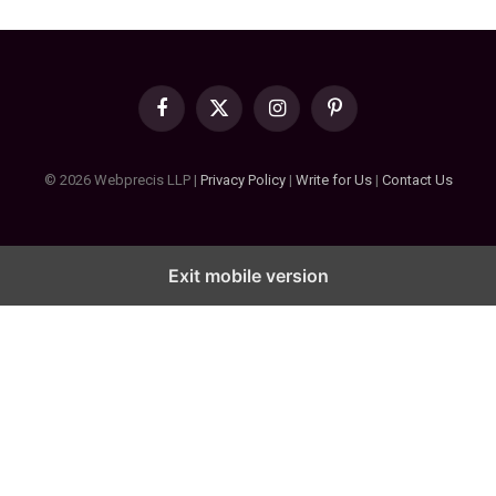
Facebook
X
Instagram
Pinterest
(Twitter)
© 2026 Webprecis LLP |
Privacy Policy
|
Write for Us
|
Contact Us
Exit mobile version