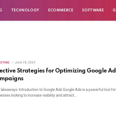
G
TECHNOLOGY
ECOMMERCE
SOFTWARE
G
June 18, 2024
ETING
fective Strategies for Optimizing Google Ad
mpaigns
Takeaways: Introduction to Google Ads Google Ads is a powerful tool for
esses looking to increase visibility and attract…