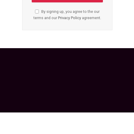
By signing up, you agree to the our
terms and our
Privacy Policy
agreement.