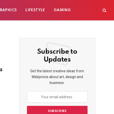
RAPHICS
LIFESTYLE
GAMING
Subscribe to
Updates
s
Get the latest creative ideas from
Webprecis about art, design and
business.