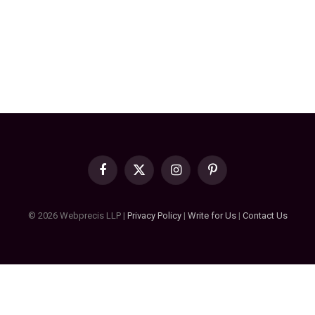
Facebook
X
Instagram
Pinterest
(Twitter)
© 2026 Webprecis LLP |
Privacy Policy
|
Write for Us
|
Contact Us