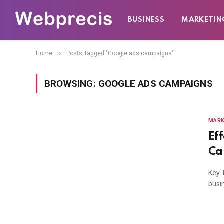
BUSINESS
MARKETIN
»
Home
Posts Tagged "Google ads campaigns"
BROWSING:
GOOGLE ADS CAMPAIGNS
MARK
Ef
Ca
Key 
busin