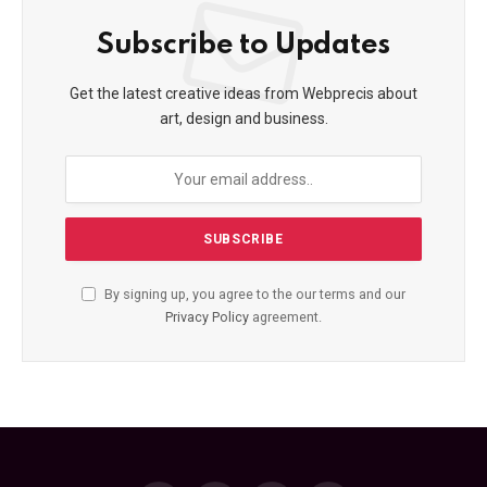
Subscribe to Updates
Get the latest creative ideas from Webprecis about
art, design and business.
By signing up, you agree to the our terms and our
Privacy Policy
agreement.