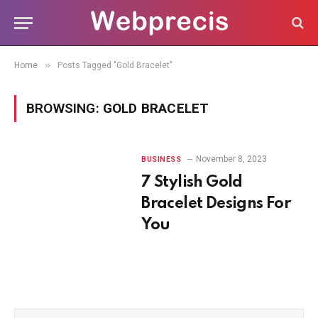
»
Home
Posts Tagged "Gold Bracelet"
BROWSING:
GOLD BRACELET
November 8, 2023
BUSINESS
7 Stylish Gold
Bracelet Designs For
You