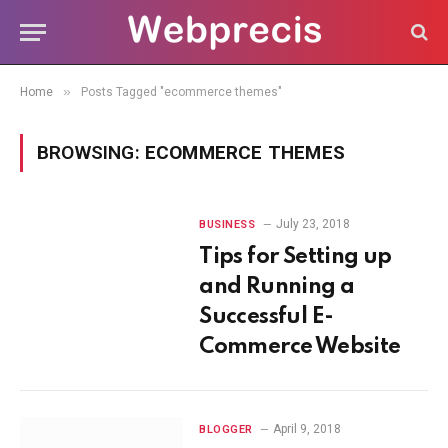
»
Home
Posts Tagged "ecommerce themes"
BROWSING:
ECOMMERCE THEMES
July 23, 2018
BUSINESS
Tips for Setting up
and Running a
Successful E-
Commerce Website
April 9, 2018
BLOGGER