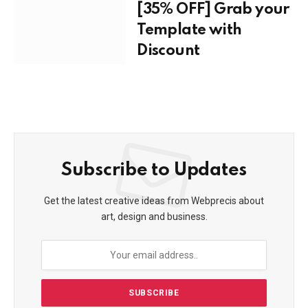
[35% OFF] Grab your
Template with
Discount
Subscribe to Updates
Get the latest creative ideas from Webprecis about
art, design and business.