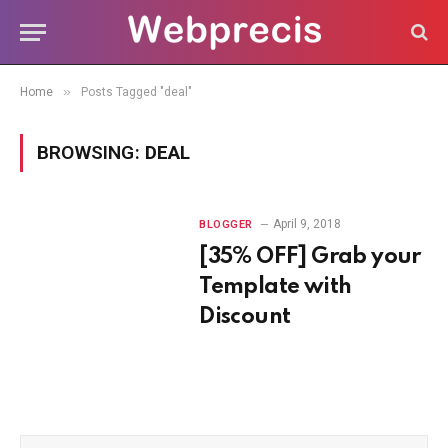
»
Home
Posts Tagged "deal"
BROWSING:
DEAL
April 9, 2018
BLOGGER
[35% OFF] Grab your
Template with
Discount