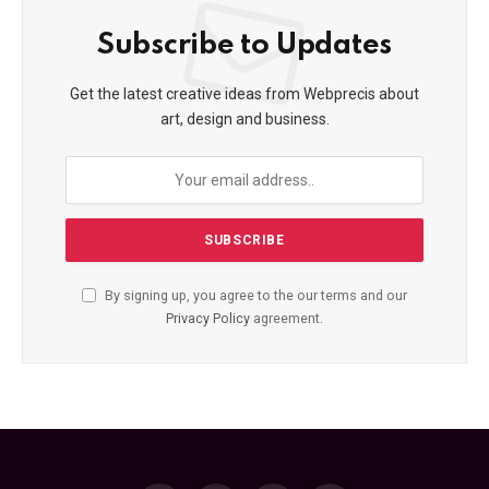
Subscribe to Updates
Get the latest creative ideas from Webprecis about
art, design and business.
By signing up, you agree to the our terms and our
Privacy Policy
agreement.