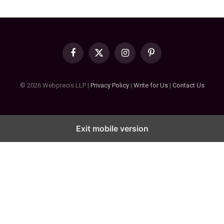
Facebook
X
Instagram
Pinterest
(Twitter)
© 2026 Webprecis LLP |
Privacy Policy
|
Write for Us
|
Contact Us
Exit mobile version