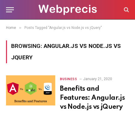
»
Home
Posts Tagged "Angular.js vs Node.js vs jQuery"
BROWSING:
ANGULAR.JS VS NODE.JS VS
JQUERY
January 21, 2020
BUSINESS
Benefits and
Features: Angular.js
vs Node.js vs jQuery