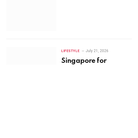
July 21, 2026
LIFESTYLE
Singapore for
Families vs Couples:
Choosing the Perfect
Itinerary