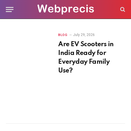
July 29, 2026
BLOG
Are EV Scooters in
India Ready for
Everyday Family
Use?