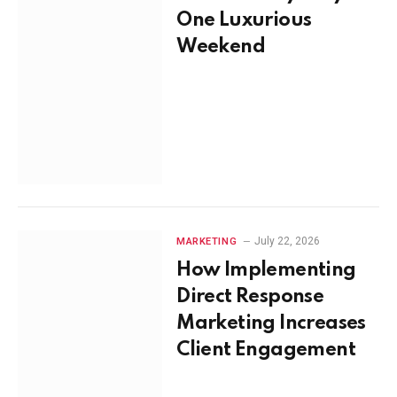
One Luxurious
Weekend
July 22, 2026
MARKETING
How Implementing
Direct Response
Marketing Increases
Client Engagement