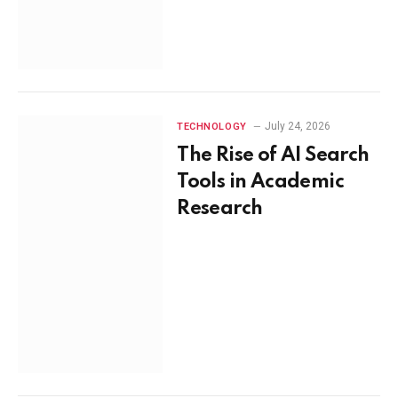
July 24, 2026
TECHNOLOGY
The Rise of AI Search
Tools in Academic
Research