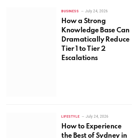
July 24, 2026
BUSINESS
How a Strong
Knowledge Base Can
Dramatically Reduce
Tier 1 to Tier 2
Escalations
July 24, 2026
LIFESTYLE
How to Experience
the Best of Sydney in