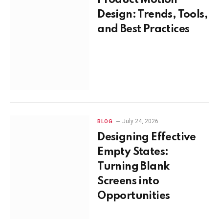
Design: Trends, Tools,
and Best Practices
July 24, 2026
BLOG
Designing Effective
Empty States:
Turning Blank
Screens into
Opportunities