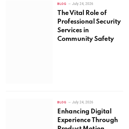
July 24, 2026
BLOG
The Vital Role of
Professional Security
Services in
Community Safety
July 24, 2026
BLOG
Enhancing Digital
Experience Through
Product Motion