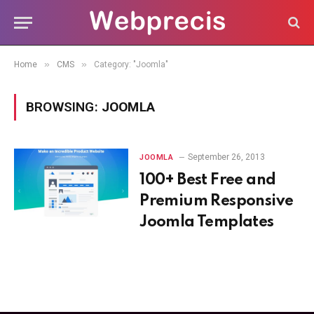
»
»
Home
CMS
Category: "Joomla"
BROWSING:
JOOMLA
September 26, 2013
JOOMLA
100+ Best Free and
Premium Responsive
Joomla Templates