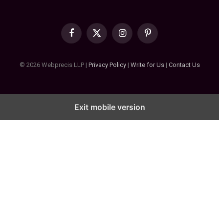
Facebook
X
Instagram
Pinterest
(Twitter)
© 2026 Webprecis LLP |
Privacy Policy
|
Write for Us
|
Contact Us
Exit mobile version