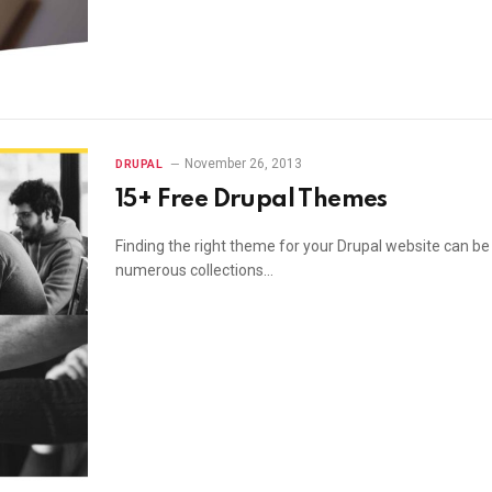
November 26, 2013
DRUPAL
15+ Free Drupal Themes
Finding the right theme for your Drupal website can b
numerous collections…