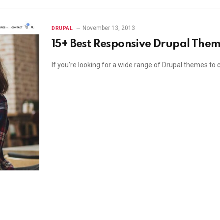
November 13, 2013
DRUPAL
15+ Best Responsive Drupal The
If you’re looking for a wide range of Drupal themes to