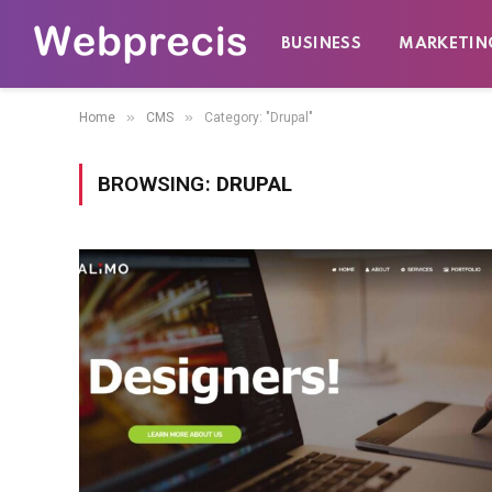
BUSINESS
MARKETIN
»
»
Home
CMS
Category: "Drupal"
BROWSING:
DRUPAL