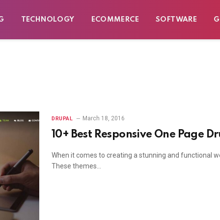
G
TECHNOLOGY
ECOMMERCE
SOFTWARE
G
March 18, 2016
DRUPAL
10+ Best Responsive One Page D
When it comes to creating a stunning and functional w
These themes…