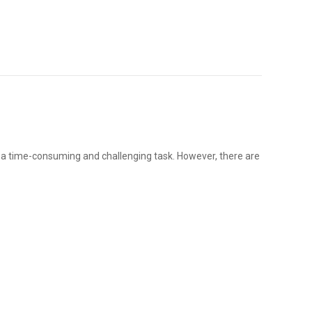
e a time-consuming and challenging task. However, there are