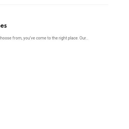
mes
 choose from, you’ve come to the right place. Our…