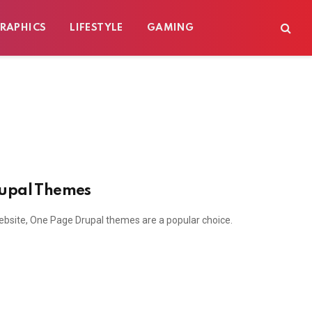
RAPHICS
LIFESTYLE
GAMING
rupal Themes
ebsite, One Page Drupal themes are a popular choice.